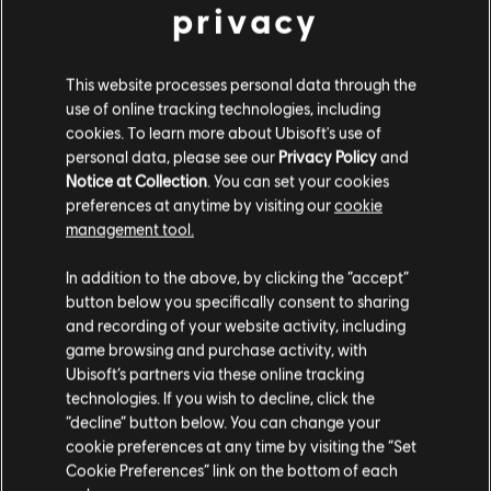
privacy
This website processes personal data through the
use of online tracking technologies, including
cookies. To learn more about Ubisoft's use of
personal data, please see our
Privacy Policy
and
Notice at Collection
. You can set your cookies
preferences at anytime by visiting our
cookie
management tool.
In addition to the above, by clicking the “accept”
button below you specifically consent to sharing
and recording of your website activity, including
game browsing and purchase activity, with
Ubisoft’s partners via these online tracking
technologies. If you wish to decline, click the
“decline” button below. You can change your
cookie preferences at any time by visiting the “Set
Additional content for The Crew
17
Cookie Preferences” link on the bottom of each