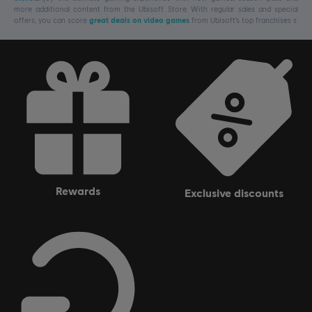
more additional content from the Ubisoft Store. With regular sales and special
offers, you can score
great deals on video games
from Ubisoft’s top franchises s
rewards
exclusive discounts