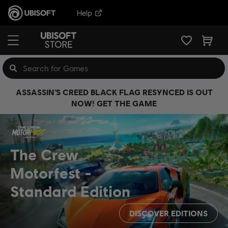
Help
ASSASSIN’S CREED BLACK FLAG RESYNCED IS OUT
NOW! GET THE GAME
The Crew
Motorfest
Standard Edition
DISCOVER EDITIONS