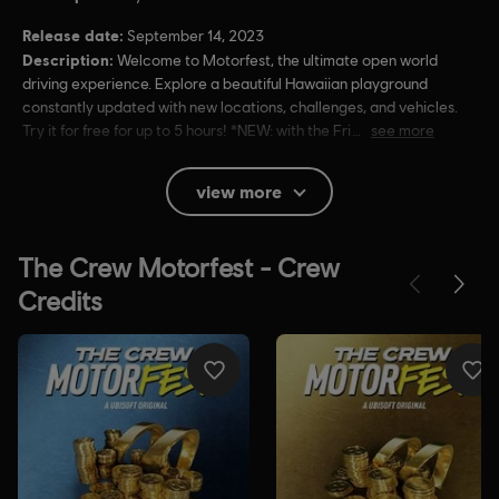
Release date:
September 14, 2023
Description:
Welcome to Motorfest, the ultimate open world
driving experience. Explore a beautiful Hawaiian playground
constantly updated with new locations, challenges, and vehicles.
Try it for free for up to 5 hours! *NEW: with the Fri
see more
Rating :
Lyrics, Mild Violence
view more
In-Game Purchases, Users Interact
Language:
English (Audio, Interface, Subtitle)
French (Audio, Interface, Subtitle)
see more
Platforms:
Language:
PC (Digital), PS4/PS5 (Digital), Xbox (Digital), Steam
Genre:
Racing
Activation:
Automatically added to your Ubisoft Connect for PC
library for download.
PC conditions:
You need a Ubisoft account and install the Ubisoft