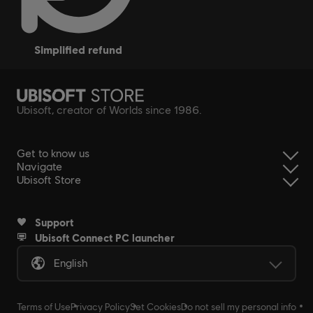
simplified refund
Ubisoft, creator of Worlds since 1986.
Get to know us
Navigate
Ubisoft Store
Support
Ubisoft Connect PC launcher
English
Terms of Use
Privacy Policy
Set Cookies
Do not sell my personal info