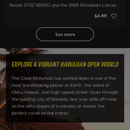
see more