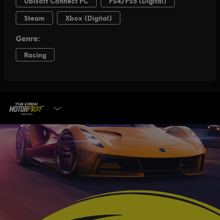
SELECT EDITION