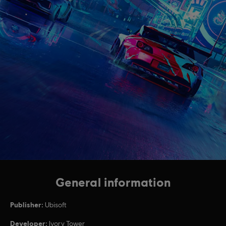
General information
Publisher:
Ubisoft
Developer:
Ivory Tower