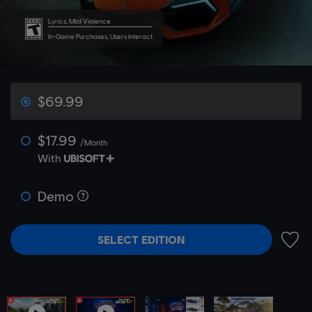
Lyrics, Mild Violence
In-Game Purchases, Users Interact
$69.99
$17.99
/Month
With
Demo
SELECT EDITION
ADD 