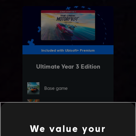
We value your