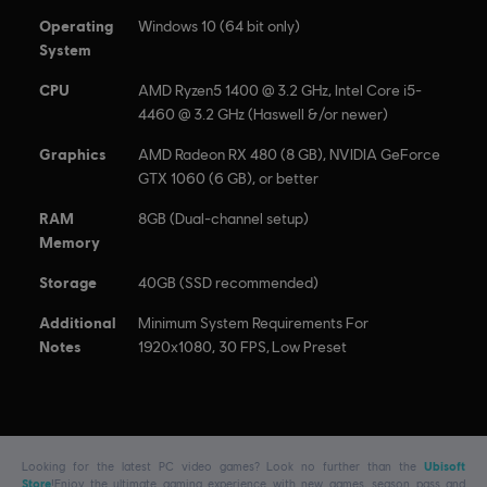
Motorfest.
Operating
Windows 10 (64 bit only)
System
CPU
AMD Ryzen5 1400 @ 3.2 GHz, Intel Core i5-
4460 @ 3.2 GHz (Haswell &/or newer)
Graphics
AMD Radeon RX 480 (8 GB), NVIDIA GeForce
GTX 1060 (6 GB), or better
RAM
8GB (Dual-channel setup)
Memory
Storage
40GB (SSD recommended)
Additional
Minimum System Requirements For
Notes
1920x1080, 30 FPS, Low Preset
Looking for the latest PC video games? Look no further than the
Ubisoft
Store
!Enjoy the ultimate gaming experience with new games, season pass and