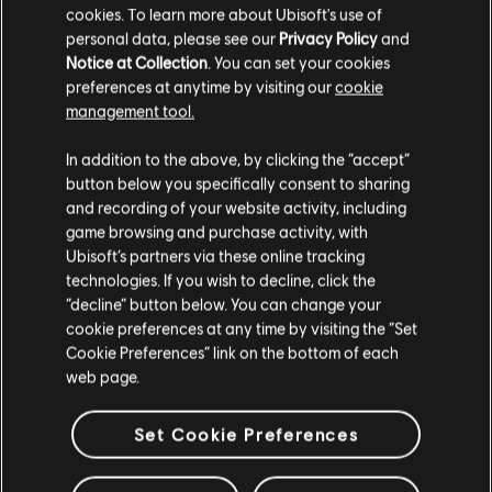
cookies. To learn more about Ubisoft's use of
personal data, please see our
Privacy Policy
and
Notice at Collection
. You can set your cookies
preferences at anytime by visiting our
cookie
management tool.
In addition to the above, by clicking the “accept”
Looking for the latest PC video games? Look no further than the
Ubisoft
Store
!Enjoy the ultimate gaming experience with new games, season pass and
button below you specifically consent to sharing
more additional content from the Ubisoft Store. With regular sales and special
and recording of your website activity, including
offers, you can score
great deals on video games
from Ubisoft’s top franchises s
game browsing and purchase activity, with
Ubisoft’s partners via these online tracking
technologies. If you wish to decline, click the
“decline” button below. You can change your
cookie preferences at any time by visiting the “Set
Cookie Preferences” link on the bottom of each
web page.
Set Cookie Preferences
rewards
exclusive discounts