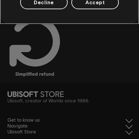
Decline
Accept
simplified refund
Ubisoft, creator of Worlds since 1986.
Get to know us
Navigate
Ubisoft Store