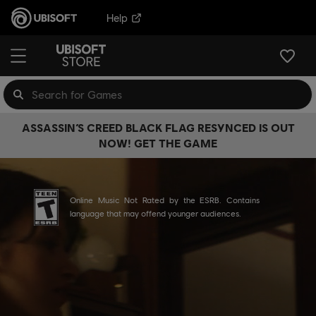
Help
ASSASSIN’S CREED BLACK FLAG RESYNCED IS OUT
NOW! GET THE GAME
Online Music Not Rated by the ESRB. Contains
language that may offend younger audiences.