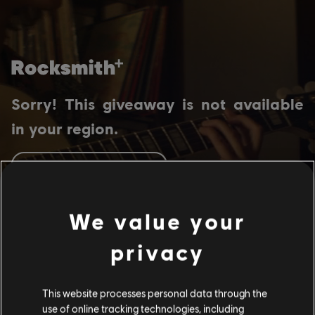
Sorry! This giveaway is not available
in your region.
GO TO HOMEPAGE
We value your
privacy
This website processes personal data through the
use of online tracking technologies, including