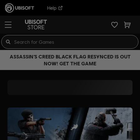
Help
ASSASSIN’S CREED BLACK FLAG RESYNCED IS OUT
NOW! GET THE GAME