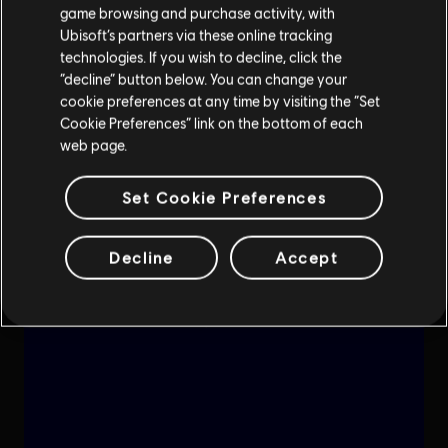
game browsing and purchase activity, with
Ubisoft’s partners via these online tracking
technologies. If you wish to decline, click the
“decline” button below. You can change your
cookie preferences at any time by visiting the “Set
Cookie Preferences” link on the bottom of each
web page.
Set Cookie Preferences
Decline
Accept