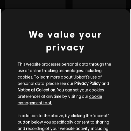
We value your
privacy
This website processes personal data through the
use of online tracking technologies, including
cookies. To learn more about Ubisoft's use of
personal data, please see our
Privacy Policy
and
Notice at Collection
. You can set your cookies
preferences at anytime by visiting our
cookie
management tool.
In addition to the above, by clicking the “accept”
button below you specifically consent to sharing
and recording of your website activity, including