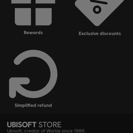
rewards
exclusive discounts
simplified refund
Ubisoft, creator of Worlds since 1986.