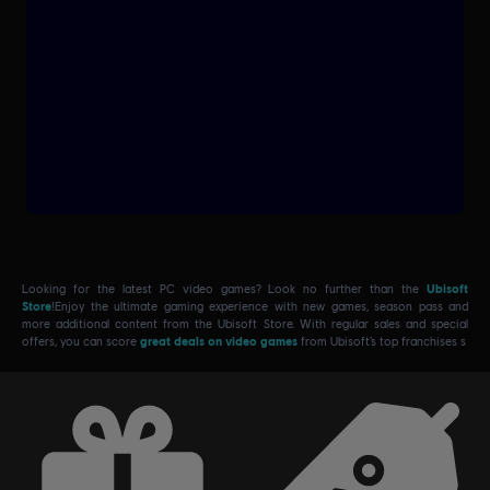
Looking for the latest PC video games? Look no further than the
Ubisoft
Store
!Enjoy the ultimate gaming experience with new games, season pass and
more additional content from the Ubisoft Store. With regular sales and special
offers, you can score
great deals on video games
from Ubisoft’s top franchises s