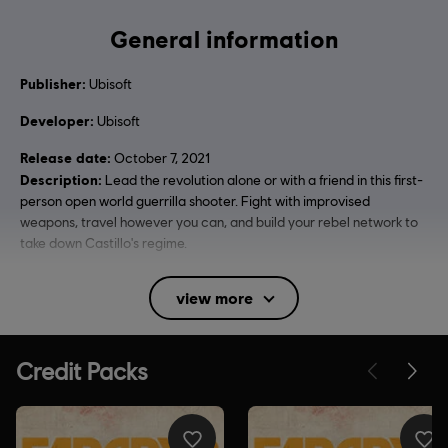
General information
Publisher:
Ubisoft
Developer:
Ubisoft
Release date:
October 7, 2021
Description:
Lead the revolution alone or with a friend in this first-
person open world guerrilla shooter. Fight with improvised
weapons, travel however you can, and build your rebel network to
take down Castillo's regime.
Rating :
Blood and Gore, Intense Violence, Strong Language,
view more
Use of Alcohol, Use of Drugs, Mild Sexual Themes
In-Game Purchases, Users Interact
Language:
English (Audio, Interface, Subtitle)
French (Audio, Interface, Subtitle)
see more