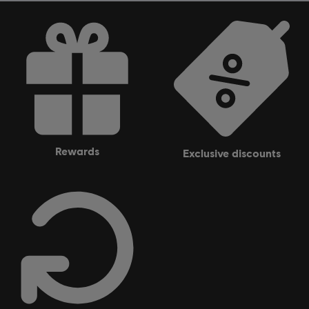
rewards
exclusive discounts