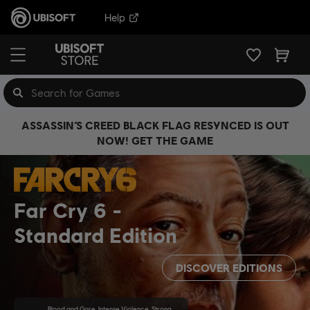
Help
ASSASSIN’S CREED BLACK FLAG RESYNCED IS OUT
NOW! GET THE GAME
Far Cry 6
Standard Edition
DISCOVER EDITIONS
Blood and Gore, Intense Violence, Strong