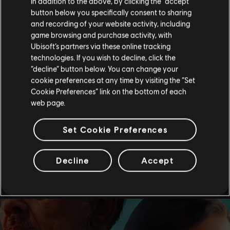
In addition to the above, by clicking the “accept”
button below you specifically consent to sharing
and recording of your website activity, including
game browsing and purchase activity, with
Ubisoft’s partners via these online tracking
technologies. If you wish to decline, click the
“decline” button below. You can change your
cookie preferences at any time by visiting the “Set
Cookie Preferences” link on the bottom of each
web page.
Set Cookie Preferences
Decline
Accept
see more