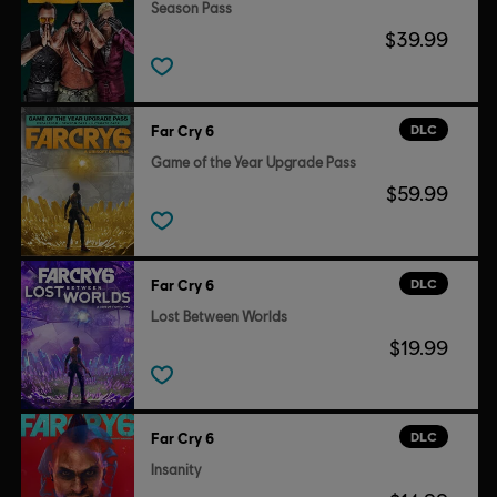
Season Pass
$39.99
DLC
Far Cry 6
Game of the Year Upgrade Pass
$59.99
DLC
Far Cry 6
Lost Between Worlds
$19.99
DLC
Far Cry 6
Insanity