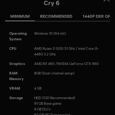
Cry 6
MINIMUM
RECOMMENDED
1440P DXR OFF
Operating
Windows 10 (64-bit)
System
CPU
AMD Ryzen 3 1200 3.1 GHz / Intel Core i5-
4460 3.2 GHz
Graphics
AMD RX 460 /NVIDIA GeForce GTX 960
RAM
8GB (Dual-channel setup)
Memory
VRAM
4 GB
Storage
HDD (SSD Recommended)
91 GB Base game
8 GB DLCs
62 GB HD Texture pack