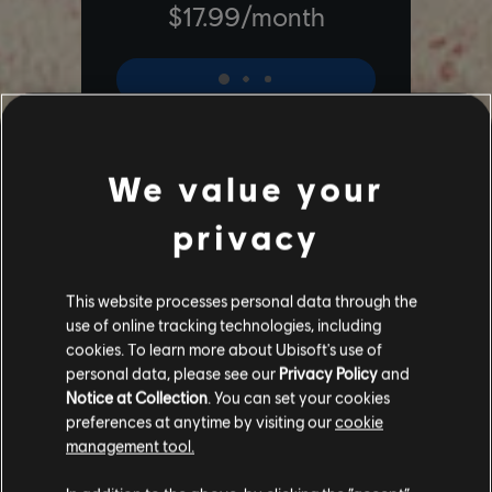
We value your
privacy
Additional content for Far Cry 6
6
This website processes personal data through the
use of online tracking technologies, including
cookies. To learn more about Ubisoft's use of
personal data, please see our
Privacy Policy
and
Notice at Collection
. You can set your cookies
preferences at anytime by visiting our
cookie
management tool.