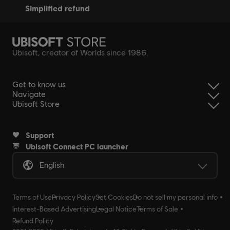
simplified refund
Ubisoft, creator of Worlds since 1986.
Get to know us
Navigate
Ubisoft Store
Support
Ubisoft Connect PC launcher
English
Terms of Use
Privacy Policy
Set Cookies
Do not sell my personal info
Interest-Based Advertising
Legal Notice
Terms of Sale
Refund Policy