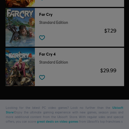
Far Cry
Standard Edition
$7.29
Far Cry 4
Standard Edition
$29.99
Looking for the latest PC video games? Look no further than the
Ubisoft
Store
!Enjoy the ultimate gaming experience with new games, season pass and
more additional content from the Ubisoft Store. With regular sales and special
offers, you can score
great deals on video games
from Ubisoft’s top franchises s