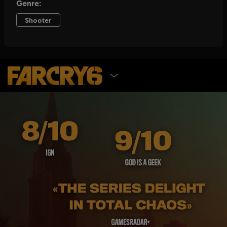
SELECT EDITION