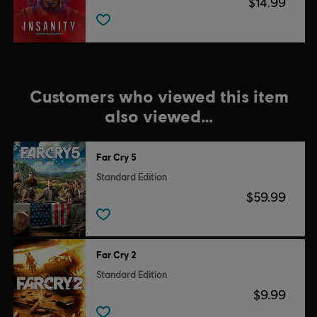
$14.99
Customers who viewed this item
also viewed…
Far Cry 5
Standard Edition
$59.99
Far Cry 2
Standard Edition
$9.99