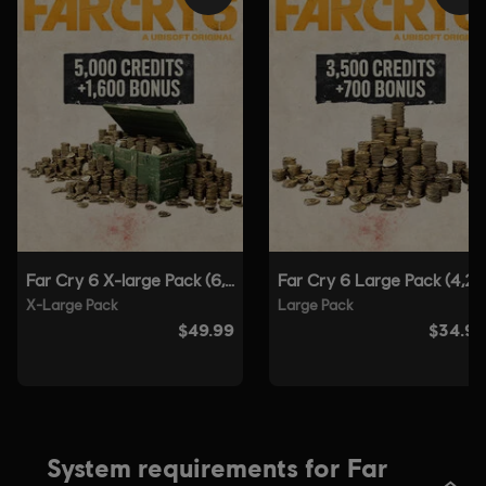
Platforms:
Language:
PC (Digital), PS4 (Digital), PS5 (Digital), Xbox (Digital),
Steam
Genre:
Shooter
Anti-Tamper software:
Denuvo Digital Rights Management tool
(DRM) is automatically installed with this game and required to be
able to launch the game.
Single player:
Yes
© 2021 Ubisoft Entertainment. All Rights Reserved. Far
Cry, Ubisoft and the Ubisoft logo are registered or
unregistered trademarks of Ubisoft Entertainment in the
US and/or other countries. Based on Crytek’s original Far
Cry directed by Cevat Yerli.
System requirements for Far