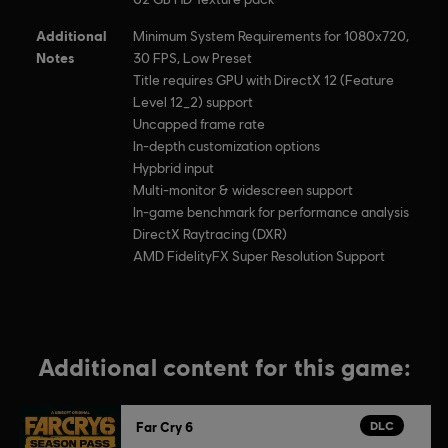
Additional
Minimum System Requirements for 1080x720,
Notes
30 FPS, Low Preset
Title requires GPU with DirectX 12 (Feature
Level 12_2) support
Uncapped frame rate
In-depth customization options
Hypbrid input
Multi-monitor & widescreen support
In-game benchmark for performance analysis
DirectX Raytracing (DXR)
AMD FidelityFX Super Resolution Support
Additional content for this game:
DLC
Far Cry 6