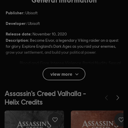
Publisher:
Ubisoft
Developer:
Ubisoft
Release date:
November 10, 2020
Description:
Become Eivor, a legendary Viking raider on a quest
for glory. Explore England's Dark Ages as you raid your enemies,
grow your settlement, and build your political power.
Rating :
Blood and Gore, Intense Violence, Partial Nudity, Sexual
Themes, Strong Language, Use of Alcohol, Use of
view more
Drugs
In-Game Purchases, Users Interact
Language:
English (Audio, Interface, Subtitle)
French (Audio, Interface, Subtitle)
see more
Platforms:
Language:
PC (Digital), PS4/PS5 (Digital), Xbox (Digital), Steam