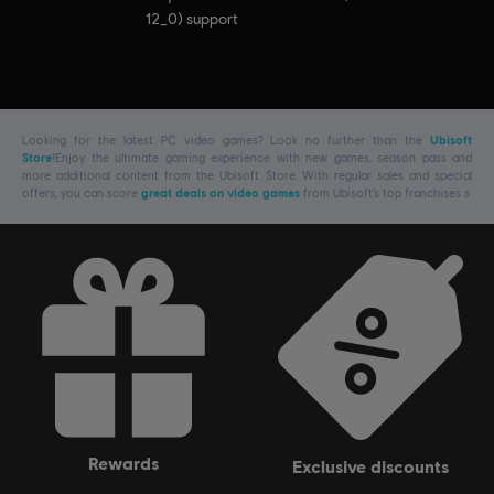
12_0) support
Looking for the latest PC video games? Look no further than the
Ubisoft
Store
!Enjoy the ultimate gaming experience with new games, season pass and
more additional content from the Ubisoft Store. With regular sales and special
offers, you can score
great deals on video games
from Ubisoft’s top franchises s
rewards
exclusive discounts