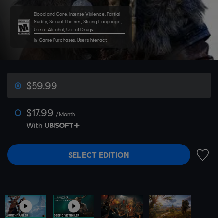
Blood and Gore, Intense Violence, Partial
Nudity, Sexual Themes, Strong Language,
Use of Alcohol, Use of Drugs
In-Game Purchases, Users Interact
$59.99
$17.99
/Month
With
SELECT EDITION
ADD 