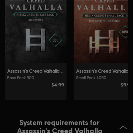
Genre:
Open World
,
RPG
,
Action/Adventure
Anti-Tamper software:
Denuvo Digital Rights Management tool
(DRM) is automatically installed with this game and required to be
able to launch the game.
Single player:
Yes
© 2020 Ubisoft Entertainment. All Rights Reserved. Assassin’s Creed, Ubisoft, and
the Ubisoft logo are registered or unregistered trademarks of Ubisoft Entertainment
in the US and/or other countries.
System requirements for
Assassin's Creed Valhalla