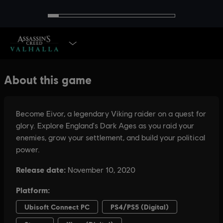
SELECT EDITION