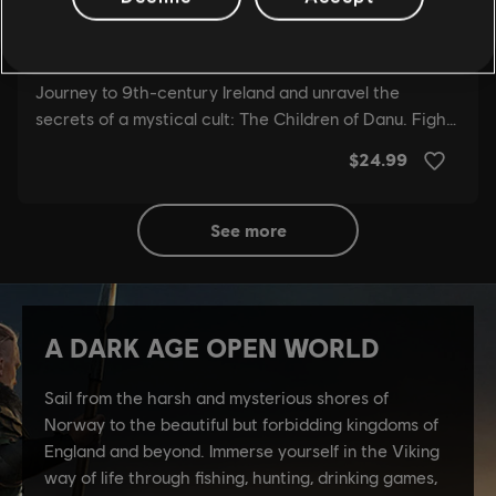
see more