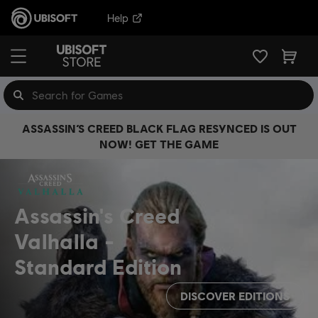
Help
ASSASSIN’S CREED BLACK FLAG RESYNCED IS OUT
NOW! GET THE GAME
Assassin's Creed
Valhalla
Standard Edition
DISCOVER EDITIONS