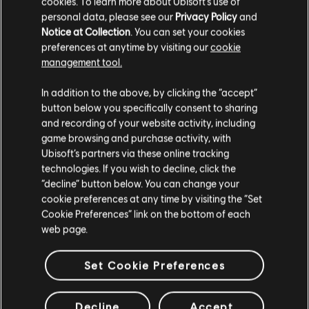
cookies. To learn more about Ubisoft's use of
personal data, please see our
Privacy Policy
and
Notice at Collection
. You can set your cookies
Additional content for Assassin's
5
preferences at anytime by visiting our
cookie
management tool.
Creed Valhalla
In addition to the above, by clicking the “accept”
button below you specifically consent to sharing
and recording of your website activity, including
game browsing and purchase activity, with
Ubisoft’s partners via these online tracking
technologies. If you wish to decline, click the
“decline” button below. You can change your
cookie preferences at any time by visiting the “Set
Cookie Preferences” link on the bottom of each
web page.
Set Cookie Preferences
Decline
Accept