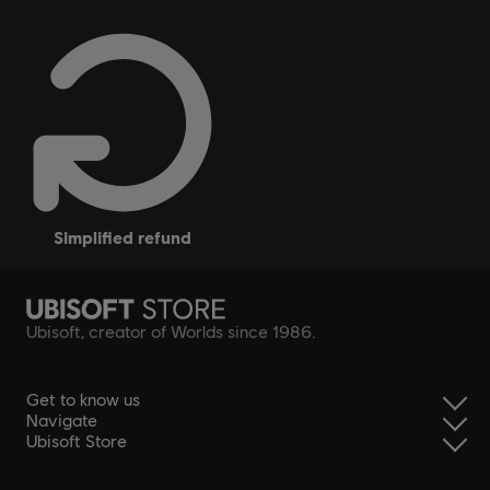
simplified refund
Ubisoft, creator of Worlds since 1986.
Get to know us
Navigate
Ubisoft Store