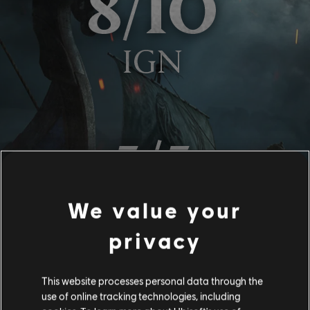
We value your
privacy
This website processes personal data through the
use of online tracking technologies, including