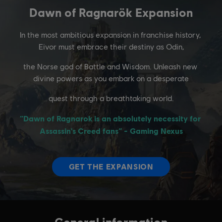
General information