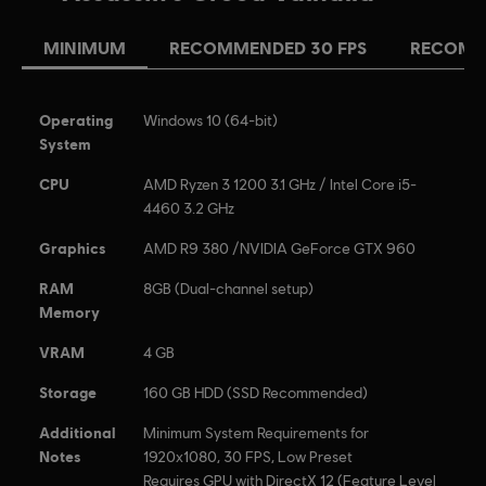
MINIMUM
RECOMMENDED 30 FPS
RECOMM
Operating
Windows 10 (64-bit)
System
CPU
AMD Ryzen 3 1200 3.1 GHz / Intel Core i5-
4460 3.2 GHz
Graphics
AMD R9 380 /NVIDIA GeForce GTX 960
RAM
8GB (Dual-channel setup)
Memory
VRAM
4 GB
Storage
160 GB HDD (SSD Recommended)
Additional
Minimum System Requirements for
Notes
1920x1080, 30 FPS, Low Preset
Requires GPU with DirectX 12 (Feature Level