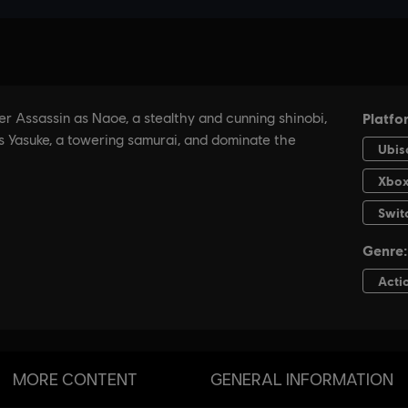
MORE CONTENT
GENERAL INFORMATION