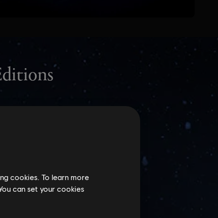
ing cookies. To learn more
 You can set your cookies