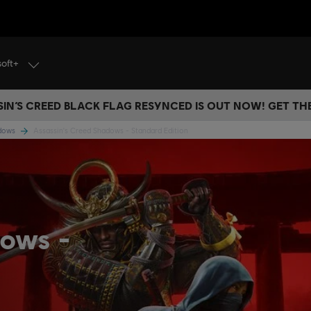
soft+
IN’S CREED BLACK FLAG RESYNCED IS OUT NOW! GET T
adows
Assassin's Creed Shadows - Standard Edition
dows