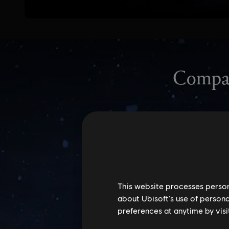
This website processes persona
about Ubisoft's use of persona
preferences at anytime by visi