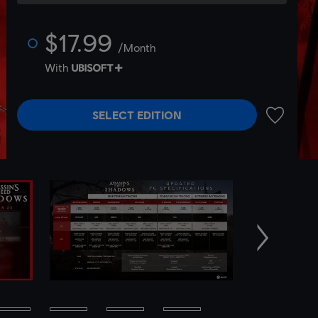
$17.99
/Month
With
SELECT EDITION
ADD TO 
Next