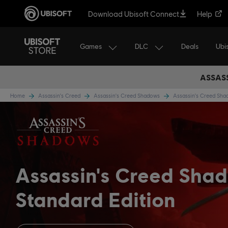
Download Ubisoft Connect
Help
Games
DLC
Ubi
Deals
ASSASS
Home
Assassin's Creed
Assassin's Creed Shadows
Assassin's Creed Sh
Assassin's Creed Sha
Standard Edition