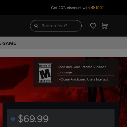
Get 20% discount with
100*
HE GAME
Blood and Gore, Intense Violence,
Language
In-Game Purchases, Users Interact
$69.99