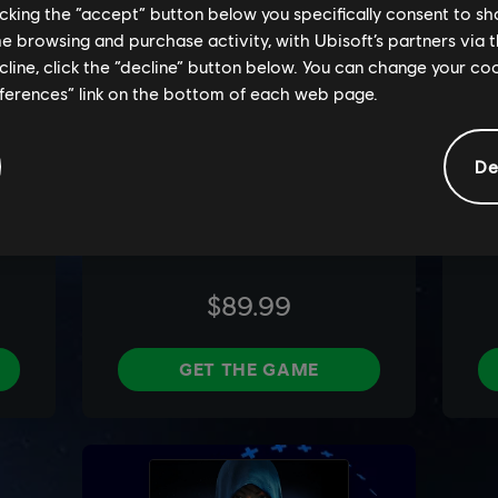
licking the “accept” button below you specifically consent to s
me browsing and purchase activity, with Ubisoft’s partners via t
ecline, click the “decline” button below. You can change your c
eferences” link on the bottom of each web page.
De