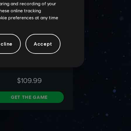
haring and recording of your
hese online tracking
ookie preferences at any time
cline
Accept