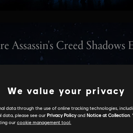
We value your privacy
l data through the use of online tracking technologies, includ
l data, please see our
Privacy Policy
and
Notice at Collection
.
ting our
cookie management tool.