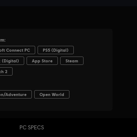
PC SPECS