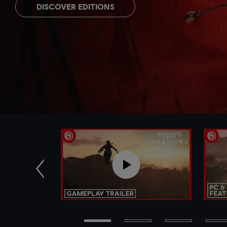
DISCOVER EDITIONS
Previous