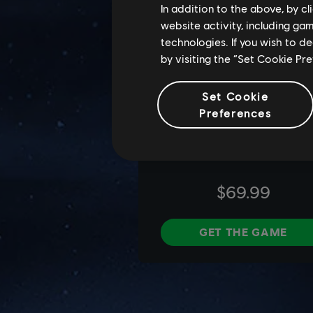
In addition to the above, by c
website activity, including ga
technologies. If you wish to d
by visiting the “Set Cookie Pr
Set Cookie
Preferences