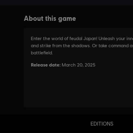
EDITIONS