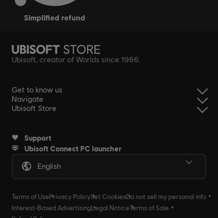
simplified refund
Ubisoft, creator of Worlds since 1986.
Get to know us
Navigate
Ubisoft Store
Support
Ubisoft Connect PC launcher
English
Terms of Use
Privacy Policy
Set Cookies
Do not sell my personal info
Interest-Based Advertising
Legal Notice
Terms of Sale