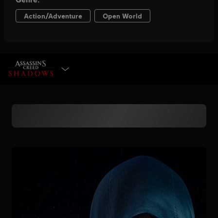
SELECT EDITION