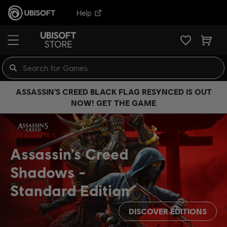
Help
ASSASSIN’S CREED BLACK FLAG RESYNCED IS OUT
NOW! GET THE GAME
Assassin's Creed
Shadows
Standard Edition
DISCOVER EDITIONS