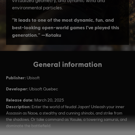
General information
Publisher:
Ubisoft
Developer:
Ubisoft Quebec
Release date:
March 20, 2025
Description:
Enter the world of feudal Japan! Unleash your inner
Assassin as Naoe, a stealthy and cunning shinobi, and strike from
the shadows. Or take command as Yasuke, a towering samurai, and
dominate the battlefield.