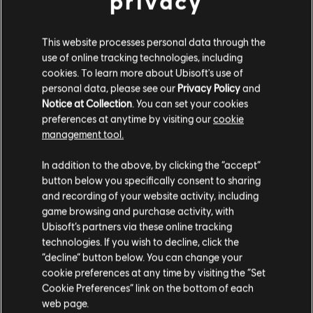
privacy
This website processes personal data through the
use of online tracking technologies, including
cookies. To learn more about Ubisoft's use of
personal data, please see our
Privacy Policy
and
Notice at Collection
. You can set your cookies
preferences at anytime by visiting our
cookie
management tool.
In addition to the above, by clicking the “accept”
button below you specifically consent to sharing
and recording of your website activity, including
game browsing and purchase activity, with
Ubisoft’s partners via these online tracking
technologies. If you wish to decline, click the
“decline” button below. You can change your
cookie preferences at any time by visiting the “Set
Cookie Preferences” link on the bottom of each
web page.