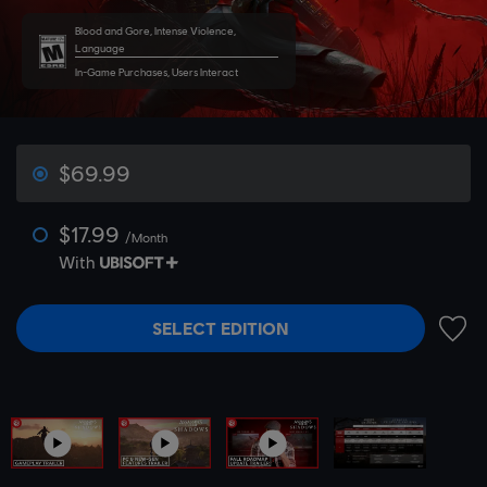
Blood and Gore, Intense Violence,
Language
In-Game Purchases, Users Interact
$69.99
$17.99
/Month
With
SELECT EDITION
ADD 