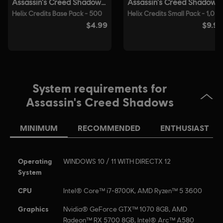
able to launch the game.
© 2025 Ubisoft Entertainment. All Rights Reserved.
Assassin’s Creed, Ubisoft, and the Ubisoft logo are
registered or unregistered trademarks of Ubisoft
Entertainment in the US and/or other countries.
System requirements for
Assassin's Creed Shadows
MINIMUM
RECOMMENDED
ENTHUSIAST
Operating
WINDOWS 10 / 11 WITH DIRECTX 12
System
CPU
Intel® Core™ i7-8700K, AMD Ryzen™ 5 3600
Graphics
Nvidia® GeForce GTX™ 1070 8GB, AMD
Radeon™ RX 5700 8GB, Intel® Arc™ A580