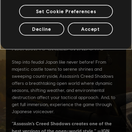
Set Cookie Preferences
Decline
Accept