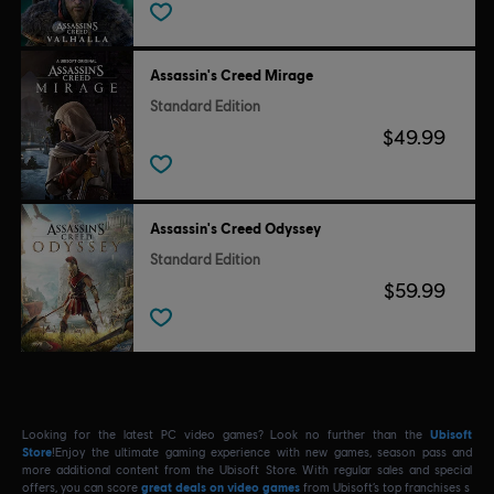
Assassin's Creed Mirage
Standard Edition
$49.99
Assassin's Creed Odyssey
Standard Edition
$59.99
Looking for the latest PC video games? Look no further than the
Ubisoft
Store
!Enjoy the ultimate gaming experience with new games, season pass and
more additional content from the Ubisoft Store. With regular sales and special
offers, you can score
great deals on video games
from Ubisoft’s top franchises s