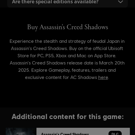
Are there special editions available?
and recommended specifications, are listed on the
The Ubisoft Store offers a Digital Deluxe Edition,
product page. These details help ensure that your PC
available as well on the other digital stores. A
is ready to provide an optimal gaming experience.
Collector’s Edition is also available at participating
retailers in limited quantities. Check availability with
your local retailer. For the latest offers and detailed
information on Assassin’s Creed Shadows benefits,
please visit the Ubisoft Store.
Additional content for this game:
DLC
Assassin's Creed Shadows