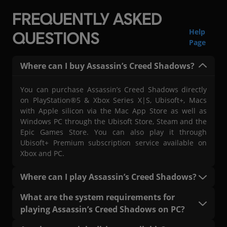
FREQUENTLY ASKED
Help
QUESTIONS
Page
Where can I buy Assassin’s Creed Shadows?
You can purchase Assassin’s Creed Shadows directly
on PlayStation®5 & Xbox Series X|S, Ubisoft+, Macs
with Apple silicon via the Mac App Store as well as
Windows PC through the Ubisoft Store, Steam and the
Epic Games Store. You can also play it through
Ubisoft+ Premium subscription service available on
Xbox and PC.
Where can I play Assassin’s Creed Shadows?
You can play Assassin’s Creed Shadows on
What are the system requirements for
PlayStation®5 & Xbox Series X|S, on PC with a Ubisoft+
playing Assassin’s Creed Shadows on PC?
Premium subscription (where available), Mac, and
Windows PC through the Ubisoft Connect platform.
The system requirements, including both minimum