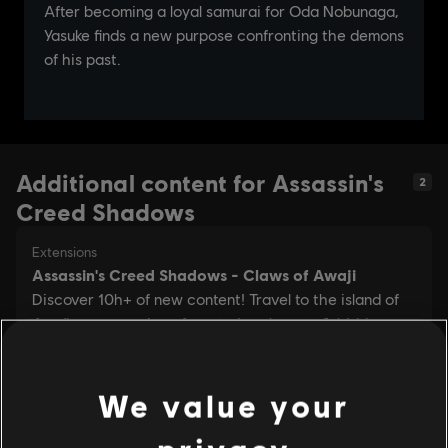
Additional content for Assassin's
2
Creed Shadows
We value your