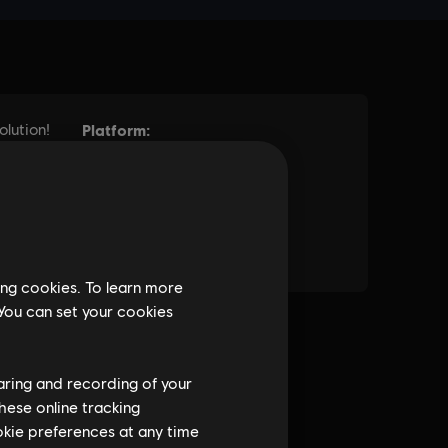
ing cookies. To learn more
 You can set your cookies
haring and recording of your
hese online tracking
ookie preferences at any time