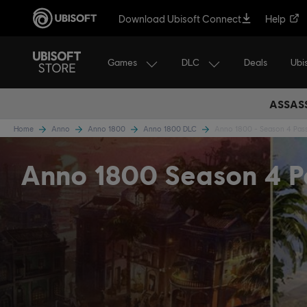
Download Ubisoft Connect
Help
Games
DLC
Ubi
Deals
ASSASS
Home
Anno
Anno 1800
Anno 1800 DLC
Anno 1800 - Season 4 Pas
Anno 1800 Season 4 P