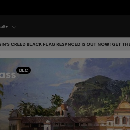
soft+
IN’S CREED BLACK FLAG RESYNCED IS OUT NOW! GET T
s
ass
DLC