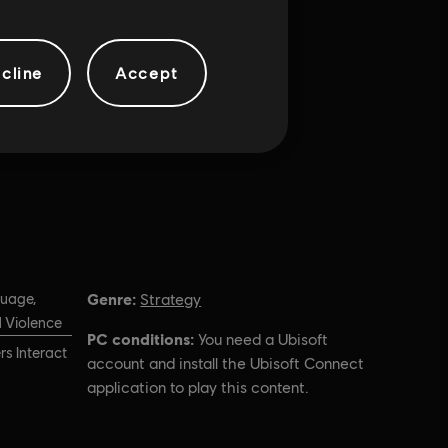
cline
Accept
Genre:
guage,
Strategy
 Violence
PC conditions:
You need a Ubisoft
s Interact
account and install the Ubisoft Connect
application to play this content.