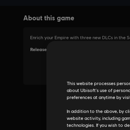
This website processes persona
about Ubisoft's use of persona
preferences at anytime by visi
In addition to the above, by c
website activity, including ga
technologies. If you wish to d