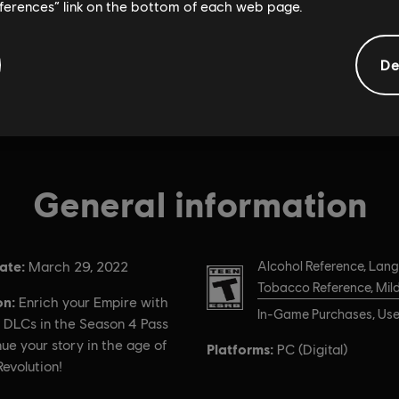
eferences” link on the bottom of each web page.
De
General information
ate:
Rating :
March 29, 2022
Alcohol Reference, Lan
Tobacco Reference, Mild
on:
Enrich your Empire with
In-Game Purchases, User
 DLCs in the Season 4 Pass
ue your story in the age of
Platforms:
PC (Digital)
Revolution!