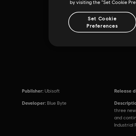
by visiting the “Set Cookie Pr
Set Cookie
Preferences
Publisher:
Release d
Ubisoft
Developer:
Descripti
Blue Byte
three new
and contin
Industrial 