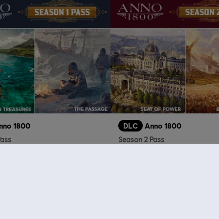
nno 1800
DLC
Anno 1800
Pass
Season 2 Pass
$24.99