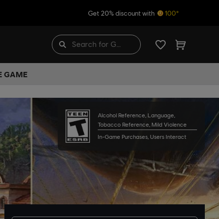
Get 20% discount with
100*
HE GAME
Alcohol Reference, Language,
Tobacco Reference, Mild Violence
In-Game Purchases, Users Interact