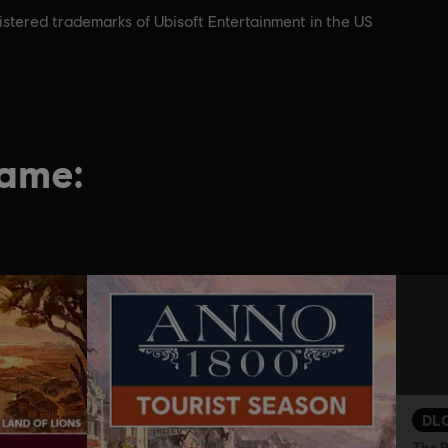
istered trademarks of Ubisoft Entertainment in the US
game:
DL