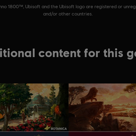
nno 1800™, Ubisoft and the Ubisoft logo are registered or unreg
and/or other countries.
tional content for this 