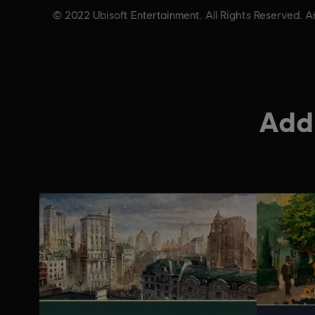
© 2022 Ubisoft Entertainment. All Rights Reserved. A
Addi