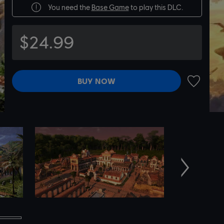
You need the
Base Game
to play this DLC.
$24.99
BUY NOW
ADD TO 
Next