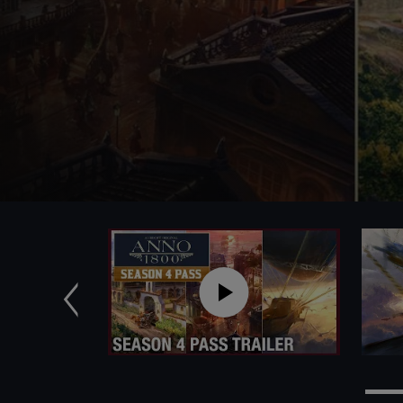
Previous