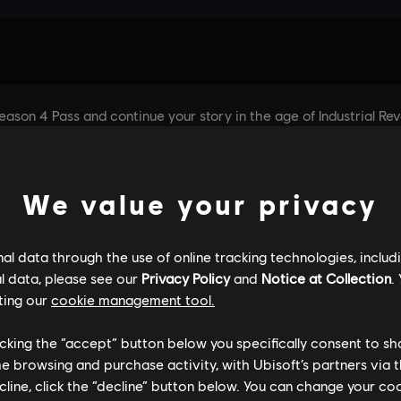
We value your privacy
l data through the use of online tracking technologies, includ
l data, please see our
Privacy Policy
and
Notice at Collection
.
ting our
cookie management tool.
licking the “accept” button below you specifically consent to s
me browsing and purchase activity, with Ubisoft’s partners via t
ecline, click the “decline” button below. You can change your c