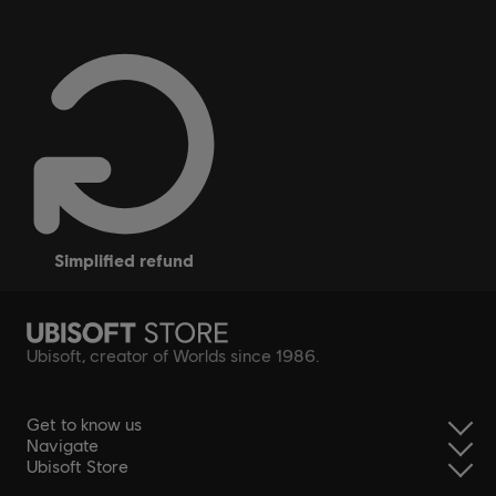
simplified refund
Ubisoft, creator of Worlds since 1986.
Get to know us
Navigate
Ubisoft Store