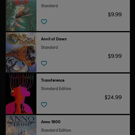
Standard
$9.99
Anvil of Dawn
Standard
$9.99
Transference
Standard Edition
$24.99
Anno 1800
Standard Edition