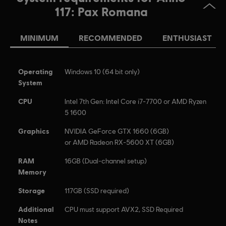
117, Ubisoft, and the Ubisoft logo are registered or
117: Pax Romana
unregistered trademarks of Ubisoft Entertainment in the
US and/or other countries.
MINIMUM
RECOMMENDED
ENTHUSIAST
Operating
Windows 10 (64 bit only)
System
CPU
Intel 7th Gen: Intel Core i7-7700 or AMD Ryzen
5 1600
Graphics
NVIDIA GeForce GTX 1660 (6GB)
or AMD Radeon RX-5600 XT (6GB)
RAM
16GB (Dual-channel setup)
Memory
Storage
117GB (SSD required)
Additional
CPU must support AVX2, SSD Required
Notes