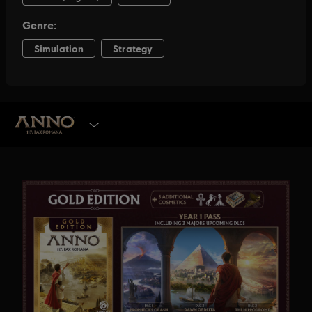
SELECT EDITION