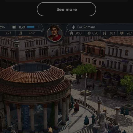
see more