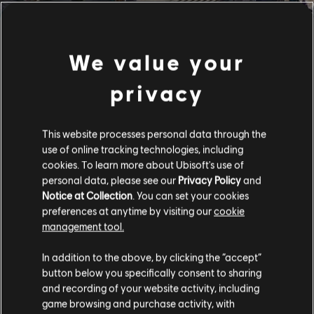
We value your
privacy
This website processes personal data through the
use of online tracking technologies, including
cookies. To learn more about Ubisoft's use of
personal data, please see our
Privacy Policy
and
Notice at Collection
. You can set your cookies
preferences at anytime by visiting our
cookie
management tool.
In addition to the above, by clicking the “accept”
button below you specifically consent to sharing
and recording of your website activity, including
game browsing and purchase activity, with