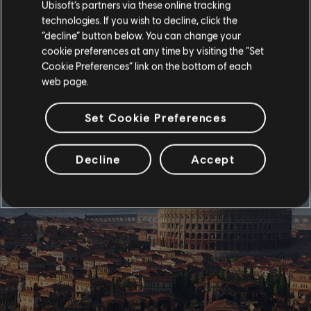
Ubisoft’s partners via these online tracking
technologies. If you wish to decline, click the
“decline” button below. You can change your
cookie preferences at any time by visiting the “Set
Cookie Preferences” link on the bottom of each
web page.
Set Cookie Preferences
Decline
Accept