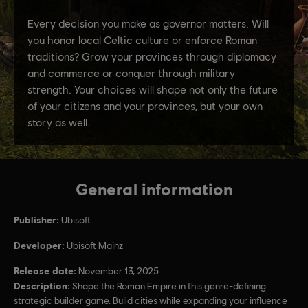
General information
Publisher:
Ubisoft
Developer:
Ubisoft Mainz
Release date:
November 13, 2025
Description:
Shape the Roman Empire in this genre-defining
strategic builder game. Build cities while expanding your influence