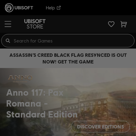
Help
ASSASSIN’S CREED BLACK FLAG RESYNCED IS OUT
NOW! GET THE GAME
Anno 117: Pax
Romana
Standard Edition
DISCOVER EDITIONS