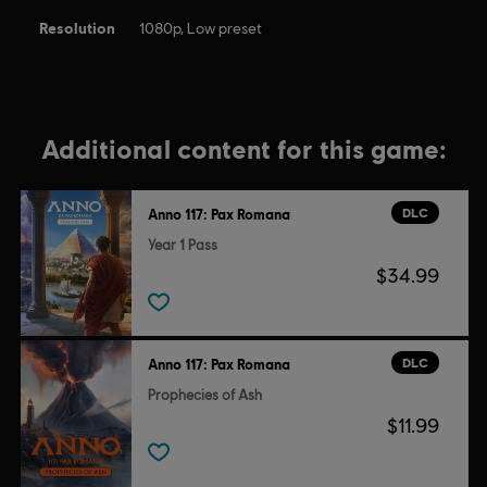
Resolution
1080p, Low preset
Additional content for this game:
DLC
Anno 117: Pax Romana
Year 1 Pass
$34.99
DLC
Anno 117: Pax Romana
Prophecies of Ash
$11.99