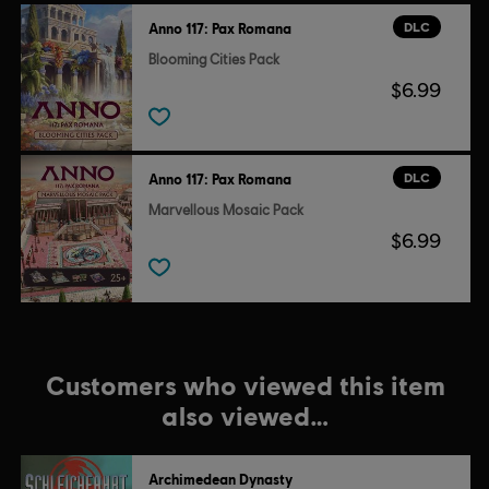
DLC
Anno 117: Pax Romana
Blooming Cities Pack
$6.99
DLC
Anno 117: Pax Romana
Marvellous Mosaic Pack
$6.99
Customers who viewed this item
also viewed…
Archimedean Dynasty