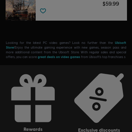
$59.99
Looking for the latest PC video games? Look no further than the
Ubisoft
Store
!Enjoy the ultimate gaming experience with new games, season pass and
more additional content from the Ubisoft Store. With regular sales and special
offers, you can score
great deals on video games
from Ubisoft’s top franchises s
rewards
exclusive discounts