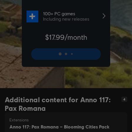
Additional content for Anno 117:
4
Pax Romana