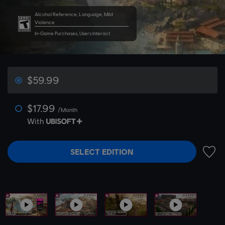
Alcohol Reference, Language, Mild
Violence
In-Game Purchases, Users Interact
$59.99
$17.99
/Month
With
SELECT EDITION
ADD 