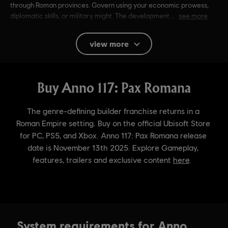
through Roman provinces. Govern using your economic prowess,
diplomatic skills, or military might. The development
see more
Rating :
Alcohol Reference, Language, Mild Violence
view more
In-Game Purchases, Users Interact
Language:
English (Audio, Interface, Subtitle)
French (Audio, Interface, Subtitle)
see more
Platforms:
Language:
PC (Digital), PS5 (Digital), Xbox (Digital), Steam
Genre:
Simulation
,
Strategy
Activation:
Automatically added to your Ubisoft Connect for PC
library for download.
PC conditions:
You need a Ubisoft account and install the Ubisoft
Connect application to play this content.
© 2024 Ubisoft Entertainment. All Rights Reserved. Anno
System requirements for Anno