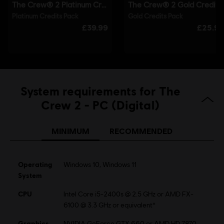
Single player:
Yes
©2017 Ubisoft Entertainment. All Rights Reserved. The Crew™ logo, Ubisoft and the
Ubisoft logo are trademarks of Ubisoft Entertainment in the U.S. and/or other countries.
System requirements for The
Crew 2 - PC (Digital)
MINIMUM
RECOMMENDED
Operating
Windows 10, Windows 11
System
CPU
Intel Core i5-2400s @ 2.5 GHz or AMD FX-
6100 @ 3.3 GHz or equivalent*
Graphics
NVIDIA GeForce GTX 660 or AMD HD 7870