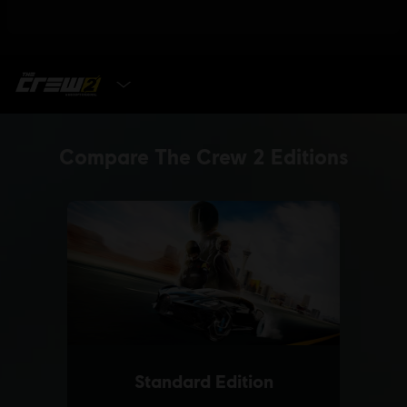
SELECT EDITION