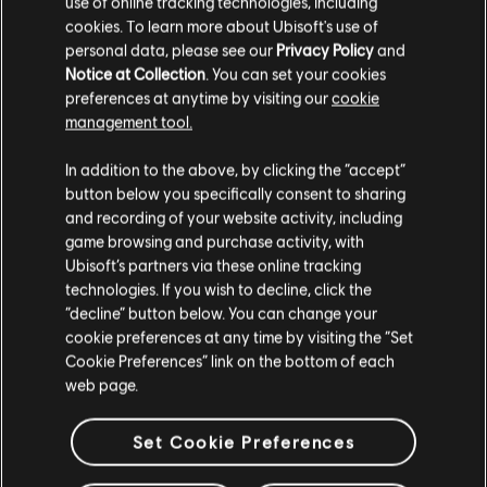
use of online tracking technologies, including
cookies. To learn more about Ubisoft's use of
personal data, please see our
Privacy Policy
and
Notice at Collection
. You can set your cookies
preferences at anytime by visiting our
cookie
management tool.
We think that you are located in
United States
.
In addition to the above, by clicking the “accept”
button below you specifically consent to sharing
Please visit our local Store in order to make your
and recording of your website activity, including
purchase.
game browsing and purchase activity, with
Ubisoft’s partners via these online tracking
technologies. If you wish to decline, click the
Stay on the current Store
“decline” button below. You can change your
cookie preferences at any time by visiting the “Set
Update your location
Cookie Preferences” link on the bottom of each
web page.
Set Cookie Preferences