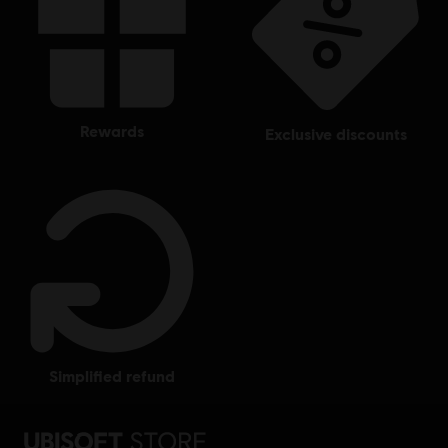
rewards
exclusive discounts
simplified refund