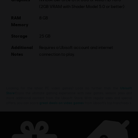
(2GB VRAM with Shader Model 5.0 or better)
RAM
8 GB
Memory
Storage
25 GB
Additional
Requires a Ubisoft account and internet
Notes
connection to play.
Looking for the latest PC video games? Look no further than the
Ubisoft
Store
!Enjoy the ultimate gaming experience with new games, season pass and
more additional content from the Ubisoft Store. With regular sales and special
offers, you can score
great deals on video games
from Ubisoft’s top franchises s