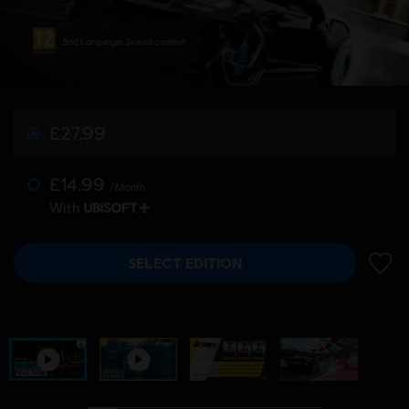
Bad Language, Sexual content
£27.99
£14.99
/Month
With
SELECT EDITION
ADD 