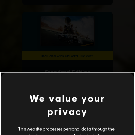
We value your
privacy
This website processes personal data through the