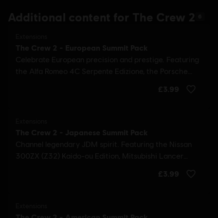
Additional content for The Crew 2
6