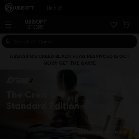
Help
ASSASSIN’S CREED BLACK FLAG RESYNCED IS OUT
NOW! GET THE GAME
The Crew 2
Standard Edition
DISCOVER EDITIONS