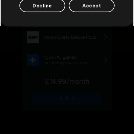
Decline
Accept