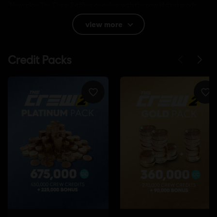
New: play The Crew 2 offline or online with the new Hybrid mode,
available now!
view more
Rating :
Bad Language, Sexual content
Language:
English (Audio, Interface, Subtitle)
French (Audio, Interface, Subtitle)
see more
Language:
Platforms:
PC (Digital), PS4 (Digital), Xbox (Digital), Steam
Genre:
Racing
Activation:
Automatically added to your Ubisoft Connect for PC
library for download.
PC conditions:
You need a Ubisoft account and install the Ubisoft
Connect application to play this content.
Internet connection
Permanent internet connection required to
play.
Multiplayer:
Yes