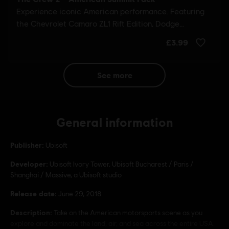
see more
General information
Publisher:
Ubisoft
Developer:
Ubisoft Ivory Tower, Ubisoft Bucharest / Paris /
Shanghai / Massive, a Ubisoft studio
Release date:
June 29, 2018
Description:
Take on the American motorsports scene as you
explore and dominate the land, air, and sea across the entire USA.