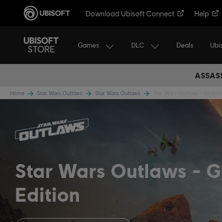
Download Ubisoft Connect
Help
Games
DLC
Ubi
Deals
ASSASS
Home
Star Wars Outlaws
Star Wars Outlaws
Star Wars Outlaws - Gold Ed
Star Wars Outlaws
G
Edition