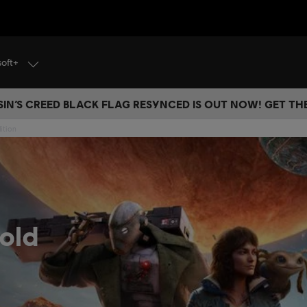
soft+
IN’S CREED BLACK FLAG RESYNCED IS OUT NOW! GET T
ition
old