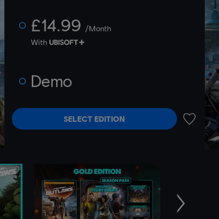
£14.99
/Month
With
Demo
SELECT EDITION
ADD TO 
Next