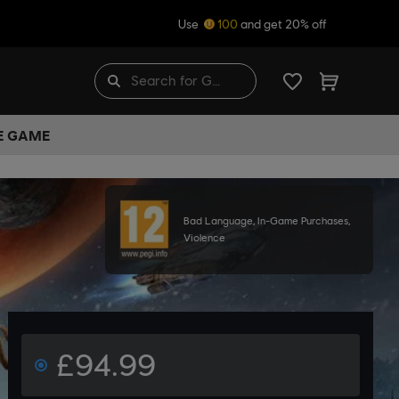
Use
100
and get 20% off
HE GAME
Bad Language, In-Game Purchases,
Violence
£94.99