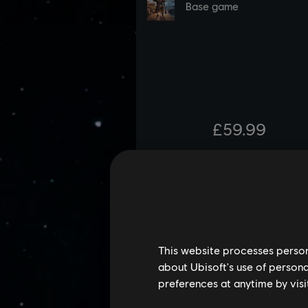
This website processes persona
about Ubisoft's use of persona
preferences at anytime by visi