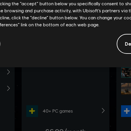
licking the “accept” button below you specifically consent to s
me browsing and purchase activity, with Ubisoft’s partners via t
ecline, click the “decline” button below. You can change your c
eferences” link on the bottom of each web page.
De