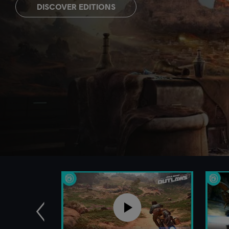
DISCOVER EDITIONS
Previous