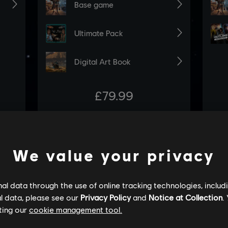
We value your privacy
l data through the use of online tracking technologies, includ
l data, please see our
Privacy Policy
and
Notice at Collection
.
ting our
cookie management tool.