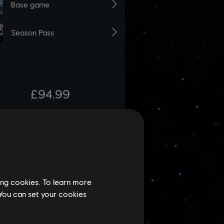
ing cookies. To learn more
 You can set your cookies