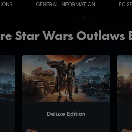
TIONS
GENERAL INFORMATION
PC S