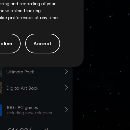
haring and recording of your
hese online tracking
ookie preferences at any time
cline
Accept