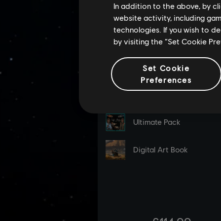
In addition to the above, by c
website activity, including ga
technologies. If you wish to d
by visiting the “Set Cookie Pr
Set Cookie
Preferences