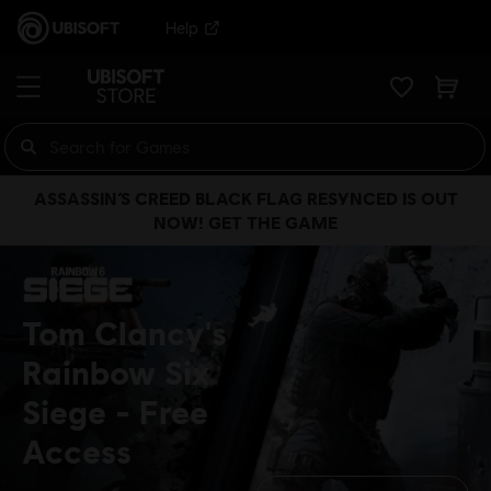
Help
ASSASSIN’S CREED BLACK FLAG RESYNCED IS OUT
NOW! GET THE GAME
Tom Clancy's
Rainbow Six
Siege
Free
Access