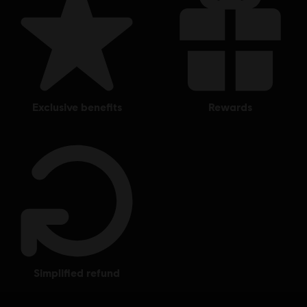
exclusive benefits
rewards
simplified refund