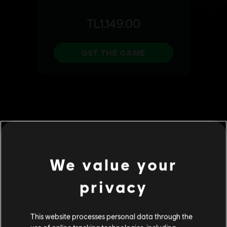
We value your
privacy
This website processes personal data through the