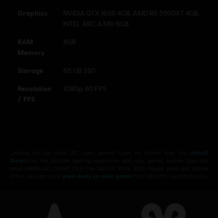
Connect application to play this content.
Graphics
NVIDIA GTX 1650 4GB, AMD RX 5500XT 4GB,
INTEL ARC A380 6GB
© 2025 Ubisoft Entertainment. All Rights Reserved. Tom
Clancy’s, Rainbow Six, the Soldier Icon, Ubisoft, and the
RAM
8GB
Memory
Ubisoft logo are registered or unregistered trademarks of
Ubisoft Entertainment in the US and/or other countries.
Storage
65 GB SSD
Resolution
1080p, 60 FPS
/ FPS
Looking for the latest PC video games? Look no further than the
Ubisoft
Store
!Enjoy the ultimate gaming experience with new games, season pass and
more additional content from the Ubisoft Store. With regular sales and special
offers, you can score
great deals on video games
from Ubisoft’s top franchises s