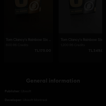
General information
Publisher:
Ubisoft
Developer:
Ubisoft Montreal