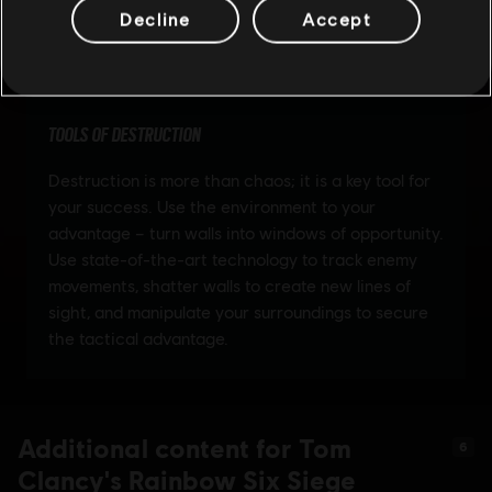
Decline
Accept
Additional content for Tom
6
Clancy's Rainbow Six Siege