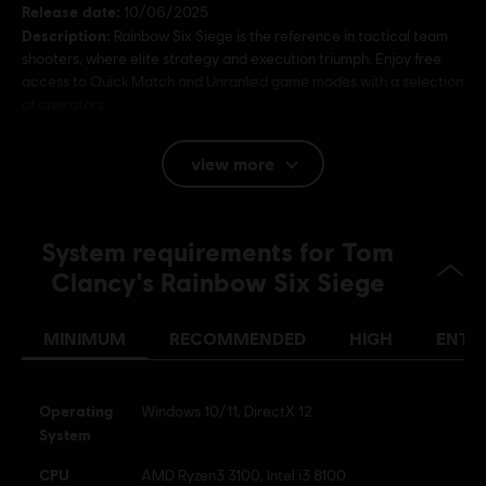
Release date:
10/06/2025
Description:
Rainbow Six Siege is the reference in tactical team
shooters, where elite strategy and execution triumph. Enjoy free
access to Quick Match and Unranked game modes with a selection
of operators.
Rating :
Bad Language, Violence, In-Game Purchases (includes
view more
Paid Random Items)
Language:
System requirements for Tom
English (Audio, Interface, Subtitle)
French (Audio, Interface, Subtitle)
Clancy's Rainbow Six Siege
see more
Platforms:
Language:
PC (Digital), PS5 (Digital), Xbox (Digital), PS4/PS5
MINIMUM
RECOMMENDED
HIGH
ENTH
(Digital), Steam
Genre:
Multiplayer
,
Shooter
,
Co-op
Activation:
Automatically added to your Ubisoft Connect for PC
Operating
Windows 10/11, DirectX 12
library for download.
System
PC conditions:
You need a Ubisoft account and install the Ubisoft
CPU
AMD Ryzen3 3100, Intel i3 8100