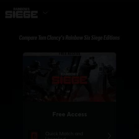
GET IT NOW