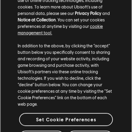
use of online tracking technologies, including
cookies. To learn more about Ubisoft's use of
personal data, please see our
Privacy Policy
and
Notice at Collection
. You can set your cookies
preferences at anytime by visiting our
cookie
management tool.
We think that you are located in
United States
.
In addition to the above, by clicking the “accept”
button below you specifically consent to sharing
Please visit our local Store in order to make your
and recording of your website activity, including
purchase.
game browsing and purchase activity, with
Ubisoft’s partners via these online tracking
technologies. If you wish to decline, click the
Stay on the current Store
“decline” button below. You can change your
cookie preferences at any time by visiting the “Set
Update your location
Cookie Preferences” link on the bottom of each
web page.
Set Cookie Preferences