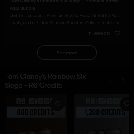
see more