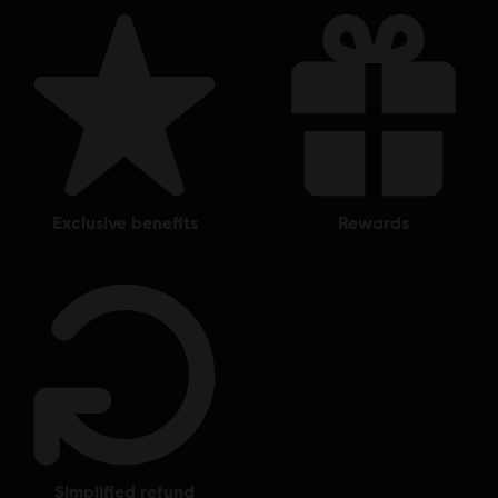
exclusive benefits
rewards
simplified refund