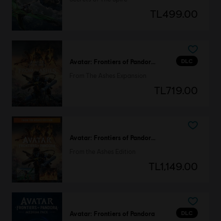
TL499.00
DLC
Avatar: Frontiers of Pandora™
From The Ashes Expansion
TL719.00
Avatar: Frontiers of Pandora™
From the Ashes Edition
TL1,149.00
DLC
Avatar: Frontiers of Pandora