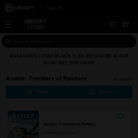
Help
ASSASSIN’S CREED BLACK FLAG RESYNCED IS OUT
NOW! GET THE GAME
Avatar: Frontiers of Pandora
14
results
Filters
Sort by
Avatar: Frontiers of Pandora™
Standard Edition