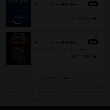
DLC
Avatar: Frontiers of Pandora
Large Pack – 4,100 Tokens
TL1,229.00
DLC
Avatar: Frontiers of Pandora™
The Jake Sully Toruk Makto Starter Pack
TL1,299.00
Showing
14
of
14
items
Looking for the latest PC video games? Look no further than the
Ubisoft
Store
!Enjoy the ultimate gaming experience with new games, season pass and
more additional content from the Ubisoft Store. With regular sales and special
offers, you can score
great deals on video games
from Ubisoft’s top franchises s