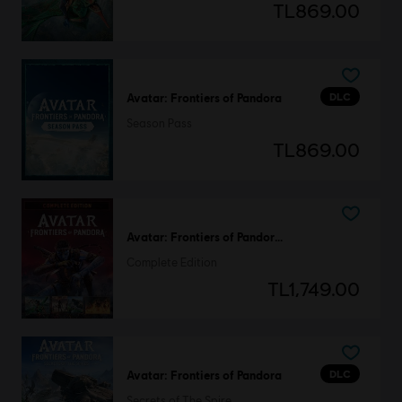
TL869.00
DLC
Avatar: Frontiers of Pandora
Season Pass
TL869.00
Avatar: Frontiers of Pandora™
Complete Edition
TL1,749.00
DLC
Avatar: Frontiers of Pandora
Secrets of The Spire