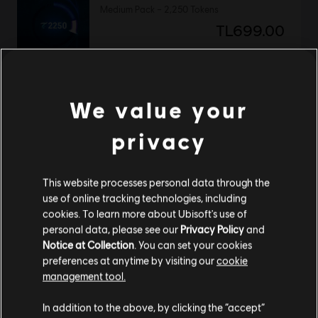
Medium Pack – 2,250 Tokens
TL699.00
DLC
Avatar: Frontiers of Pandora™
We value your
Valley of Mo’ara Starter Pack
privacy
TL1,079.00
This website processes personal data through the
use of online tracking technologies, including
DLC
Avatar: Frontiers of Pandora
cookies. To learn more about Ubisoft's use of
personal data, please see our
Privacy Policy
and
Base Pack – 500 Tokens
Notice at Collection
. You can set your cookies
TL175.00
preferences at anytime by visiting our
cookie
management tool.
We think that you are located in
United States
.
In addition to the above, by clicking the “accept”
DLC