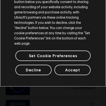
Avatar: Frontiers of Pandora
button below you specifically consent to sharing
Please visit our local Store in order to make your
and recording of your website activity, including
Small Pack – 1,050 Tokens
purchase.
game browsing and purchase activity, with
TL349.00
Ubisoft’s partners via these online tracking
technologies. If you wish to decline, click the
Stay on the current Store
“decline” button below. You can change your
cookie preferences at any time by visiting the “Set
Update your location
DLC
Avatar: Frontiers of Pandora
Cookie Preferences” link on the bottom of each
web page.
The Sky Breaker
TL379.00
Set Cookie Preferences
Decline
Accept
DLC
Extra Large Pack
Extra Large Pack – 6,500 Tokens
TL1,749.00