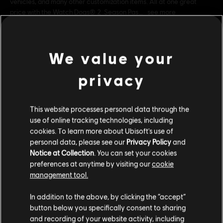
vehicles, and many other customization items. All at one great
price with the Watch Dogs® 2 Season Pas
see more
Rating :
Genre:
Action/Adventure
,
Multiplayer
We value your
PC conditions:
You need a Ubisoft account and install the Ubisoft
view more
Connect application to play this content.
privacy
©2016 Ubisoft Entertainment. All Rights Reserved. Watch
Additional content for this game:
Dogs 2, Ubisoft and the Ubisoft logo are trademarks of
This website processes personal data through the
use of online tracking technologies, including
Ubisoft Entertainment in the U.S. and/or other countries.
cookies. To learn more about Ubisoft's use of
DLC
Watch Dogs 2
personal data, please see our
Privacy Policy
and
Human Conditions
Notice at Collection
. You can set your cookies
S$ 19.90
preferences at anytime by visiting our
cookie
management tool.
We think that you are located in
United States
.
In addition to the above, by clicking the “accept”
DLC
Watch Dogs 2
button below you specifically consent to sharing
Please visit our local Store in order to make your
T-Bone Content Bundle
and recording of your website activity, including