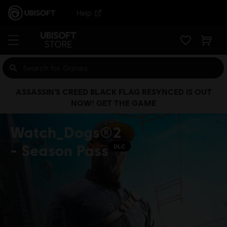
Help
ASSASSIN’S CREED BLACK FLAG RESYNCED IS OUT
NOW! GET THE GAME
Watch_Dogs®2
- Season Pass
DLC