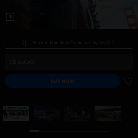
You need the
Base Game
to play this DLC.
S$ 39.90
BUY NOW
ADD 