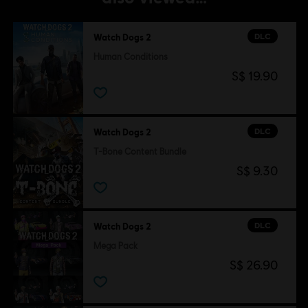
DLC
Watch Dogs 2
Human Conditions
S$ 19.90
DLC
Watch Dogs 2
T-Bone Content Bundle
S$ 9.30
DLC
Watch Dogs 2
Mega Pack
S$ 26.90