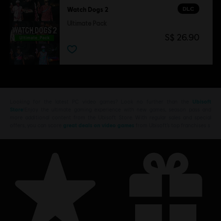
DLC
Watch Dogs 2
Ultimate Pack
S$ 26.90
Looking for the latest PC video games? Look no further than the
Ubisoft
Store
!Enjoy the ultimate gaming experience with new games, season pass and
more additional content from the Ubisoft Store. With regular sales and special
offers, you can score
great deals on video games
from Ubisoft’s top franchises s