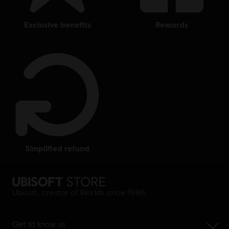
exclusive benefits
rewards
simplified refund
Ubisoft, creator of Worlds since 1986.
Get to know us