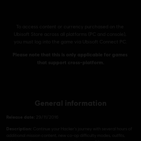
General information
Release date:
29/11/2016
Description:
Continue your Hacker's journey with several hours of
additional mission content, new co-op difficulty modes, outfits,