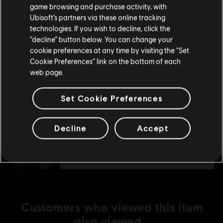
purchase.
S$ 9.30
game browsing and purchase activity, with
Ubisoft’s partners via these online tracking
technologies. If you wish to decline, click the
Stay on the current Store
“decline” button below. You can change your
DLC
Watch Dogs 2
cookie preferences at any time by visiting the “Set
Update your location
Mega Pack
Cookie Preferences” link on the bottom of each
web page.
S$ 26.90
Set Cookie Preferences
DLC
Watch Dogs 2
Decline
Accept
Ultimate Pack
S$ 26.90
Customers who viewed this item
also viewed…