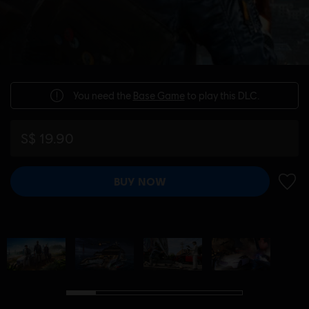
You need the
Base Game
to play this DLC.
S$ 19.90
BUY NOW
ADD 