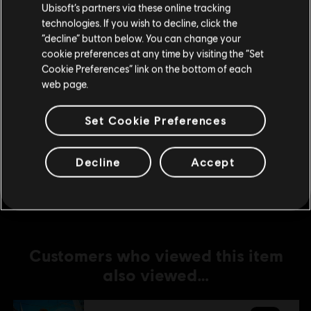
Ubisoft’s partners via these online tracking
technologies. If you wish to decline, click the
DLC
Watch Dogs 2
Stay on the current Store
“decline” button below. You can change your
No Compromise
cookie preferences at any time by visiting the “Set
Update your location
Cookie Preferences” link on the bottom of each
S$ 13.30
web page.
Set Cookie Preferences
DLC
Watch Dogs 2
Mega Pack
Decline
Accept
S$ 26.90
Customers who viewed this item
also viewed…