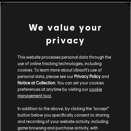
©2016 Ubisoft Entertainment. All Rights Reserved. Watch
Dogs 2, Ubisoft and the Ubisoft logo are trademarks of
We value your
Ubisoft Entertainment in the U.S. and/or other countries.
view more
privacy
Additional content for this game:
This website processes personal data through the
DLC
use of online tracking technologies, including
Watch Dogs 2
cookies. To learn more about Ubisoft's use of
Season Pass
personal data, please see our
Privacy Policy
and
S$ 39.90
Notice at Collection
. You can set your cookies
preferences at anytime by visiting our
cookie
management tool.
We think that you are located in
United States
.
DLC
Watch Dogs 2
In addition to the above, by clicking the “accept”
T-Bone Content Bundle
button below you specifically consent to sharing
Please visit our local Store in order to make your
S$ 9.30
and recording of your website activity, including
purchase.
game browsing and purchase activity, with