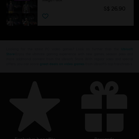
S$ 26.90
Looking for the latest PC video games? Look no further than the
Ubisoft
Store
!Enjoy the ultimate gaming experience with new games, season pass and
more additional content from the Ubisoft Store. With regular sales and special
offers, you can score
great deals on video games
from Ubisoft’s top franchises s
exclusive benefits
rewards