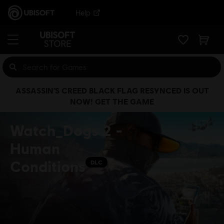
Help
ASSASSIN’S CREED BLACK FLAG RESYNCED IS OUT
NOW! GET THE GAME
Watch_Dogs 2 -
Human
Conditions
DLC