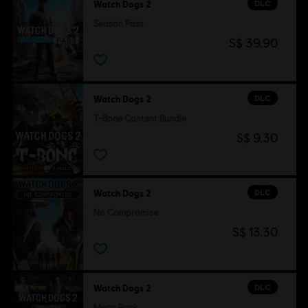
DLC
Watch Dogs 2
Season Pass
S$ 39.90
DLC
Watch Dogs 2
T-Bone Content Bundle
S$ 9.30
DLC
Watch Dogs 2
No Compromise
S$ 13.30
DLC
Watch Dogs 2
Mega Pack