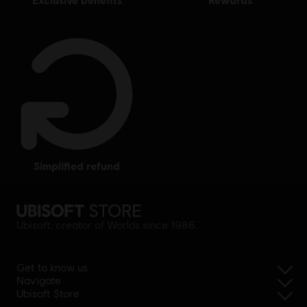
simplified refund
Ubisoft, creator of Worlds since 1986.
Get to know us
Navigate
Ubisoft Store