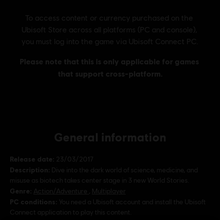
General information
Release date:
23/03/2017
Description:
Dive into the dark world of science, medicine, and
misuse as biotech takes center stage in 3 new World Stories.
Genre:
Action/Adventure
,
Multiplayer
PC conditions:
You need a Ubisoft account and install the Ubisoft
Connect application to play this content.