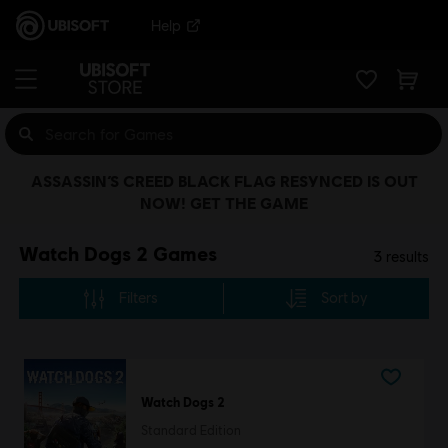
Help
ASSASSIN’S CREED BLACK FLAG RESYNCED IS OUT
NOW! GET THE GAME
Watch Dogs 2 Games
3
results
Filters
Sort by
Watch Dogs 2
Standard Edition