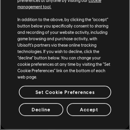
preferences at anytime by visiting our
cookie
Store
!Enjoy the ultimate gaming experience with new games, season pass and
management tool.
more additional content from the Ubisoft Store. With regular sales and special
offers, you can score
great deals on video games
from Ubisoft’s top franchises s
We think that you are located in
United States
.
In addition to the above, by clicking the “accept”
button below you specifically consent to sharing
Please visit our local Store in order to make your
and recording of your website activity, including
purchase.
game browsing and purchase activity, with
Ubisoft’s partners via these online tracking
technologies. If you wish to decline, click the
Stay on the current Store
“decline” button below. You can change your
cookie preferences at any time by visiting the “Set
Update your location
Cookie Preferences” link on the bottom of each
web page.
exclusive benefits
rewards
Set Cookie Preferences
Decline
Accept