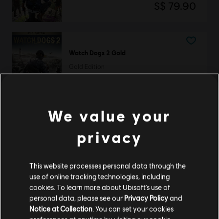
S$ 79.90
Watch Dogs 2 Gold
Gold Edition
S$ 109.90
We value your
Watch Dogs 2
privacy
Deluxe Edition
S$ 92.90
This website processes personal data through the
use of online tracking technologies, including
cookies. To learn more about Ubisoft's use of
personal data, please see our
Privacy Policy
and
Showing
3
of
3
items
Notice at Collection
. You can set your cookies
Looking for the latest PC video games? Look no further than the
Ubisoft