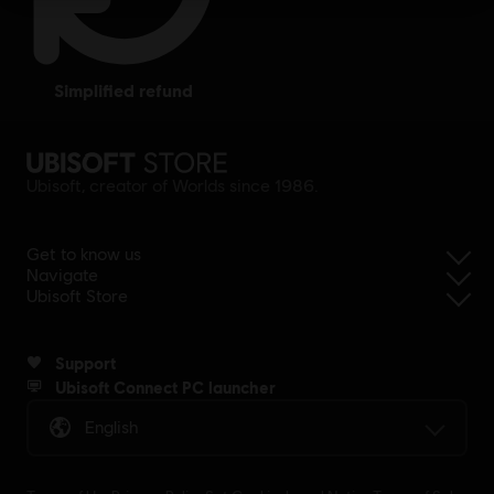
simplified refund
Ubisoft, creator of Worlds since 1986.
Get to know us
Navigate
Ubisoft Store
Support
Ubisoft Connect PC launcher
English