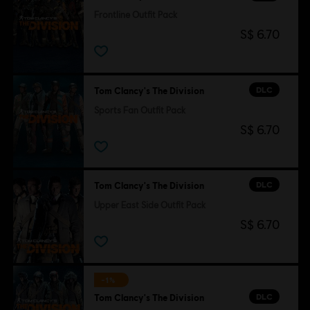
Frontline Outfit Pack
S$ 6.70
DLC
Tom Clancy's The Division
Sports Fan Outfit Pack
S$ 6.70
DLC
Tom Clancy's The Division
Upper East Side Outfit Pack
S$ 6.70
-1%
DLC
Tom Clancy's The Division