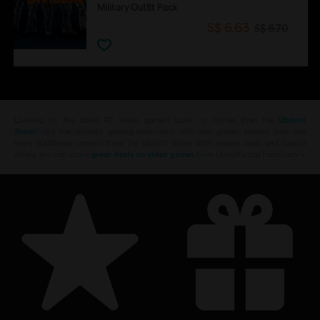
Military Outfit Pack
S$ 6.63
S$ 6.70
Looking for the latest PC video games? Look no further than the
Ubisoft
Store
!Enjoy the ultimate gaming experience with new games, season pass and
more additional content from the Ubisoft Store. With regular sales and special
offers, you can score
great deals on video games
from Ubisoft’s top franchises s