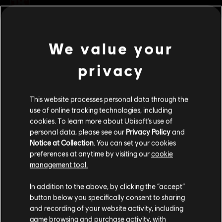
Rating :
Platforms:
PC (Digital)
view more
Genre:
Multiplayer
,
Co-op
,
Shooter
We value your
Additional content for this game:
privacy
DLC
Tom Clancy's The Division
This website processes personal data through the
Frontline Outfit Pack
use of online tracking technologies, including
S$ 6.70
cookies. To learn more about Ubisoft's use of
personal data, please see our
Privacy Policy
and
Notice at Collection
. You can set your cookies
preferences at anytime by visiting our
cookie
DLC
Tom Clancy's The Division
management tool.
Sports Fan Outfit Pack
We think that you are located in
United States
.
S$ 6.70
In addition to the above, by clicking the “accept”
button below you specifically consent to sharing
Please visit our local Store in order to make your
and recording of your website activity, including
purchase.
game browsing and purchase activity, with