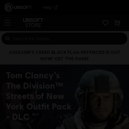
Help
ASSASSIN’S CREED BLACK FLAG RESYNCED IS OUT
NOW! GET THE GAME
Tom Clancy’s
The Division™
Streets of New
York Outfit Pack
- DLC
DLC