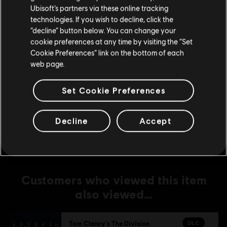
DLC
Tom Clancy's The Division
Ubisoft’s partners via these online tracking
Upper East Side Outfit Pack
technologies. If you wish to decline, click the
Stay on the current Store
“decline” button below. You can change your
S$ 6.70
cookie preferences at any time by visiting the “Set
Update your location
Cookie Preferences” link on the bottom of each
web page.
-1%
DLC
Tom Clancy's The Division
Set Cookie Preferences
Military Outfit Pack
S$ 6.63
S$ 6.70
Decline
Accept
Customers who viewed this item
also viewed…
DLC
Tom Clancy's The Division