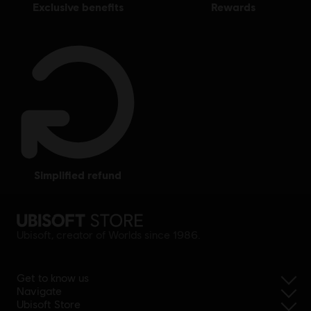
exclusive benefits
rewards
simplified refund
Ubisoft, creator of Worlds since 1986.
Get to know us
Navigate
Ubisoft Store