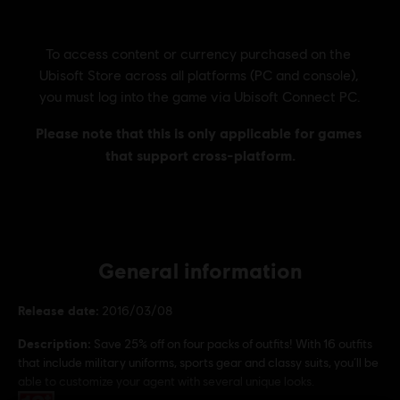
General information
Release date:
2016/03/08
Description:
Save 25% off on four packs of outfits! With 16 outfits
that include military uniforms, sports gear and classy suits, you’ll be
able to customize your agent with several unique looks.