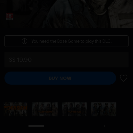
You need the
Base Game
to play this DLC.
S$ 19.90
BUY NOW
ADD 