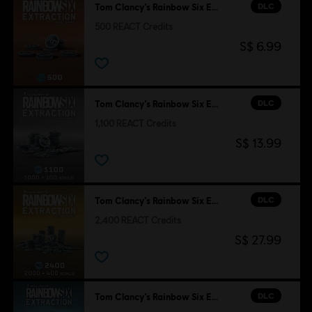
DLC
Tom Clancy’s Rainbow Six Extraction
500 REACT Credits
S$ 6.99
DLC
Tom Clancy’s Rainbow Six Extraction
1,100 REACT Credits
S$ 13.99
DLC
Tom Clancy’s Rainbow Six Extraction
2,400 REACT Credits
S$ 27.99
DLC
Tom Clancy’s Rainbow Six Extraction