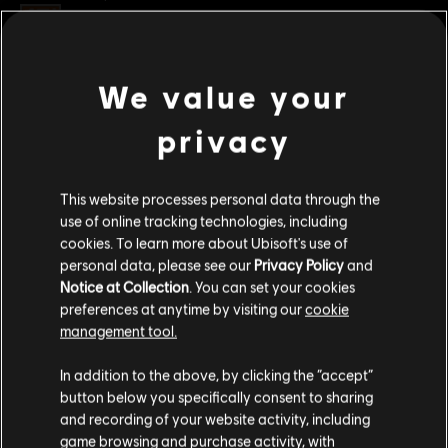
Rating :
Genre:
Multiplayer
,
Shooter
We value your
view more
PC conditions:
You need a Ubisoft account and install the Ubisoft
Connect application to play this content.
privacy
Additional content for this game:
© 2022 Ubisoft Entertainment. All Rights Reserved. Tom Clancy’s, Rainbow Six, the
This website processes personal data through the
Soldier Icon, Ubisoft, and the Ubisoft logo are registered or unregistered trademarks of
DLC
Tom Clancy’s Rainbow Six Extraction
use of online tracking technologies, including
Ubisoft Entertainment in the US and/or other countries.
cookies. To learn more about Ubisoft's use of
500 REACT Credits
personal data, please see our
Privacy Policy
and
S$ 6.99
Notice at Collection
. You can set your cookies
preferences at anytime by visiting our
cookie
management tool.
DLC
Tom Clancy’s Rainbow Six Extraction
We think that you are located in
United States
.
In addition to the above, by clicking the “accept”
1,100 REACT Credits
button below you specifically consent to sharing
Please visit our local Store in order to make your
S$ 13.99
and recording of your website activity, including
purchase.
game browsing and purchase activity, with