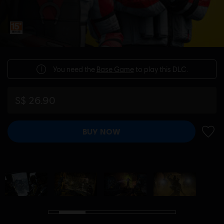
You need the
Base Game
to play this DLC.
S$ 26.90
BUY NOW
ADD 