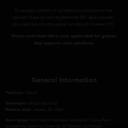
General information
Publisher:
Ubisoft
Developer:
Ubisoft Montreal
Release date:
January 20, 2022
Description:
Tom Clancy’s Rainbow Six® REACT Strike Pack,
includes the Spectrum Gear set, XP Boosters and more!