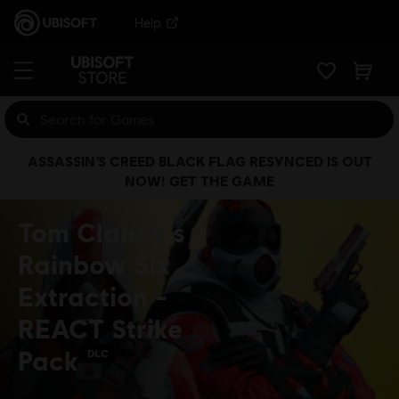
Help
ASSASSIN’S CREED BLACK FLAG RESYNCED IS OUT
NOW! GET THE GAME
Tom Clancy’s
Rainbow Six
Extraction -
REACT Strike
Pack
DLC