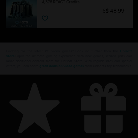
4,375 REACT Credits
S$ 48.99
Looking for the latest PC video games? Look no further than the
Ubisoft
Store
!Enjoy the ultimate gaming experience with new games, season pass and
more additional content from the Ubisoft Store. With regular sales and special
offers, you can score
great deals on video games
from Ubisoft’s top franchises s