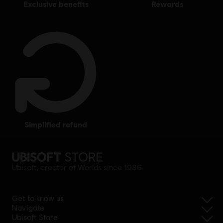
exclusive benefits
rewards
simplified refund
Ubisoft, creator of Worlds since 1986.
Get to know us
Navigate
Ubisoft Store