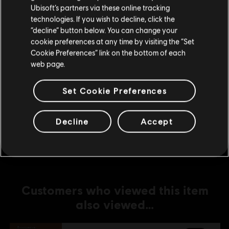
Ubisoft’s partners via these online tracking
technologies. If you wish to decline, click the
DLC
Tom Clancy’s Rainbow Six Extraction
Stay on the current Store
“decline” button below. You can change your
2,400 REACT Credits
cookie preferences at any time by visiting the “Set
Update your location
S$ 27.99
Cookie Preferences” link on the bottom of each
web page.
Set Cookie Preferences
DLC
Tom Clancy’s Rainbow Six Extraction
4,375 REACT Credits
Decline
Accept
S$ 48.99
Customers who viewed this item
also viewed…