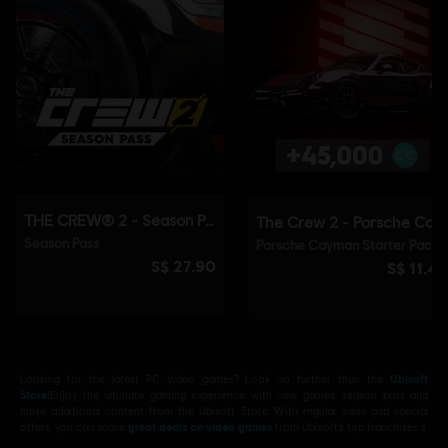
Looking for the latest PC video games? Look no further than the
Ubisoft
Store
!Enjoy the ultimate gaming experience with new games, season pass and
more additional content from the Ubisoft Store. With regular sales and special
offers, you can score
great deals on video games
from Ubisoft’s top franchises s