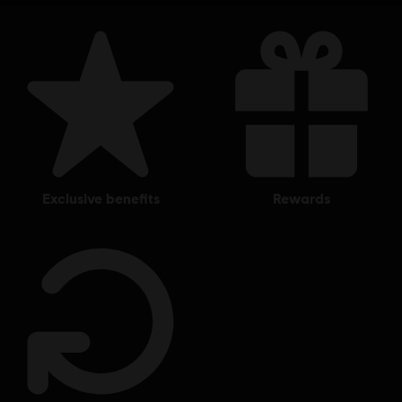
exclusive benefits
rewards