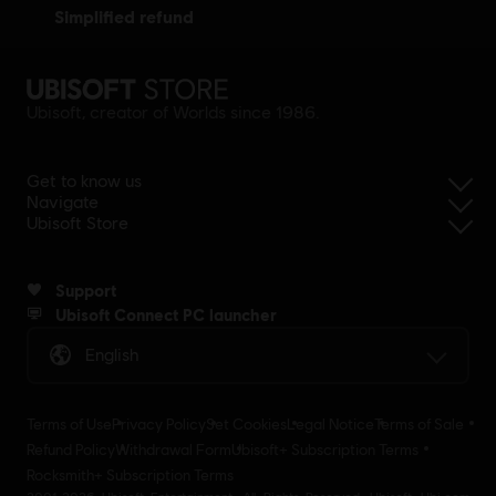
simplified refund
Ubisoft, creator of Worlds since 1986.
Get to know us
Navigate
Ubisoft Store
Support
Ubisoft Connect PC launcher
English
Terms of Use
Privacy Policy
Set Cookies
Legal Notice
Terms of Sale
Refund Policy
Withdrawal Form
Ubisoft+ Subscription Terms
Rocksmith+ Subscription Terms