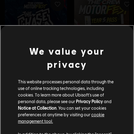
We value your
privacy
This website processes personal data through the
use of online tracking technologies, including
cookies. To learn more about Ubisoft's use of
personal data, please see our
Privacy Policy
and
Notice at Collection
. You can set your cookies
preferences at anytime by visiting our
cookie
management tool.
We think that you are located in
United States
.