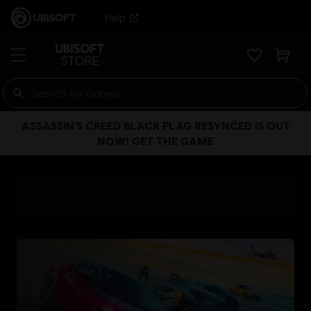
Help
ASSASSIN’S CREED BLACK FLAG RESYNCED IS OUT
NOW! GET THE GAME