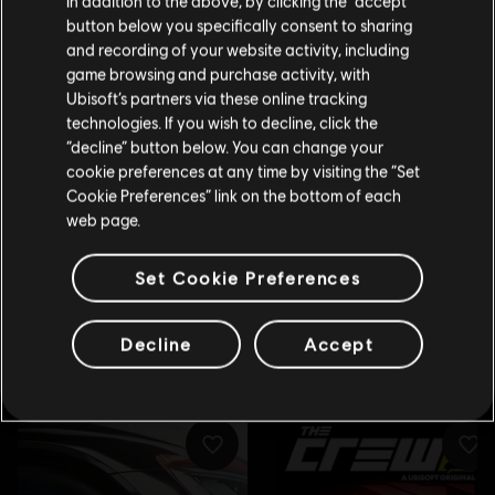
In addition to the above, by clicking the “accept”
button below you specifically consent to sharing
Please visit our local Store in order to make your
and recording of your website activity, including
purchase.
game browsing and purchase activity, with
Ubisoft’s partners via these online tracking
technologies. If you wish to decline, click the
Stay on the current Store
“decline” button below. You can change your
cookie preferences at any time by visiting the “Set
Update your location
Cookie Preferences” link on the bottom of each
web page.
Set Cookie Preferences
Decline
Accept