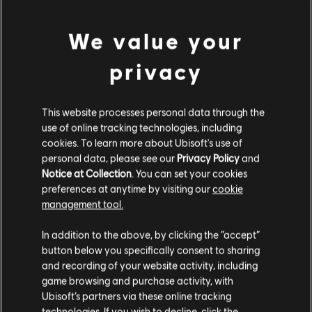
We value your
privacy
MENU
SELECT EDITION
This website processes personal data through the
use of online tracking technologies, including
General information
cookies. To learn more about Ubisoft's use of
personal data, please see our
Privacy Policy
and
Notice at Collection
. You can set your cookies
Publisher:
Ubisoft
preferences at anytime by visiting our
cookie
Developer:
Ubisoft Annecy / Montpellier/ Kiev
management tool.
We think that you are located in
United States
.
Release date:
02/12/2016
In addition to the above, by clicking the “accept”
Description:
Ride the massive open world of the Alps and Alaska,
button below you specifically consent to sharing
where the powder is always fresh and the run never ends. Defy and
Please visit our local Store in order to make your
and recording of your website activity, including
master the world’s most epic mountains on skis, wingsuits,
purchase.
game browsing and purchase activity, with
snowboards, and paragliders.
Ubisoft’s partners via these online tracking
Rating :
technologies. If you wish to decline, click the