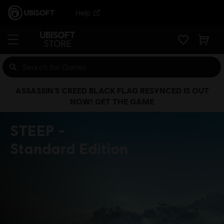
Help
ASSASSIN’S CREED BLACK FLAG RESYNCED IS OUT
NOW! GET THE GAME
STEEP
Standard Edition