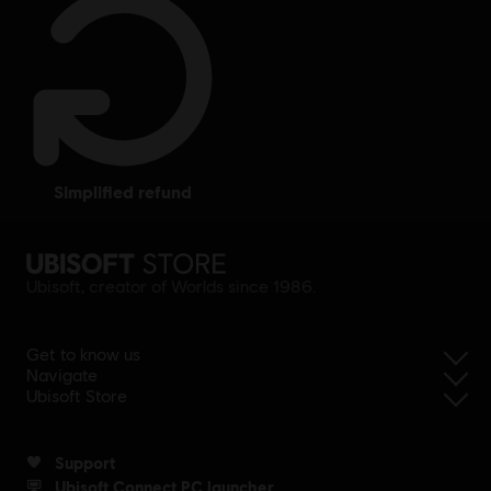
simplified refund
Ubisoft, creator of Worlds since 1986.
Get to know us
Navigate
Ubisoft Store
Support
Ubisoft Connect PC launcher