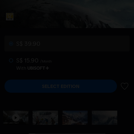
S$ 39.90
S$ 15.90
/Month
With
SELECT EDITION
ADD 