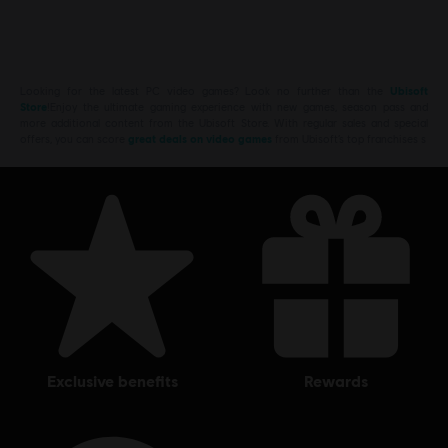
Looking for the latest PC video games? Look no further than the
Ubisoft
Store
!Enjoy the ultimate gaming experience with new games, season pass and
more additional content from the Ubisoft Store. With regular sales and special
offers, you can score
great deals on video games
from Ubisoft’s top franchises s
exclusive benefits
rewards