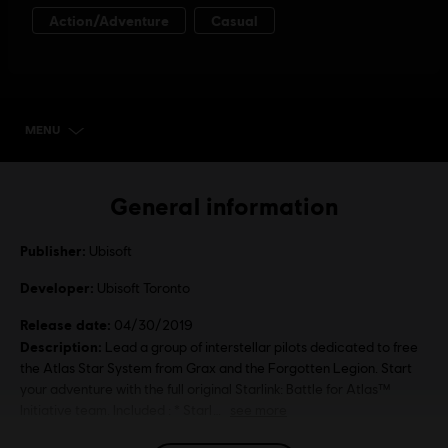
MENU
SELECT EDITION
General information
Publisher:
Ubisoft
Developer:
Ubisoft Toronto
Release date:
04/30/2019
Description:
Lead a group of interstellar pilots dedicated to free
the Atlas Star System from Grax and the Forgotten Legion. Start
your adventure with the full original Starlink: Battle for Atlas™
Initiative team. Included : * Starl
see more
Language: