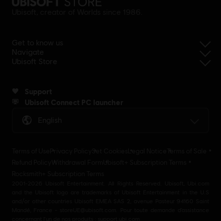
Ubisoft, creator of Worlds since 1986.
Get to know us
Navigate
Ubisoft Store
Support
Ubisoft Connect PC launcher
English
Terms of Use
Privacy Policy
Set Cookies
Legal Notice
Terms of Sale
Refund Policy
Withdrawal Form
Ubisoft+ Subscription Terms
Rocksmith+ Subscription Terms
2001-2026 Ubisoft Entertainment. All Rights Reserved. Ubisoft, Ubi.com
and the Ubisoft logo are trademarks of Ubisoft Entertainment in the U.S
and/or other countries Ubisoft EMEA SAS 2, avenue Pasteur 94160 Saint
Mandé, France - storeUE@ubisoft.com. Pour toute demande d’assistance
concernant l’un de nos produits : support.ubi.com