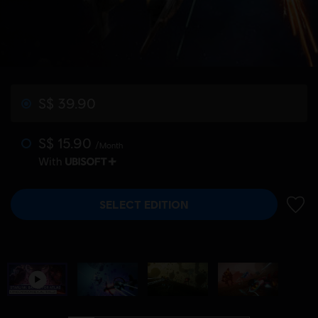
S$ 39.90
S$ 15.90
/Month
With
SELECT EDITION
ADD 