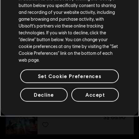
Storage
23GB
button below you specifically consent to sharing
Please visit our local Store in order to make your
and recording of your website activity, including
purchase.
game browsing and purchase activity, with
Ubisoft’s partners via these online tracking
technologies. If you wish to decline, click the
Additional content for this game:
Stay on the current Store
“decline” button below. You can change your
cookie preferences at any time by visiting the “Set
Update your location
Cookie Preferences” link on the bottom of each
DLC
Starlink
web page.
Collection Pack 1
S$ 32.90
Set Cookie Preferences
Decline
Accept
DLC
Starlink
Collection Pack 2
S$ 66.90