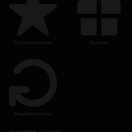
exclusive benefits
rewards
simplified refund