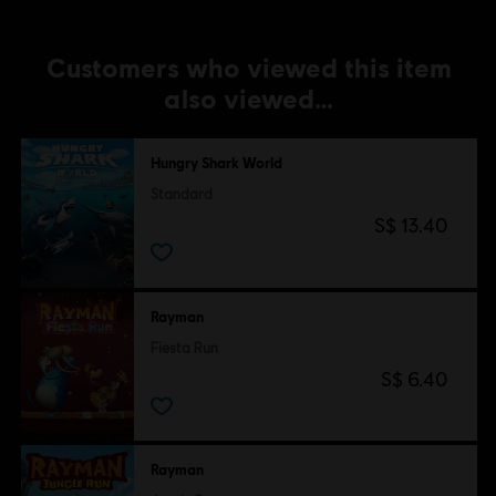
Customers who viewed this item
also viewed…
Hungry Shark World
Standard
S$ 13.40
Rayman
Fiesta Run
S$ 6.40
Rayman