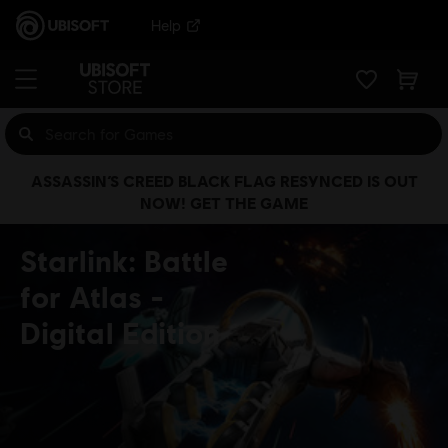
Help
ASSASSIN’S CREED BLACK FLAG RESYNCED IS OUT
NOW! GET THE GAME
Starlink: Battle
for Atlas
Digital Edition