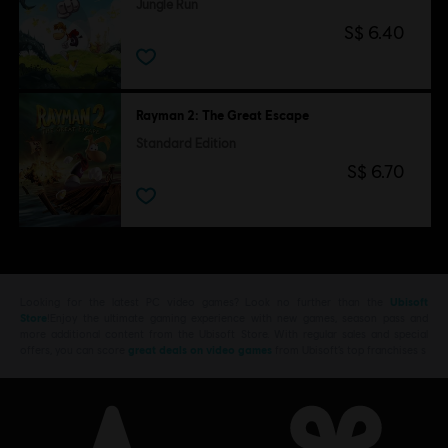
Jungle Run
S$ 6.40
Rayman 2: The Great Escape
Standard Edition
S$ 6.70
Looking for the latest PC video games? Look no further than the
Ubisoft
Store
!Enjoy the ultimate gaming experience with new games, season pass and
more additional content from the Ubisoft Store. With regular sales and special
offers, you can score
great deals on video games
from Ubisoft’s top franchises s