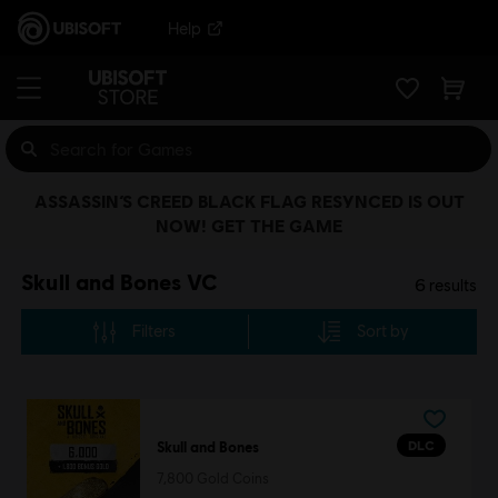
Help
ASSASSIN’S CREED BLACK FLAG RESYNCED IS OUT
NOW! GET THE GAME
Skull and Bones VC
6
results
Filters
Sort by
DLC
Skull and Bones
7,800 Gold Coins