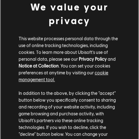
We value your
S$ 139.90
privacy
This website processes personal data through the
DLC
Skull and Bones
use of online tracking technologies, including
3,000 Gold Coins
cookies. To learn more about Ubisoft's use of
S$ 34.90
personal data, please see our
Privacy Policy
and
Notice at Collection
. You can set your cookies
preferences at anytime by visiting our
cookie
management tool.
DLC
Skull and Bones
We think that you are located in
United States
.
In addition to the above, by clicking the “accept”
500 Gold Coins
button below you specifically consent to sharing
Please visit our local Store in order to make your
S$ 6.90
and recording of your website activity, including
purchase.
game browsing and purchase activity, with
Ubisoft’s partners via these online tracking
technologies. If you wish to decline, click the
Showing
6
of
6
items
Stay on the current Store
“decline” button below. You can change your