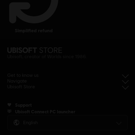
simplified refund
Ubisoft, creator of Worlds since 1986.
Get to know us
Navigate
Ubisoft Store
Support
Ubisoft Connect PC launcher
English