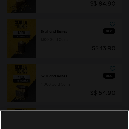
S$ 84.90
DLC
Skull and Bones
1,100 Gold Coins
S$ 13.90
DLC
Skull and Bones
4,900 Gold Coins
S$ 54.90
DLC
Skull and Bones
13,000 Gold Coins