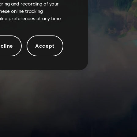
haring and recording of your
hese online tracking
ookie preferences at any time
cline
Accept