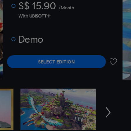
S$ 15.90
/Month
With
Demo
SELECT EDITION
ADD TO 
Next