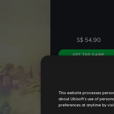
This website processes persona
about Ubisoft's use of persona
preferences at anytime by visi