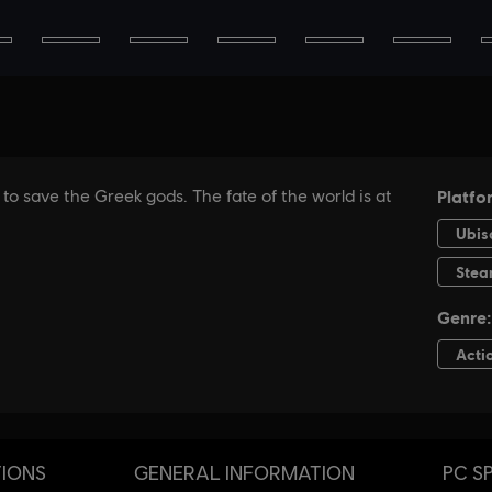
TIONS
GENERAL INFORMATION
PC S