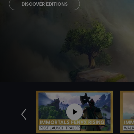
DISCOVER EDITIONS
Previous