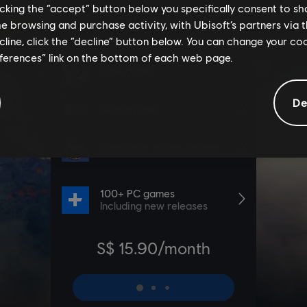
licking the “accept” button below you specifically consent to s
me browsing and purchase activity, with Ubisoft’s partners via t
ecline, click the “decline” button below. You can change your c
eferences” link on the bottom of each web page.
De