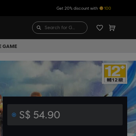
Get 20% discount with
100
HE GAME
S$ 54.90