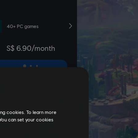
ing cookies. To learn more
 You can set your cookies