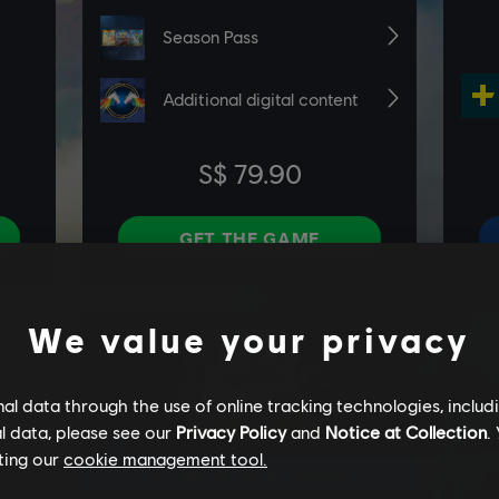
We value your privacy
l data through the use of online tracking technologies, includ
l data, please see our
Privacy Policy
and
Notice at Collection
.
ting our
cookie management tool.