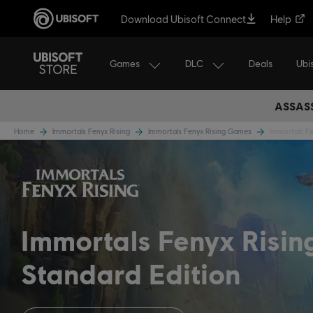
Download Ubisoft Connect
Help
Games
DLC
Ubi
Deals
ASSASS
Home
Immortals Fenyx Rising
Immortals Fenyx Rising Games
Immortals Fe
Immortals Fenyx Risi
Standard Edition