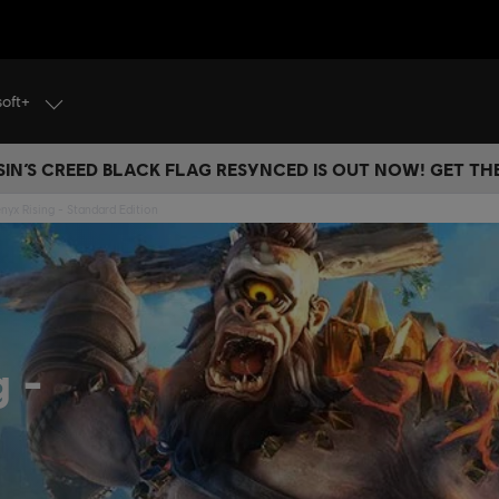
soft+
IN’S CREED BLACK FLAG RESYNCED IS OUT NOW! GET T
nyx Rising - Standard Edition
ng