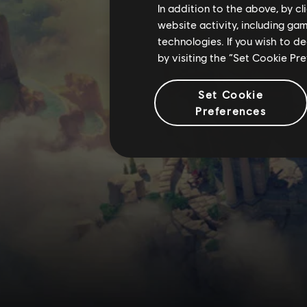
In addition to the above, by c
website activity, including ga
technologies. If you wish to d
by visiting the “Set Cookie Pr
Set Cookie
Preferences