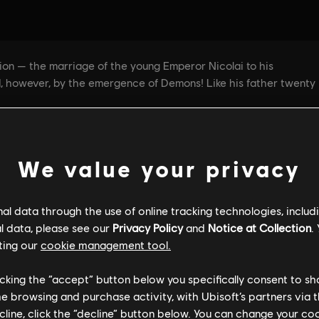
We value your privacy
l data through the use of online tracking technologies, includ
GENERAL INFORMATION
PC SPECS
l data, please see our
Privacy Policy
and
Notice at Collection
.
ting our
cookie management tool.
licking the “accept” button below you specifically consent to s
General information
me browsing and purchase activity, with Ubisoft’s partners via t
ecline, click the “decline” button below. You can change your c