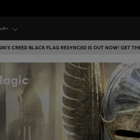
soft+
IN’S CREED BLACK FLAG RESYNCED IS OUT NOW! GET T
Magic