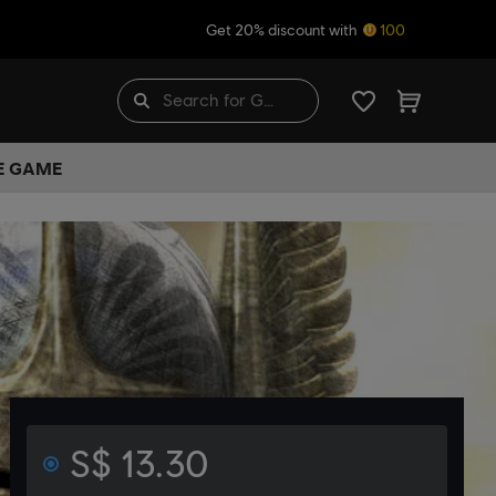
Get 20% discount with
100
HE GAME
S$ 13.30