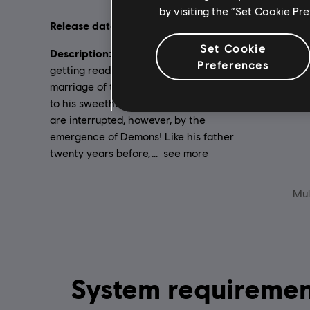
by visiting the “Set Cookie Pr
Release date:
Language
2006
Set Cookie
Description:
Genre:
The Griffin Empire is
St
Preferences
getting ready for a celebration — the
marriage of the young Emperor Nicolai
to his sweetheart Isabel. The festivities
are interrupted, however, by the
emergence of Demons! Like his father
twenty years before,
see more
Mul
System requirements for Heroes of Might and Magic