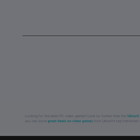
Looking for the latest PC video games? Look no further than the
Ubisoft
you can score
great deals on video games
from Ubisoft’s top franchises