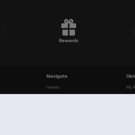
rewards
Navigate
Ubi
Games
My 
Additional Content
My O
Deals
My S
Ubisoft+
Unit
Rocksmith+