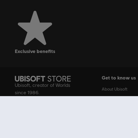
exclusive benefits
Get to know us
Ubisoft, creator of Worlds
About Ubisoft
since 1986.
Ubisoft.com
Careers
Creator Program
Ubisoft Gear Shop