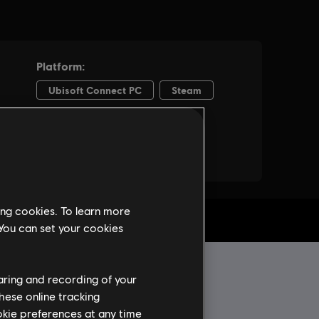
ing cookies. To learn more
 You can set your cookies
haring and recording of your
hese online tracking
ookie preferences at any time