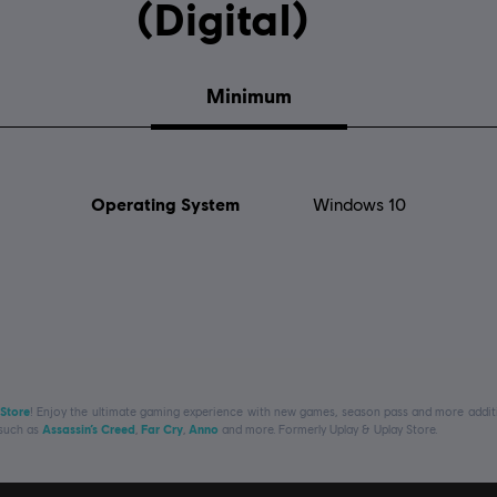
(Digital)
Minimum
Operating System
Windows 10
 Store
! Enjoy the ultimate gaming experience with new games, season pass and more additio
 such as
Assassin’s Creed
,
Far Cry
,
Anno
and more. Formerly Uplay & Uplay Store.