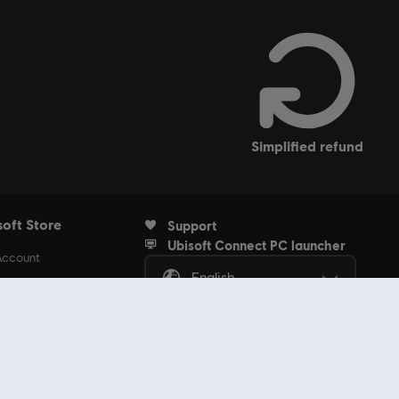
simplified refund
soft Store
Support
Ubisoft Connect PC launcher
Account
English
rders
ubscriptions
s Discount