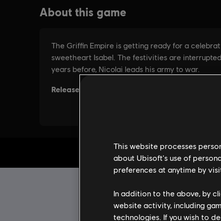
This website processes persona
about Ubisoft's use of persona
preferences at anytime by visi
In addition to the above, by c
website activity, including ga
technologies. If you wish to d