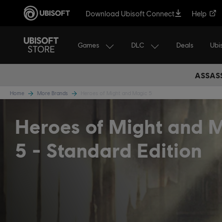
Download Ubisoft Connect
Help
Games
DLC
Ubi
Deals
ASSASS
Home
More Brands
Heroes of Might and Magic 5
Heroes of Might and 
5
Standard Edition