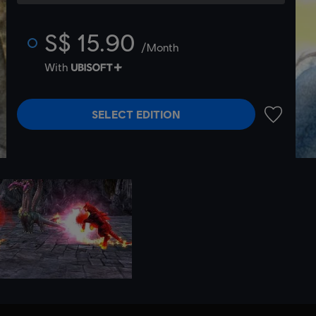
S$ 15.90
/Month
With
SELECT EDITION
ADD TO 