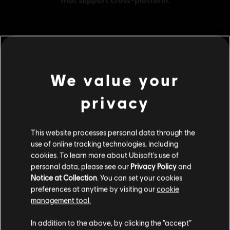
MENU
BUY NOW
We value your
Additional content for this game:
privacy
DLC
Far Cry 5
This website processes personal data through the
1050 credits
use of online tracking technologies, including
S$ 13.99
cookies. To learn more about Ubisoft's use of
personal data, please see our
Privacy Policy
and
Notice at Collection
. You can set your cookies
preferences at anytime by visiting our
cookie
DLC
Far Cry 5
management tool.
7250 credits
We think that you are located in
United States
.
S$ 69.99
In addition to the above, by clicking the “accept”