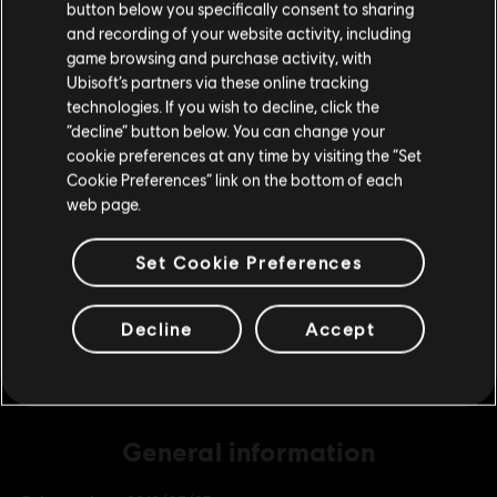
button below you specifically consent to sharing
Please visit our local Store in order to make your
and recording of your website activity, including
purchase.
game browsing and purchase activity, with
DLC
Far Cry 5
Ubisoft’s partners via these online tracking
technologies. If you wish to decline, click the
2400 credits
Stay on the current Store
“decline” button below. You can change your
S$ 27.99
cookie preferences at any time by visiting the “Set
Update your location
Cookie Preferences” link on the bottom of each
web page.
DLC
Far Cry 5
4550 credits
Set Cookie Preferences
S$ 48.99
Decline
Accept
General information