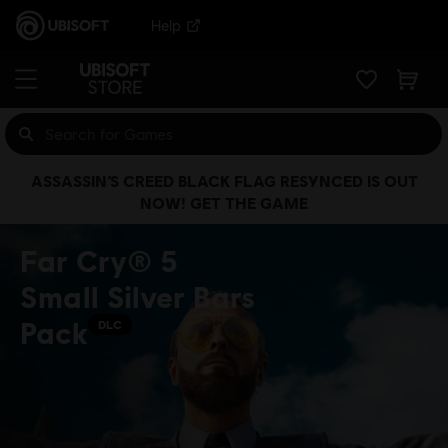
Help
ASSASSIN’S CREED BLACK FLAG RESYNCED IS OUT
NOW! GET THE GAME
Far Cry® 5
Small Silver Bars
Pack
DLC