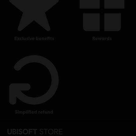
exclusive benefits
rewards
simplified refund