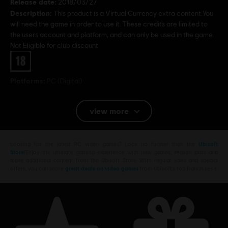
Release date:
2018/03/27
Description:
This product is a Virtual Currency extra content.You
will need the game in order to use it. These credits are limited to
the users account and platform, and can only be used in the game.
Not Eligible for club discount
Rating :
Platforms:
PC (Digital)
© 2018 Ubisoft Entertainment. All Rights Reserved. Far
view more
Cry, Ubisoft and the Ubisoft logo are registered or
unregistered trademarks of Ubisoft Entertainment in the
Looking for the latest PC video games? Look no further than the
Ubisoft
US and/or other countries. Based on Crytek’s original Far
Store
!Enjoy the ultimate gaming experience with new games, season pass and
Cry directed by Cevat Yerli. Powered by Crytek’s
more additional content from the Ubisoft Store. With regular sales and special
offers, you can score
great deals on video games
from Ubisoft’s top franchises s
technology “CryEngine”.