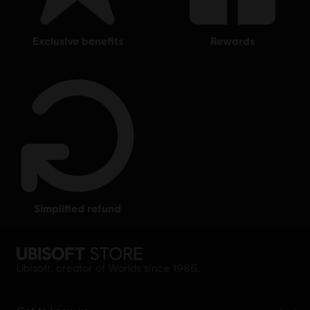
exclusive benefits
rewards
simplified refund
Ubisoft, creator of Worlds since 1986.