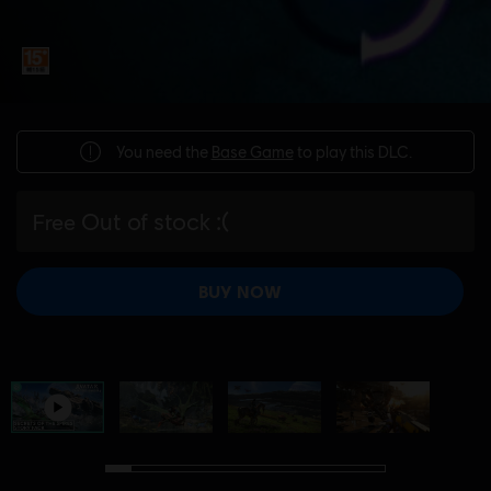
You need the
Base Game
to play this DLC.
Out of stock :(
Free
BUY NOW