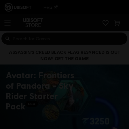
Help
ASSASSIN’S CREED BLACK FLAG RESYNCED IS OUT
NOW! GET THE GAME
Avatar: Frontiers
of Pandora - Sky
Rider Starter
Pack
DLC