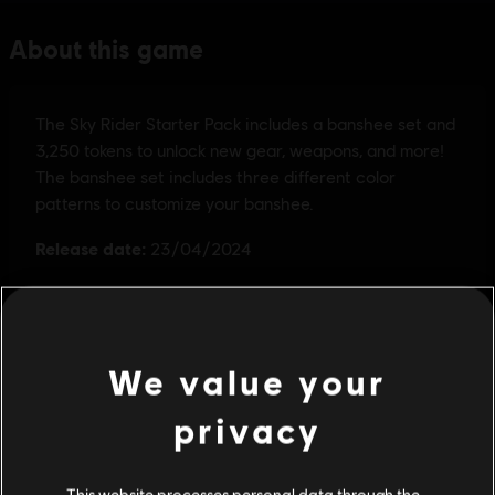
We value your
privacy
This website processes personal data through the