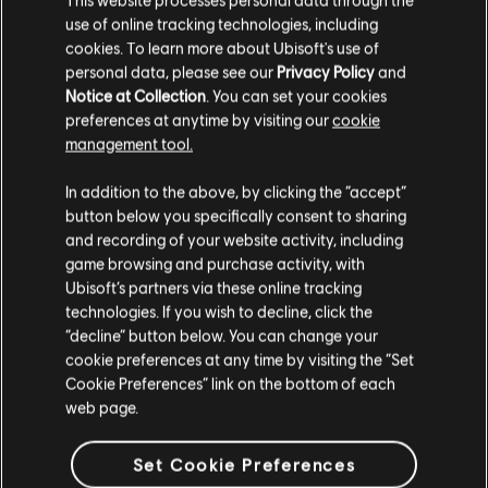
use of online tracking technologies, including
cookies. To learn more about Ubisoft's use of
personal data, please see our
Privacy Policy
and
Notice at Collection
. You can set your cookies
preferences at anytime by visiting our
cookie
management tool.
We think that you are located in
United States
.
In addition to the above, by clicking the “accept”
button below you specifically consent to sharing
Please visit our local Store in order to make your
and recording of your website activity, including
purchase.
game browsing and purchase activity, with
Ubisoft’s partners via these online tracking
technologies. If you wish to decline, click the
Stay on the current Store
“decline” button below. You can change your
cookie preferences at any time by visiting the “Set
General information
Update your location
Cookie Preferences” link on the bottom of each
web page.
Publisher:
Ubisoft
Developer:
Massive Entertainment
Set Cookie Preferences
Release date:
23/04/2024