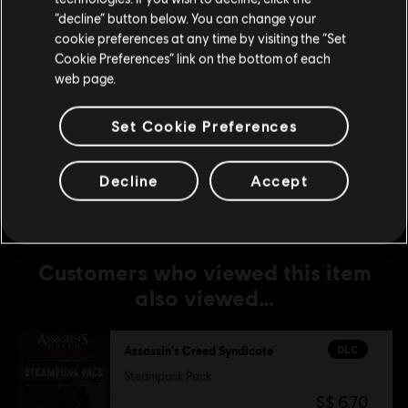
The Dreadful Crimes
Stay on the current Store
“decline” button below. You can change your
S$ 6.70
cookie preferences at any time by visiting the “Set
Update your location
Cookie Preferences” link on the bottom of each
web page.
DLC
Assassin's Creed Syndicate
Set Cookie Preferences
Jack The Ripper
S$ 19.90
Decline
Accept
Customers who viewed this item
also viewed…
DLC
Assassin's Creed Syndicate
Steampunk Pack
S$ 6.70