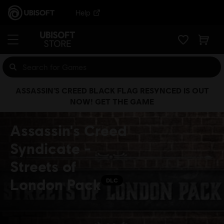
Help
ASSASSIN’S CREED BLACK FLAG RESYNCED IS OUT
NOW! GET THE GAME
Assassin's Creed
Syndicate -
Streets of
London Pack
DLC