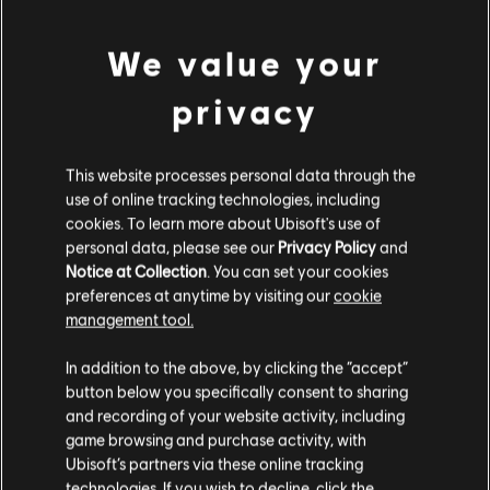
PC conditions:
You need a Ubisoft account and install the Ubisoft
view more
Connect application to play this content.
We value your
Additional content for this game:
privacy
DLC
Assassin's Creed Syndicate
This website processes personal data through the
Steampunk Pack
use of online tracking technologies, including
S$ 6.70
cookies. To learn more about Ubisoft's use of
personal data, please see our
Privacy Policy
and
Notice at Collection
. You can set your cookies
preferences at anytime by visiting our
cookie
DLC
Assassin's Creed Syndicate
management tool.
Victorian Pack
We think that you are located in
United States
.
In addition to the above, by clicking the “accept”
S$ 6.70
button below you specifically consent to sharing
Please visit our local Store in order to make your
and recording of your website activity, including
purchase.
game browsing and purchase activity, with
DLC
Assassin's Creed Syndicate
Ubisoft’s partners via these online tracking
technologies. If you wish to decline, click the