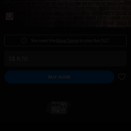
You need the
Base Game
to play this DLC.
S$ 6.70
BUY NOW
ADD 