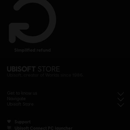
simplified refund
Ubisoft, creator of Worlds since 1986.
Get to know us
Navigate
Ubisoft Store
Support
Ubisoft Connect PC launcher