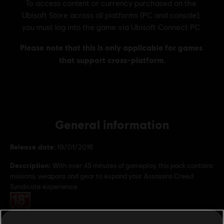
General information
Release date:
19/01/2016
Description:
With over 45 minutes of gameplay, this pack contains
missions, weapons and gear to expand your Assassins Creed
Syndicate experience.
Rating :
Genre:
Action/Adventure