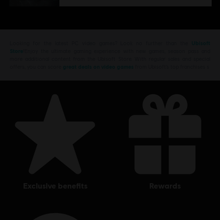
Looking for the latest PC video games? Look no further than the
Ubisoft
Store
!Enjoy the ultimate gaming experience with new games, season pass and
more additional content from the Ubisoft Store. With regular sales and special
offers, you can score
great deals on video games
from Ubisoft’s top franchises s
exclusive benefits
rewards