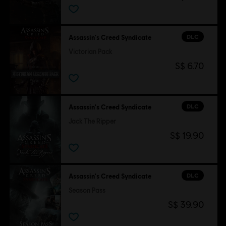
DLC
Assassin's Creed Syndicate
Victorian Pack
S$ 6.70
DLC
Assassin's Creed Syndicate
Jack The Ripper
S$ 19.90
DLC
Assassin's Creed Syndicate
Season Pass
S$ 39.90