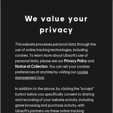
Brotherhood.
Rating :
We value your
Platforms:
PC (Digital)
Genre:
privacy
Action/Adventure
view more
PC conditions:
You need a Ubisoft account and install the Ubisoft
Connect application to play this content.
Additional content for this game:
This website processes personal data through the
use of online tracking technologies, including
cookies. To learn more about Ubisoft's use of
DLC
personal data, please see our
Privacy Policy
and
Assassin's Creed Syndicate
Notice at Collection
. You can set your cookies
The Dreadful Crimes
preferences at anytime by visiting our
cookie
S$ 6.70
management tool.
We think that you are located in
United States
.
In addition to the above, by clicking the “accept”
button below you specifically consent to sharing
DLC
Assassin's Creed Syndicate
Please visit our local Store in order to make your
and recording of your website activity, including
purchase.
Steampunk Pack
game browsing and purchase activity, with
S$ 6.70
Ubisoft’s partners via these online tracking