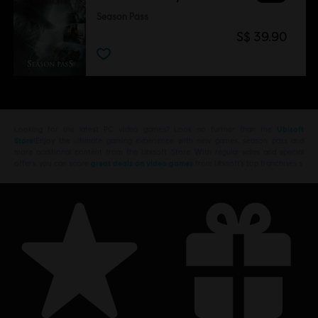
Season Pass
S$ 39.90
Looking for the latest PC video games? Look no further than the
Ubisoft
Store
!Enjoy the ultimate gaming experience with new games, season pass and
more additional content from the Ubisoft Store. With regular sales and special
offers, you can score
great deals on video games
from Ubisoft’s top franchises s