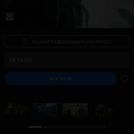
You need the
Base Game
to play this DLC.
S$ 19.90
BUY NOW
ADD 