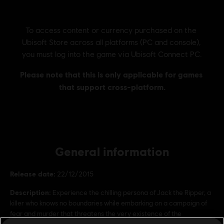
General information
Release date:
22/12/2015
Description:
Experience the chilling persona of Jack the Ripper, a
killer who knows no boundaries while embarking on a campaign of
fear and murder that threatens the very existence of the