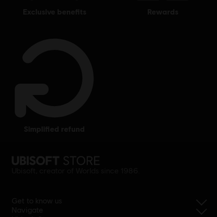
exclusive benefits
rewards
simplified refund
Ubisoft, creator of Worlds since 1986.
Get to know us
Navigate