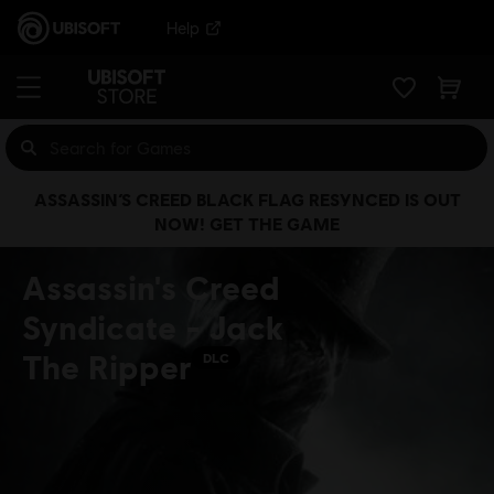
Help
ASSASSIN’S CREED BLACK FLAG RESYNCED IS OUT
NOW! GET THE GAME
Assassin's Creed
Syndicate - Jack
The Ripper
DLC