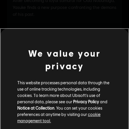
We value your
privacy
This website processes personal data through the
use of online tracking technologies, including
cookies. To learn more about Ubisoft's use of
personal data, please see our
Privacy Policy
and
Notice at Collection
. You can set your cookies
preferences at anytime by visiting our
cookie
management tool.
We think that you are located in
United States
.