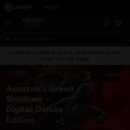
Help
ASSASSIN’S CREED BLACK FLAG RESYNCED IS OUT
NOW! GET THE GAME
Assassin's Creed
Shadows
Digital Deluxe
Edition