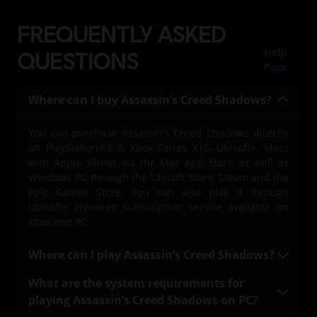
FREQUENTLY ASKED
Help
QUESTIONS
Page
Where can I buy Assassin’s Creed Shadows?
You can purchase Assassin’s Creed Shadows directly
on PlayStation®5 & Xbox Series X|S, Ubisoft+, Macs
with Apple silicon via the Mac App Store as well as
Windows PC through the Ubisoft Store, Steam and the
Epic Games Store. You can also play it through
Ubisoft+ Premium subscription service available on
Xbox and PC.
Where can I play Assassin’s Creed Shadows?
You can play Assassin’s Creed Shadows on
What are the system requirements for
PlayStation®5 & Xbox Series X|S, on PC with a Ubisoft+
playing Assassin’s Creed Shadows on PC?
Premium subscription (where available), Mac, and