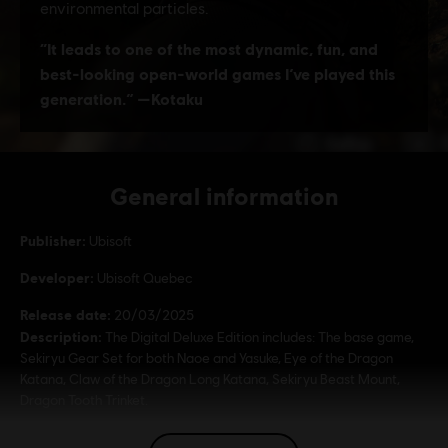
General information
Publisher:
Ubisoft
Developer:
Ubisoft Quebec
Release date:
20/03/2025
Description:
The Digital Deluxe Edition includes: The base game,
Sekiryu Gear Set for both Naoe and Yasuke, Eye of the Dragon
Katana, Claw of the Dragon Long Katana, Sekiryu Beast Mount,
Dragon Tooth Trinket.
Rating :