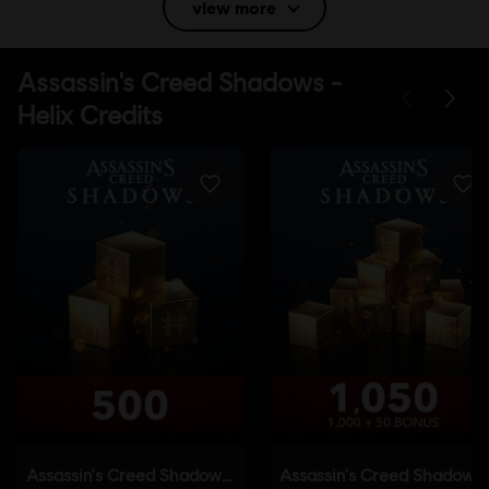
view more
Language:
English (Audio, Interface, Subtitle)
French (Audio, Interface, Subtitle)
see more
Language:
Platforms:
PC (Digital), PS5 (Digital), Xbox (Digital), Steam, Switch
2 (Digital), PS4/PS5 (Digital)
Genre:
Action/Adventure
,
Open World
Activation:
Automatically added to your Ubisoft Connect for PC
library for download.
PC conditions:
You need a Ubisoft account and install the Ubisoft
Connect application to play this content.
Anti-Tamper software:
Denuvo Digital Rights Management tool
(DRM) is automatically installed with this game and required to be
able to launch the game.