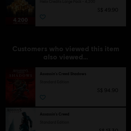
Helix Credits Large Pack - 4,200
S$ 49.90
Customers who viewed this item
also viewed…
Assassin's Creed Shadows
Standard Edition
S$ 94.90
Assassin's Creed
Standard Edition
S$ 13.30