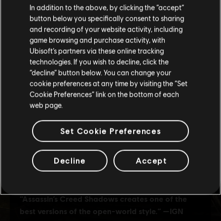
In addition to the above, by clicking the “accept”
button below you specifically consent to sharing
Please visit our local Store in order to make your
and recording of your website activity, including
purchase.
game browsing and purchase activity, with
Ubisoft’s partners via these online tracking
technologies. If you wish to decline, click the
Stay on the current Store
“decline” button below. You can change your
cookie preferences at any time by visiting the “Set
Update your location
Cookie Preferences” link on the bottom of each
web page.
Set Cookie Preferences
Decline
Accept