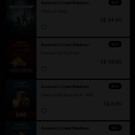
DLC
Assassin's Creed Shadows
Claws of Awaji
S$ 34.40
DLC
Assassin's Creed Shadows
Premium Starter Pack
S$ 49.90
DLC
Assassin's Creed Shadows
Helix Credits Base Pack - 500
S$ 6.90
DLC
Assassin's Creed Shadows