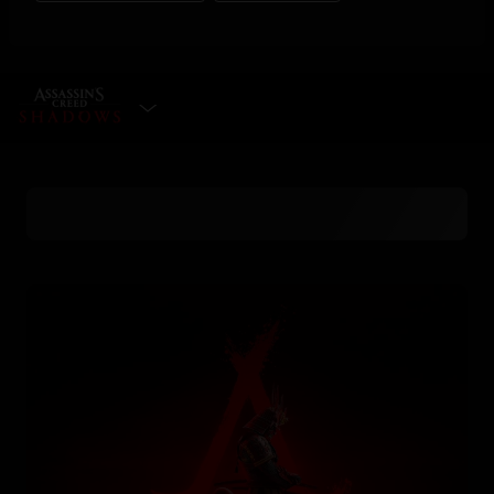
SELECT EDITION