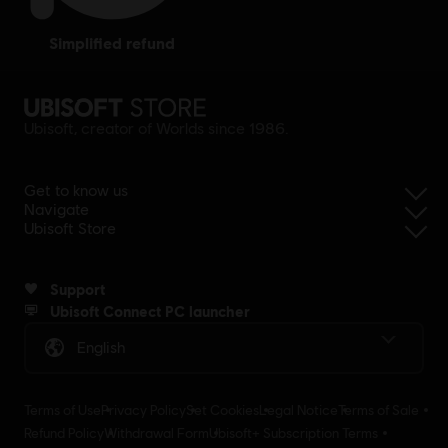
simplified refund
Ubisoft, creator of Worlds since 1986.
Get to know us
Navigate
Ubisoft Store
Support
Ubisoft Connect PC launcher
English
Terms of Use
Privacy Policy
Set Cookies
Legal Notice
Terms of Sale
Refund Policy
Withdrawal Form
Ubisoft+ Subscription Terms