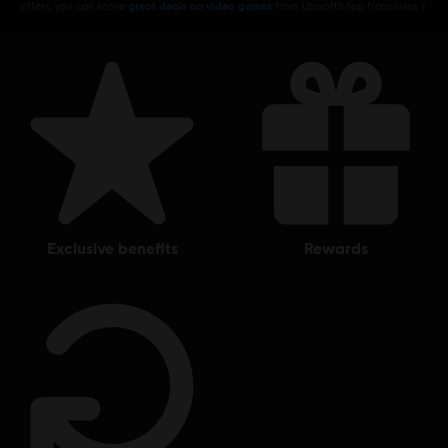
offers, you can score
great deals on video games
from Ubisoft’s top franchises s
exclusive benefits
rewards