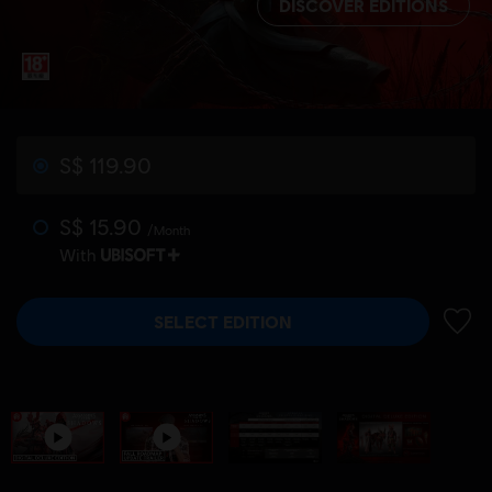
DISCOVER EDITIONS
S$ 119.90
S$ 15.90
/Month
With
SELECT EDITION
ADD 