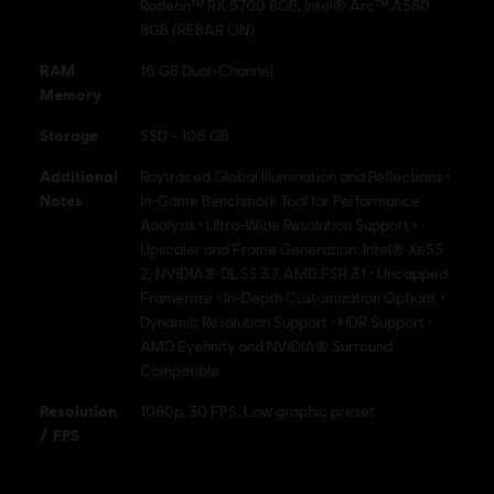
Radeon™ RX 5700 8GB, Intel® Arc™ A580
8GB (REBAR ON)
RAM
16 GB Dual-Channel
Memory
Storage
SSD - 106 GB
Additional
Raytraced Global Illumination and Reflections •
Notes
In-Game Benchmark Tool for Performance
Analysis • Ultra-Wide Resolution Support •
Upscaler and Frame Generation: Intel® XeSS
2, NVIDIA® DLSS 3.7, AMD FSR 3.1 • Uncapped
Framerate • In-Depth Customization Options •
Dynamic Resolution Support • HDR Support •
AMD Eyefinity and NVIDIA® Surround
Compatible
Resolution
1080p, 30 FPS, Low graphic preset
/ FPS