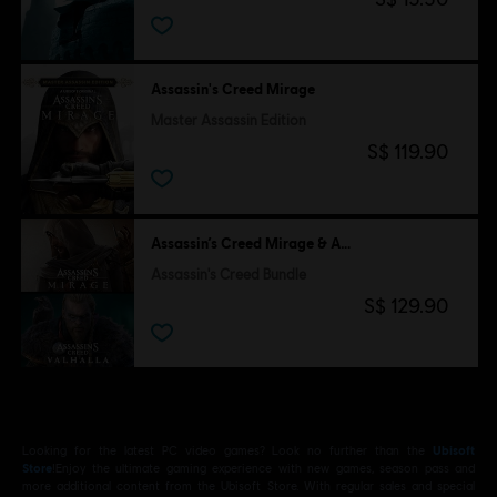
Assassin's Creed Mirage
Master Assassin Edition
S$ 119.90
Assassin’s Creed Mirage & Assassin's Creed Valhalla
Assassin's Creed Bundle
S$ 129.90
Looking for the latest PC video games? Look no further than the
Ubisoft
Store
!Enjoy the ultimate gaming experience with new games, season pass and
more additional content from the Ubisoft Store. With regular sales and special