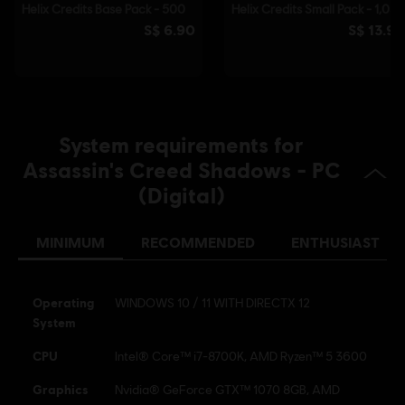
© 2025 Ubisoft Entertainment. All Rights Reserved.
Assassin’s Creed, Ubisoft, and the Ubisoft logo are
registered or unregistered trademarks of Ubisoft
Entertainment in the US and/or other countries.
System requirements for
Assassin's Creed Shadows - PC
(Digital)
MINIMUM
RECOMMENDED
ENTHUSIAST
Operating
WINDOWS 10 / 11 WITH DIRECTX 12
System
CPU
Intel® Core™ i7-8700K, AMD Ryzen™ 5 3600
Graphics
Nvidia® GeForce GTX™ 1070 8GB, AMD