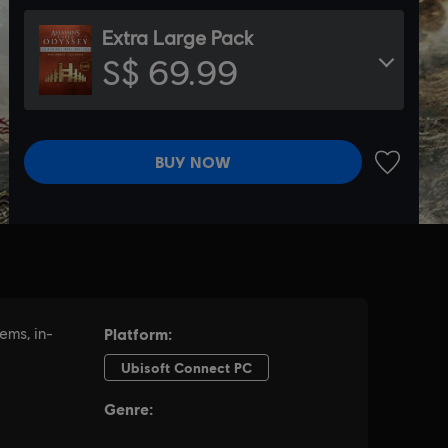
Extra Large Pack
S$ 69.99
BUY NOW
ADD TO 