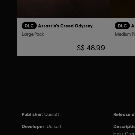
DLC
Assassin's Creed Odyssey
DLC
A
Large Pack
Medium P
S$ 48.99
Publisher:
Release d
Ubisoft
Developer:
Descripti
Ubisoft
Helix Cre