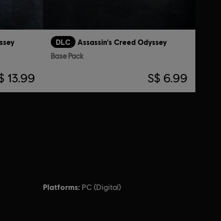
ssey
DLC
Assassin's Creed Odyssey
Base Pack
$ 13.99
S$ 6.99
Platforms:
PC (Digital)