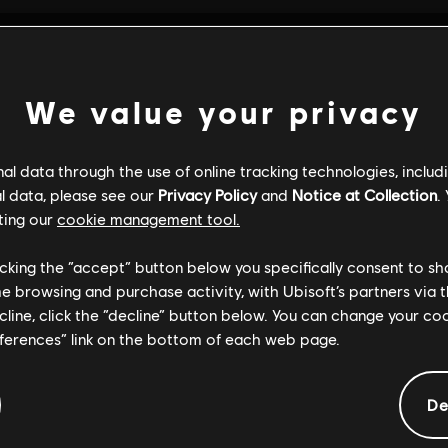
We value your privacy
l data through the use of online tracking technologies, includ
l data, please see our
Privacy Policy
and
Notice at Collection
.
ting our
cookie management tool.
licking the “accept” button below you specifically consent to s
me browsing and purchase activity, with Ubisoft’s partners via t
ecline, click the “decline” button below. You can change your c
eferences” link on the bottom of each web page.
GENERAL INFORMATION
De