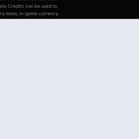
elix Credits can be used to
ra items, in-game currency,
 and more.
. Assassin’s Creed, Ubisoft, and the Ubisoft logo are trademarks
countries.
 Store
! Enjoy the ultimate gaming experience with new games, season pass and more additio
 such as
Assassin’s Creed
,
Far Cry
,
Anno
and more. Formerly Uplay & Uplay Store.