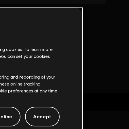
ing cookies. To learn more
 You can set your cookies
haring and recording of your
hese online tracking
ookie preferences at any time
cline
Accept