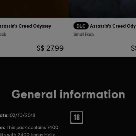
ssassin's Creed Odyssey
DLC
Assassin's Creed Ody
ack
Small Pack
S$ 27.99
S
General information
ate:
Rating :
02/10/2018
on:
This pack contains 7400
dits with 2400 bonus Helix