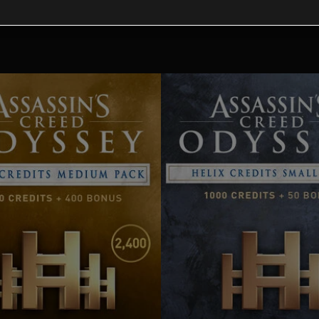
tional content for this 