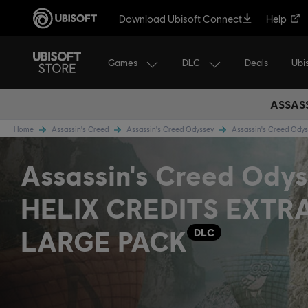
Download Ubisoft Connect
Help
Games
DLC
Ubi
Deals
ASSASS
Home
Assassin's Creed
Assassin's Creed Odyssey
Assassin's Creed Ody
Assassin's Creed Odys
HELIX CREDITS EXTR
LARGE PACK
DLC