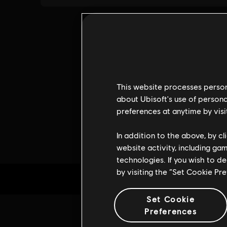
This website processes persona
about Ubisoft's use of persona
preferences at anytime by visi
In addition to the above, by c
website activity, including ga
technologies. If you wish to d
by visiting the “Set Cookie Pr
Set Cookie
Preferences