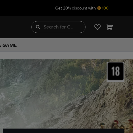
Get 20% discount with
100
HE GAME