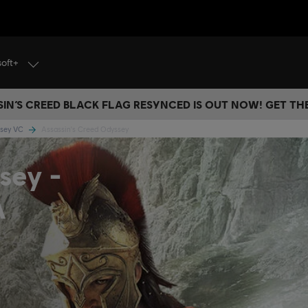
soft+
IN’S CREED BLACK FLAG RESYNCED IS OUT NOW! GET T
ssey VC
Assassin's Creed Odyssey
sey -
A