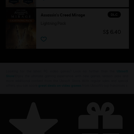
DLC
Assassin's Creed Mirage
Lightning Pack
S$ 6.40
Looking for the latest PC video games? Look no further than the
Ubisoft
Store
!Enjoy the ultimate gaming experience with new games, season pass and
more additional content from the Ubisoft Store. With regular sales and special
offers, you can score
great deals on video games
from Ubisoft’s top franchises s