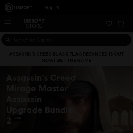
Help
ASSASSIN’S CREED BLACK FLAG RESYNCED IS OUT
NOW! GET THE GAME
Assassin’s Creed
Mirage Master
Assassin
Upgrade Bundle
2
DLC