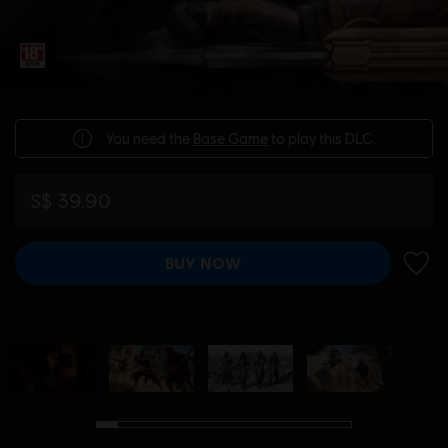
You need the
Base Game
to play this DLC.
S$ 39.90
BUY NOW
ADD 