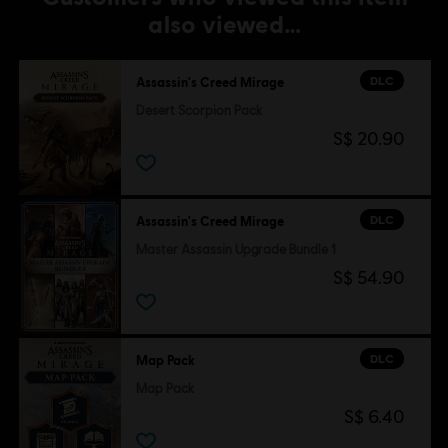
also viewed…
DLC
Assassin's Creed Mirage
Desert Scorpion Pack
S$ 20.90
DLC
Assassin's Creed Mirage
Master Assassin Upgrade Bundle 1
S$ 54.90
DLC
Map Pack
Map Pack
S$ 6.40