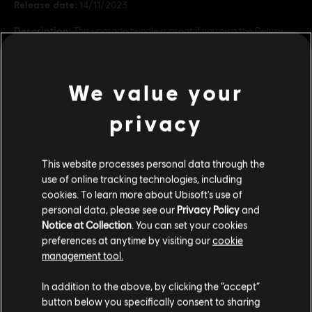
Release date:
14/11/2023
Description:
This upgrade bundle is great if you own the Deluxe
Edition of Assassin’s Creed Mirage. It contains five packs: Lightning
Pack, Jinn Pack, Fire Demon Pack, Master Assassin Pack, and
Guardian Pack. Also includes a digital art bo
see more
We value your
Rating :
view more
privacy
Genre:
Action/Adventure
Additional content for this game:
This website processes personal data through the
© 2023 Ubisoft Entertainment. All Rights Reserved. Assassin’s Creed, Ubisoft, and the
use of online tracking technologies, including
Ubisoft logo are registered or unregistered trademarks of Ubisoft Entertainment in the
cookies. To learn more about Ubisoft's use of
US and/or other countries.
DLC
Assassin's Creed Mirage
personal data, please see our
Privacy Policy
and
Master Assassin Upgrade Bundle 1
Notice at Collection
. You can set your cookies
S$ 54.90
preferences at anytime by visiting our
cookie
management tool.
We think that you are located in
United States
.
In addition to the above, by clicking the “accept”
DLC
Map Pack
button below you specifically consent to sharing
Please visit our local Store in order to make your