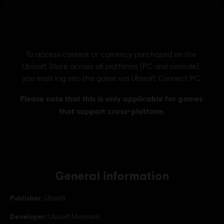
General information
Publisher:
Ubisoft
Developer:
Ubisoft Montreal