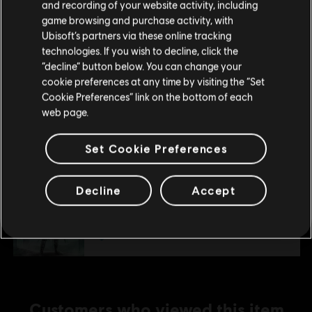
and recording of your website activity, including
Map Pack
purchase.
game browsing and purchase activity, with
S$ 6.40
Ubisoft’s partners via these online tracking
technologies. If you wish to decline, click the
Stay on the current Store
“decline” button below. You can change your
cookie preferences at any time by visiting the “Set
DLC
Assassin's Creed Mirage
Update your location
Cookie Preferences” link on the bottom of each
Lightning Pack
web page.
S$ 6.40
Set Cookie Preferences
DLC
Assassin's Creed Mirage
Decline
Accept
Jinn Pack
S$ 13.40
Customers who viewed this item