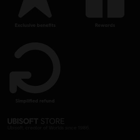
exclusive benefits
rewards
simplified refund
Ubisoft, creator of Worlds since 1986.