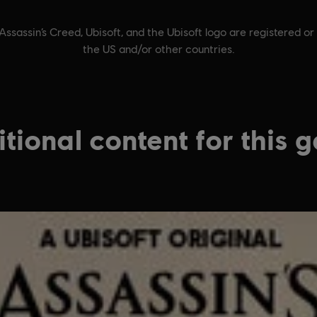
Assassin’s Creed, Ubisoft, and the Ubisoft logo are registered or
the US and/or other countries.
tional content for this 