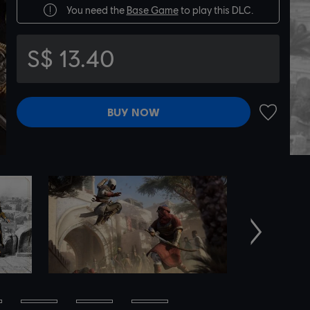
You need the
Base Game
to play this DLC.
S$ 13.40
BUY NOW
ADD TO 
Next