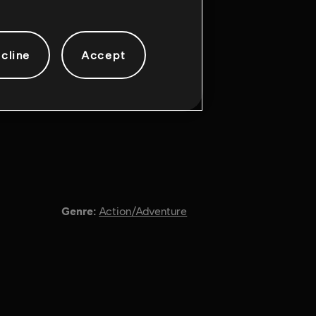
cline
Accept
Genre:
Action/Adventure