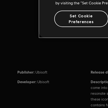
by visiting the “Set Cookie Pr
Set Cookie
Preferences
Publisher:
Release d
Ubisoft
Developer:
Descripti
Ubisoft
come into 
resonate s
these icon
contains f