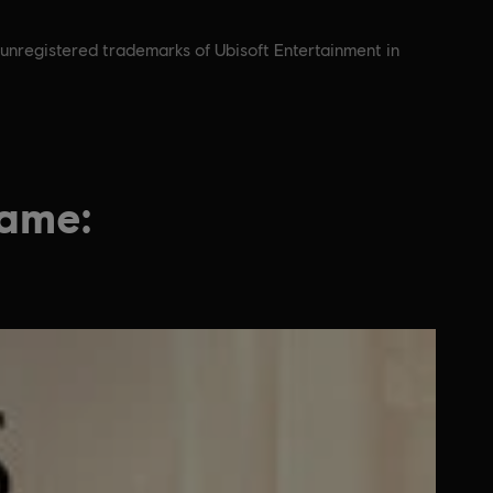
 unregistered trademarks of Ubisoft Entertainment in
game: