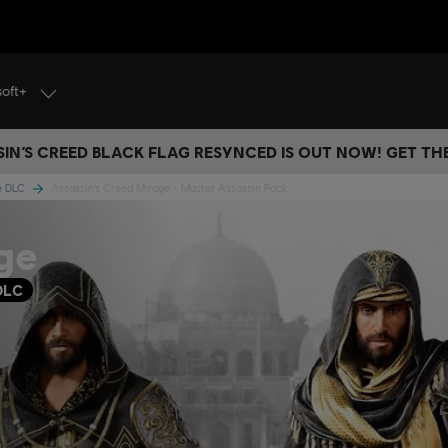
soft+
IN’S CREED BLACK FLAG RESYNCED IS OUT NOW! GET T
ge DLC
Assassin’s Creed Mirage - Master Assassin Pack
ge
DLC