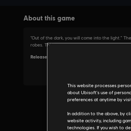
This website processes persona
about Ubisoft's use of persona
preferences at anytime by visi
In addition to the above, by c
website activity, including ga
technologies. If you wish to d