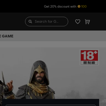
Get 20% discount with
100
HE GAME