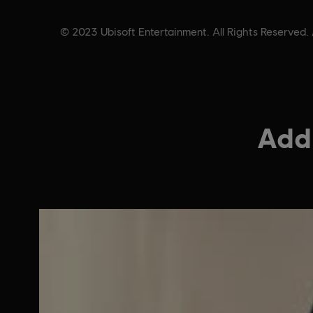
© 2023 Ubisoft Entertainment. All Rights Reserved. 
Addi