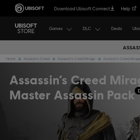
Download Ubisoft Connect
Help
Games
DLC
Ubi
Deals
ASSASS
Home
Assassin's Creed
Assassin's Creed Mirage
Assassin's Creed Mira
Assassin’s Creed Mira
Master Assassin Pack