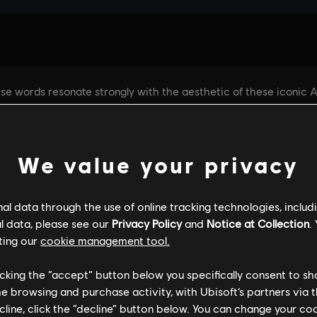
We value your privacy
l data through the use of online tracking technologies, includ
l data, please see our
Privacy Policy
and
Notice at Collection
.
ting our
cookie management tool.
licking the “accept” button below you specifically consent to s
me browsing and purchase activity, with Ubisoft’s partners via t
ecline, click the “decline” button below. You can change your c