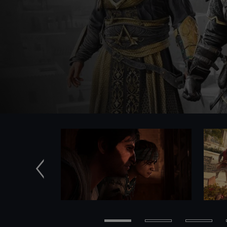
Previous