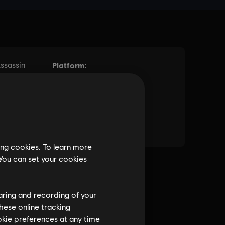
ing cookies. To learn more
 You can set your cookies
haring and recording of your
hese online tracking
ookie preferences at any time