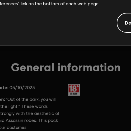
eferences” link on the bottom of each web page.
De
General information
ate:
Rating :
05/10/2023
on:
“Out of the dark, you will
the light.” These words
trongly with the aesthetic of
ic Assassin robes. This pack
our costumes.