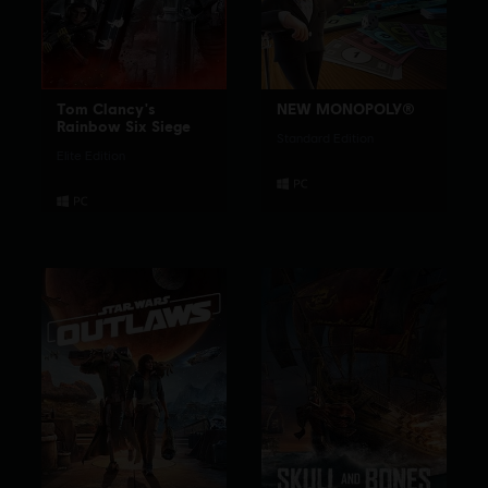
Tom Clancy's
NEW MONOPOLY®
Rainbow Six Siege
Standard Edition
Elite Edition