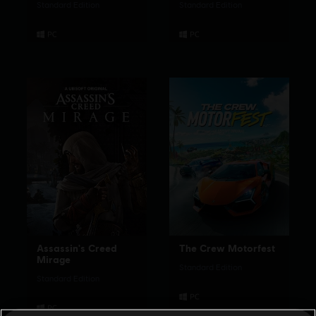
Standard Edition
Standard Edition
Assassin's Creed
The Crew Motorfest
Mirage
Standard Edition
Standard Edition