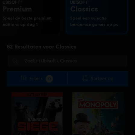
Premium
Classics
Speel de beste premium
Speel een selectie
editions op dag 1
beroemde games op pc
62
Resultaten voor
Classics
Filters
Sorteer op
0