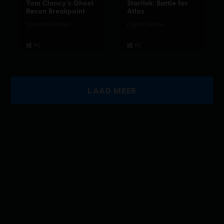
Tom Clancy's Ghost
Starlink: Battle for
Recon Breakpoint
Atlas
Standard Edition
Digital Edition
LAAD MEER