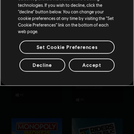
technologies. If you wish to decline, click the
Blijf op de huidige Store
“decline” button below. You can change your
cookie preferences at any time by visiting the “Set
Schakel over naar mijn lokale Store
Cookie Preferences” link on the bottom of each
web page.
Set Cookie Preferences
Decline
Accept
Rabbids Party of
Tom Clancy’s
Legends
Rainbow Six
Extraction
Standard Edition
Standard Edition