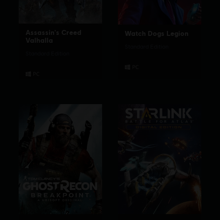
Assassin's Creed
Watch Dogs Legion
Valhalla
Standard Edition
Standard Edition