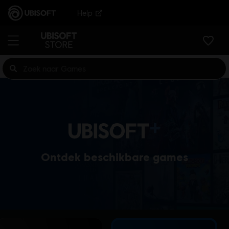
Help
Ontdek beschikbare games