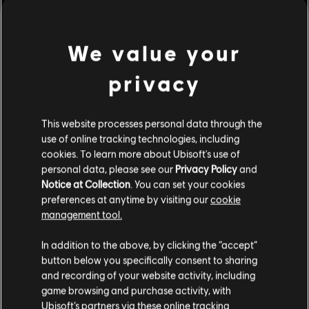
We value your
privacy
This website processes personal data through the
use of online tracking technologies, including
cookies. To learn more about Ubisoft's use of
personal data, please see our
Privacy Policy
and
Notice at Collection
. You can set your cookies
preferences at anytime by visiting our
cookie
The Settlers: New
OddBallers
Allies
management tool.
Standard Edition
We denken dat je in
Verenigde Staten
bent.
Standard Edition
In addition to the above, by clicking the “accept”
button below you specifically consent to sharing
Bezoek onze lokale Store om een aankoop te
and recording of your website activity, including
kunnen doen.
game browsing and purchase activity, with
Ubisoft’s partners via these online tracking