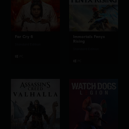
Far Cry 6
Immortals Fenyx
Rising
Standard Edition
Standard Edition