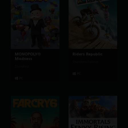
MONOPOLY®
Riders Republic
Madness
Standard Edition
Standard