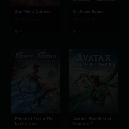
Star Wars Outlaws
Skull and Bones
Standard Edition
Standard Edition
Prince of Persia The
Avatar: Frontiers of
Lost Crown
Pandora™