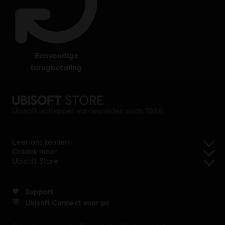
eenvoudige
terugbetaling
Ubisoft, schepper van werelden sinds 1986
Leer ons kennen
Ontdek meer
Ubisoft Store
Support
Ubisoft Connect voor pc