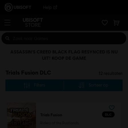
Help
ASSASSIN'S CREED BLACK FLAG RESYNCED IS NU
UIT! KOOP DE GAME
Trials Fusion DLC
12
resultaten
Filters
Sorteer op
DLC
Trials Fusion
Riders of the Rustlands