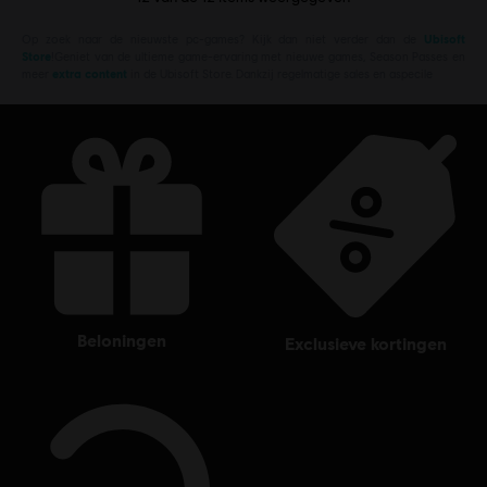
Op zoek naar de nieuwste pc-games? Kijk dan niet verder dan de
Ubisoft
Store
!Geniet van de ultieme game-ervaring met nieuwe games, Season Passes en
meer
extra content
in de Ubisoft Store. Dankzij regelmatige sales en aspecile
beloningen
exclusieve kortingen