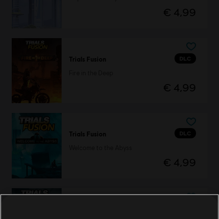
€ 4,99
DLC
Trials Fusion
Fire in the Deep
€ 4,99
DLC
Trials Fusion
Welcome to the Abyss
€ 4,99
DLC
Trials Fusion