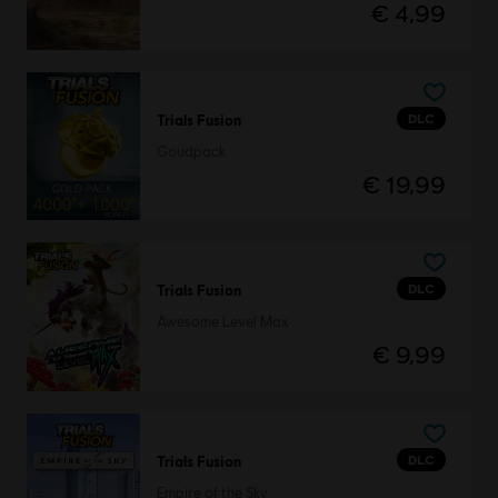
€ 4,99
DLC
Trials Fusion
Goudpack
€ 19,99
DLC
Trials Fusion
Awesome Level Max
€ 9,99
DLC
Trials Fusion
Empire of the Sky