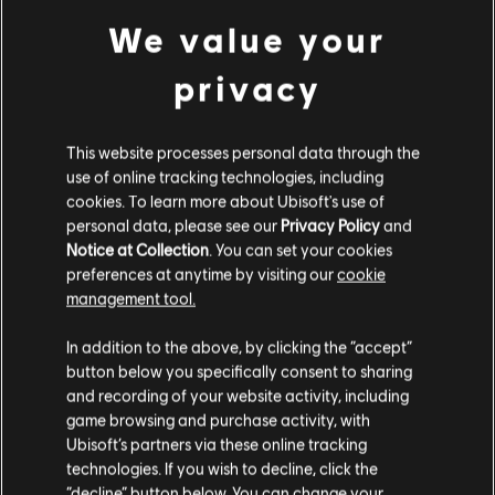
Bronspack
We value your
€ 4,99
privacy
DLC
Trials Fusion
This website processes personal data through the
use of online tracking technologies, including
Fault One Zero
cookies. To learn more about Ubisoft's use of
€ 4,99
personal data, please see our
Privacy Policy
and
Notice at Collection
. You can set your cookies
preferences at anytime by visiting our
cookie
management tool.
DLC
Trials Fusion
We denken dat je in
Verenigde Staten
bent.
In addition to the above, by clicking the “accept”
Zilverpack
button below you specifically consent to sharing
€ 9,99
Bezoek onze lokale Store om een aankoop te
and recording of your website activity, including
kunnen doen.
game browsing and purchase activity, with
Ubisoft’s partners via these online tracking
technologies. If you wish to decline, click the
DLC
Trials Fusion
Blijf op de huidige Store
“decline” button below. You can change your