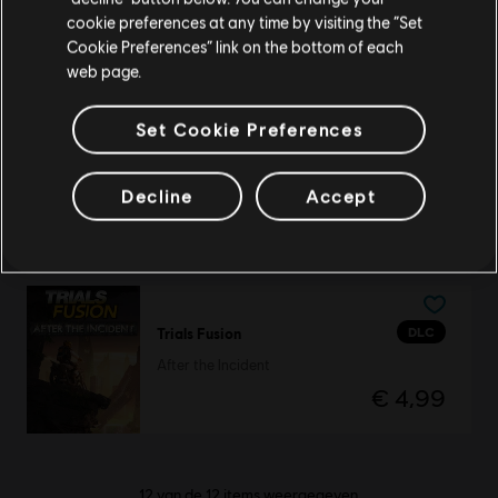
cookie preferences at any time by visiting the “Set
Platinapack
Schakel over naar mijn lokale Store
Cookie Preferences” link on the bottom of each
€ 29,99
web page.
Set Cookie Preferences
DLC
Trials Fusion
Decline
Accept
Season Pass
€ 19,99
DLC
Trials Fusion
After the Incident
€ 4,99
12
van de
12
items weergegeven