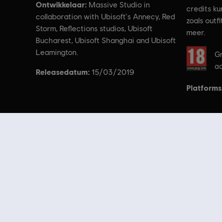
Ontwikkelaar:
Massive Studio in
credits ku
collaboration with Ubisoft's Annecy, Red
zoals outf
Storm, Reflections studios, Ubisoft
meer.
Bucharest, Ubisoft Shanghai and Ubisoft
Rating:
Leamington.
Gr
aa
Releasedatum:
15/03/2019
Platforms
© 2018 Ubisoft Entertainment. All Rights Reserved. Tom Clancy’s, T
Op zoek naar de nieuwste pc-games? Kijk dan niet verder dan de
Ubisof
aanbiedingen
kun je profiteren van geweldige deals op games uit de best