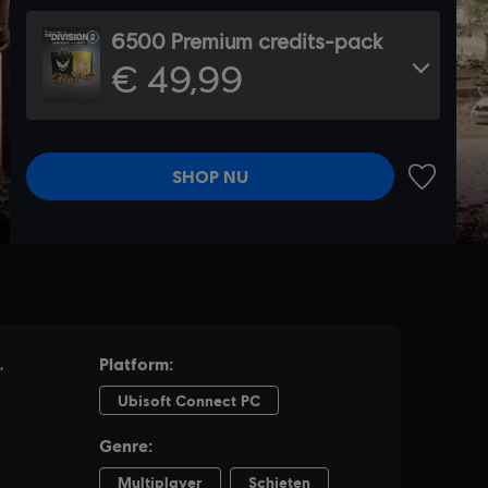
6500 Premium credits-pack
€ 49,99
SHOP NU
TOEVOEG