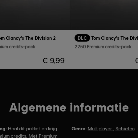
om Clancy's The Division 2
DLC
Tom Clancy's The Divi
ium credits-pack
2250 Premium credits-pack
€ 9,99
Algemene informatie
ing:
Genre:
Haal dit pakket en krijg
Multiplayer
,
Schieten
ium credits. Met Premium