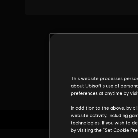
This website processes persona
about Ubisoft's use of persona
preferences at anytime by visi
In addition to the above, by c
website activity, including ga
technologies. If you wish to d
by visiting the “Set Cookie Pr