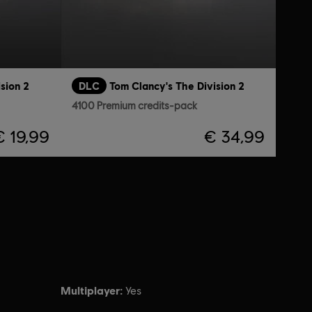
sion 2
DLC
Tom Clancy's The Division 2
4100 Premium credits-pack
€ 19,99
€ 34,99
Multiplayer:
Yes