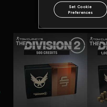
Set Cookie
Preferences