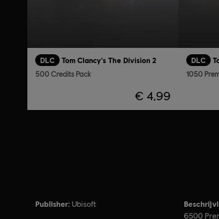
DLC
Tom Clancy's The Division 2
DLC
T
500 Credits Pack
1050 Prem
€ 4,99
Publisher:
Beschrijv
Ubisoft
6500 Prem