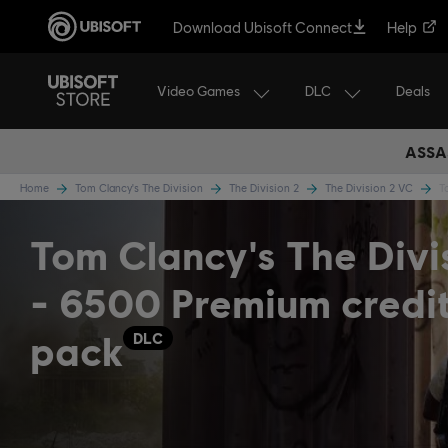
Download Ubisoft Connect
Help
Video Games
DLC
Deals
ASSA
Home
Tom Clancy's The Division
The Division 2
The Division 2 VC
T
Tom Clancy's The Divi
- 6500 Premium credi
pack
DLC