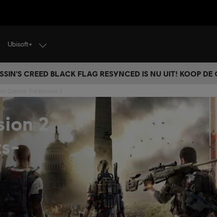
Ubisoft+
SSIN'S CREED BLACK FLAG RESYNCED IS NU UIT! KOOP DE
om Clancy's The Division 2
sion 2
ts-