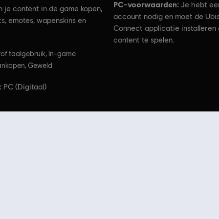
PC-voorwaarden:
Je hebt ee
n je content in de game kopen,
account nodig en moet de Ubis
its, emotes, wapenskins en
Connect applicatie installeren
content te spelen.
of taalgebruik, In-game
nkopen, Geweld
:
PC (Digitaal)
he Division logo, the Soldier Icon, Ubisoft, and the Ubisoft logo are registered or unregistered tr
t Store
! Geniet van de ultieme game-ervaring met nieuwe games, Season Passes en me
e Ubisoft-franchises, waaronder
Assassin's Creed
,
Far Cry
,
Anno
en meer. Voorheen Uplay e