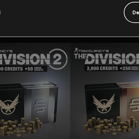
Additionele content
De