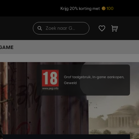
Krijg 20% korting met
100
 GAME
Grof taalgebruik, In-game aankopen,
Geweld