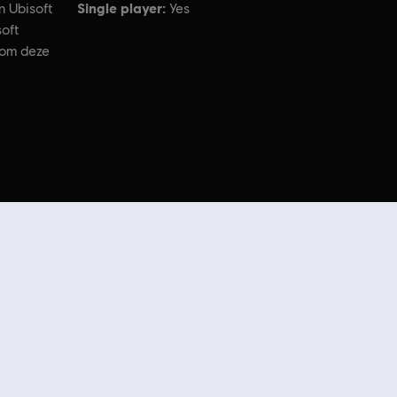
Single player:
n Ubisoft
Yes
oft
 om deze
ademarks of Ubisoft Entertainment in the US and/or other countries.
er
extra content
in de Ubisoft Store. Dankzij regelmatige sales en
speciale
n Uplay Store.