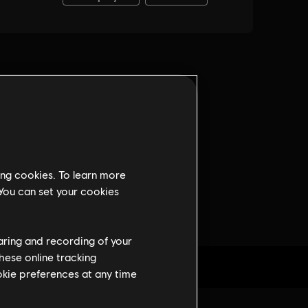
ing cookies. To learn more
 You can set your cookies
haring and recording of your
hese online tracking
ookie preferences at any time