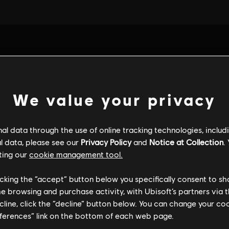
We value your privacy
l data through the use of online tracking technologies, includ
l data, please see our
Privacy Policy
and
Notice at Collection
.
ting our
cookie management tool.
licking the “accept” button below you specifically consent to s
me browsing and purchase activity, with Ubisoft’s partners via t
ALGEMENE INFORMATIE
ecline, click the “decline” button below. You can change your c
eferences” link on the bottom of each web page.