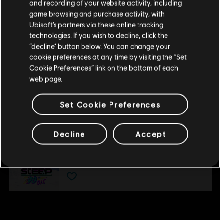
DLC
Steep X Games - DLC
and recording of your website activity, including
kunnen doen.
game browsing and purchase activity, with
X Game DLC
Ubisoft’s partners via these online tracking
€ 9,99
technologies. If you wish to decline, click the
Blijf op de huidige Store
“decline” button below. You can change your
cookie preferences at any time by visiting the “Set
Schakel over naar mijn lokale Store
Cookie Preferences” link on the bottom of each
DLC
Steep
web page.
Winterfestpack
€ 11,99
Set Cookie Preferences
Decline
Accept
DLC
Steep
90's
€ 4,99