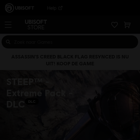
Help
ASSASSIN'S CREED BLACK FLAG RESYNCED IS NU
UIT! KOOP DE GAME
STEEP™ -
Extreme Pack -
DLC
DLC