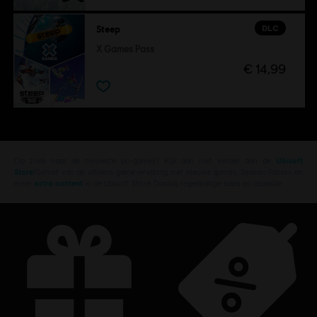
DLC
Steep
X Games Pass
€ 14,99
Op zoek naar de nieuwste pc-games? Kijk dan niet verder dan de
Ubisoft
Store
!Geniet van de ultieme game-ervaring met nieuwe games, Season Passes en
meer
extra content
in de Ubisoft Store. Dankzij regelmatige sales en aspecile