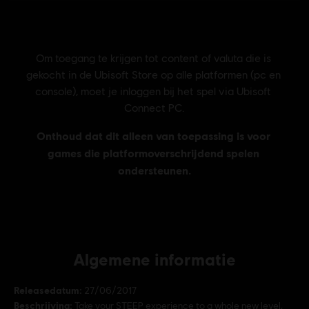
Algemene informatie
Releasedatum:
27/06/2017
Beschrijving:
Take your STEEP experience to a whole new level,