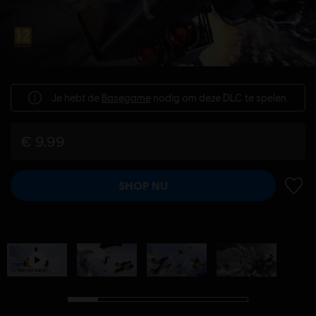
Je hebt de
Basegame
nodig om deze DLC te spelen.
€ 9,99
SHOP NU
TOEV