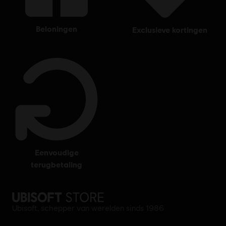
beloningen
exclusieve kortingen
eenvoudige
terugbetaling
Ubisoft, schepper van werelden sinds 1986