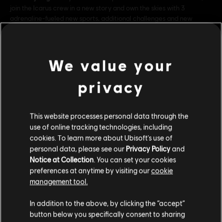
join the Icarus crew in a new story and own the skies with 3
adrenaline-fueled new sports, additional challenges and new
customisation items included in the Extreme Pack!
Rating:
We value your
Genre:
Simulatie
privacy
bekijk meer
© 2017 Ubisoft Entertainment. All Rights Reserved. Ubisoft and
the Ubisoft logo are trademarks of Ubisoft Entertainment in
This website processes personal data through the
the US and/or other countries.
Additionele content
use of online tracking technologies, including
cookies. To learn more about Ubisoft's use of
personal data, please see our
Privacy Policy
and
DLC
Steep - Rocket Wingsuit Pack - DLC
Notice at Collection
. You can set your cookies
Rocket Wings DLC
preferences at anytime by visiting our
cookie
management tool.
€ 4,99
We denken dat je in
Verenigde Staten
bent.
In addition to the above, by clicking the “accept”
button below you specifically consent to sharing
Bezoek onze lokale Store om een aankoop te