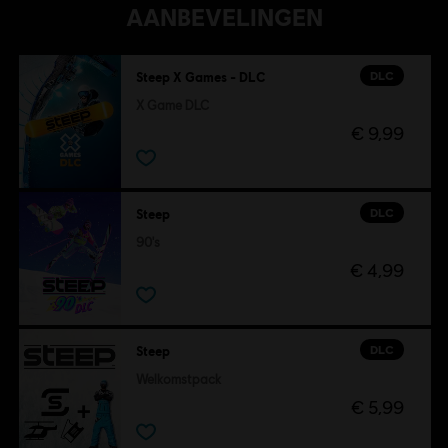
AANBEVELINGEN
DLC
Steep X Games - DLC
X Game DLC
€ 9,99
DLC
Steep
90's
€ 4,99
DLC
Steep
Welkomstpack
€ 5,99