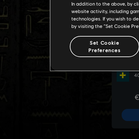
In addition to the above, by c
website activity, including ga
technologies. If you wish to d
by visiting the “Set Cookie Pr
Set Cookie
Preferences