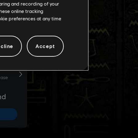
haring and recording of your
hese online tracking
ookie preferences at any time
cline
Accept