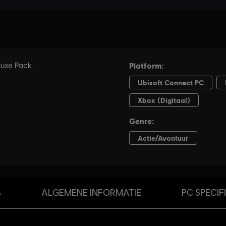
S
ALGEMENE INFORMATIE
PC SPECIF