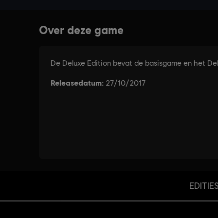
EDITIE