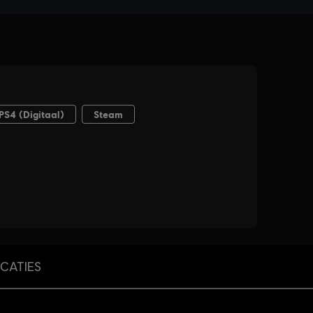
ICATIES