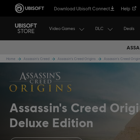
Download Ubisoft Connect
Help
Video Games
DLC
Deals
ASSA
Home
Assassin's Creed
Assassin's Creed Origins
Assassin's Creed Orig
Assassin's Creed Orig
Deluxe Edition