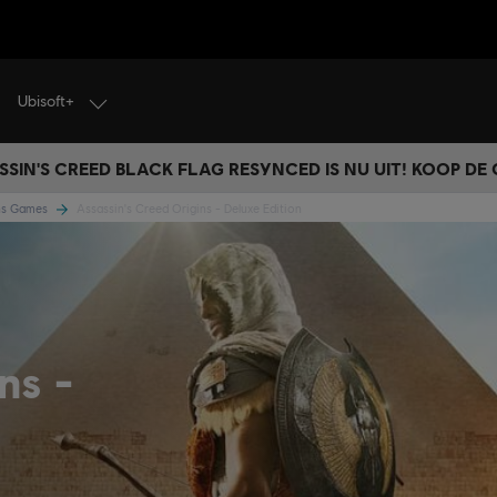
Ubisoft+
SSIN'S CREED BLACK FLAG RESYNCED IS NU UIT! KOOP DE
ins Games
Assassin's Creed Origins - Deluxe Edition
ins