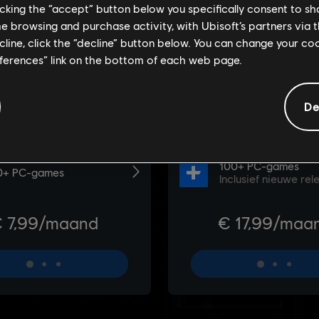
licking the “accept” button below you specifically consent to s
me browsing and purchase activity, with Ubisoft’s partners via t
ecline, click the “decline” button below. You can change your c
eferences” link on the bottom of each web page.
De