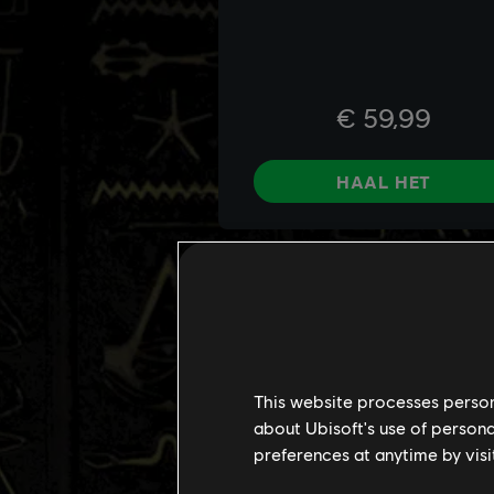
This website processes persona
about Ubisoft's use of persona
preferences at anytime by visi