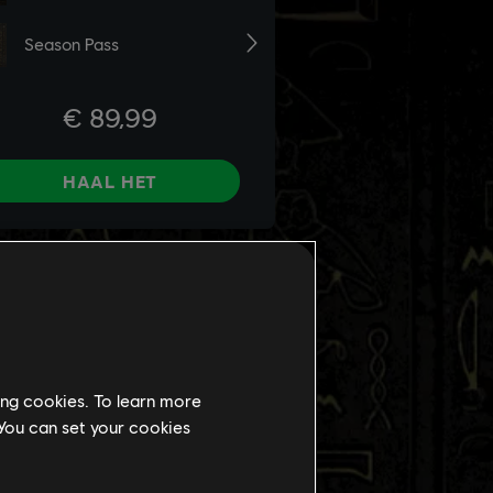
ing cookies. To learn more
 You can set your cookies