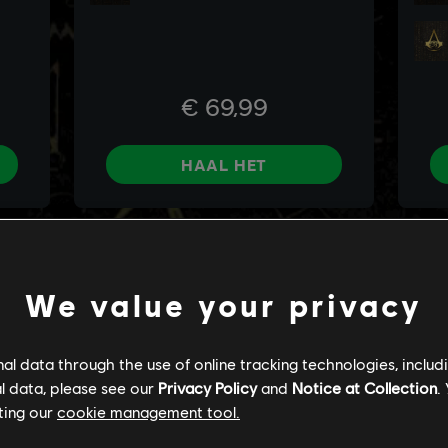
We value your privacy
l data through the use of online tracking technologies, includ
l data, please see our
Privacy Policy
and
Notice at Collection
.
ting our
cookie management tool.