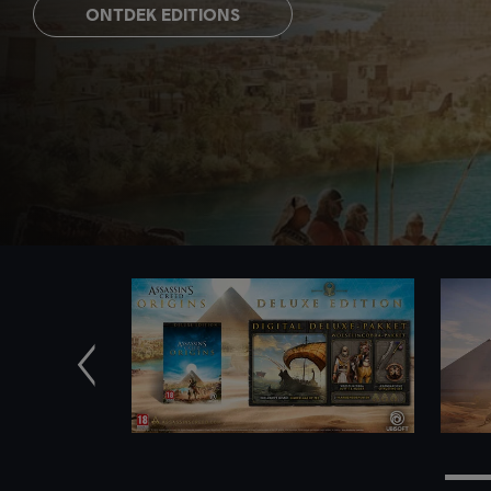
ONTDEK EDITIONS
Vorige