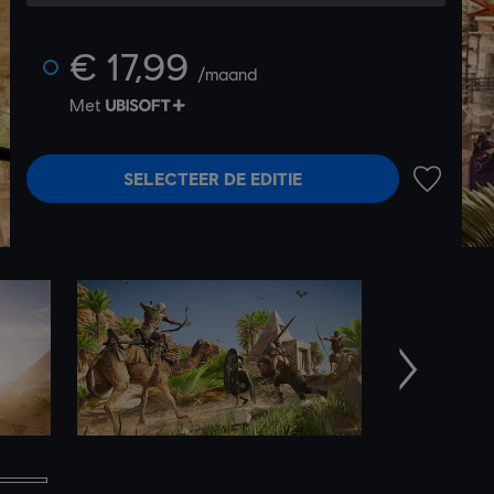
€ 17,99
/maand
Met
SELECTEER DE EDITIE
TOEVOEG
Volgende