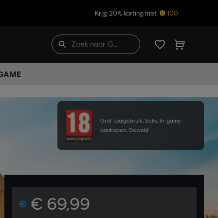
Krijg 20% korting met
100
 GAME
Grof taalgebruik, Seks, In-game
aankopen, Geweld
€ 69,99