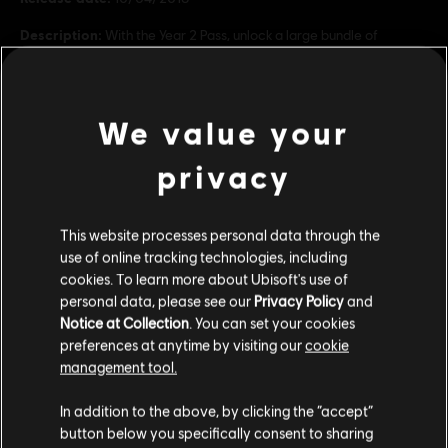
Description:
With the Year 2 Pass, unlock a large bundle of
exclusive digital content including: - 8 Battle Crates containing 4
Spec Ops Crates and 4 Ghost War Crates - 6 Year 2 Ghost War
Classes - Splinter Cell Pack: 1 weapon, 1 weapon skin,
see more
We value your
Rating :
view more
privacy
Genre:
Shooter
Additional content for this game:
This website processes personal data through the
© 2018 Ubisoft Entertainment. All Rights Reserved. Tom
use of online tracking technologies, including
Clancy’s Ghost Recon, the Soldier Icon, Ubisoft, and the
cookies. To learn more about Ubisoft's use of
-80%
personal data, please see our
Privacy Policy
and
Ubisoft logo are trademarks of Ubisoft Entertainment in
DLC
Tom Clancy's Ghost Recon Wildlands
Notice at Collection
. You can set your cookies
the US and/or other countries.
Season Pass
preferences at anytime by visiting our
cookie
8,00 €
39,99 €
management tool.
We think that you are located in
United States
.
In addition to the above, by clicking the “accept”
button below you specifically consent to sharing
DLC
Ghost Recon Wildlands
Please visit our local Store in order to make your