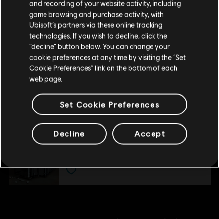
and recording of your website activity, including
purchase.
800 GR Credits
game browsing and purchase activity, with
4,99 €
Ubisoft’s partners via these online tracking
technologies. If you wish to decline, click the
Stay on the current Store
“decline” button below. You can change your
cookie preferences at any time by visiting the “Set
DLC
Ghost Recon Wildlands
Update your location
Cookie Preferences” link on the bottom of each
1700 GR Credits
web page.
9,99 €
Set Cookie Preferences
DLC
Ghost Recon Wildlands
Decline
Accept
11530 GR Credits
49,99 €