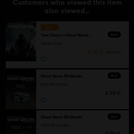
Customers who viewed this item
also viewed…
-80%
DLC
Tom Clancy's Ghost Recon Wildlands
Season Pass
8,00 €
39,99 €
DLC
Ghost Recon Wildlands
800 GR Credits
4,99 €
DLC
Ghost Recon Wildlands
1700 GR Credits
9,99 €