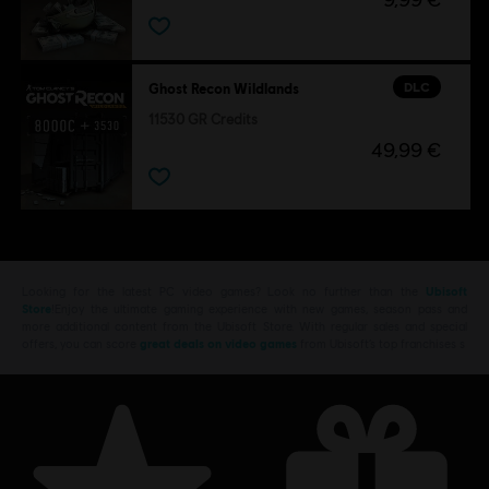
DLC
Ghost Recon Wildlands
11530 GR Credits
49,99 €
Looking for the latest PC video games? Look no further than the
Ubisoft
Store
!Enjoy the ultimate gaming experience with new games, season pass and
more additional content from the Ubisoft Store. With regular sales and special
offers, you can score
great deals on video games
from Ubisoft’s top franchises s