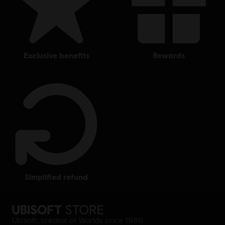
exclusive benefits
rewards
simplified refund
Ubisoft, creator of Worlds since 1986.