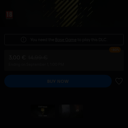
You need the
Base Game
to play this DLC.
-80%
3,00 €
14,99 €
Ending on September 1, 1:00 PM
BUY NOW
ADD 