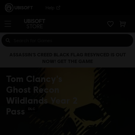
Help
ASSASSIN’S CREED BLACK FLAG RESYNCED IS OUT
NOW! GET THE GAME
Tom Clancy's
Ghost Recon
Wildlands Year 2
Pass
DLC