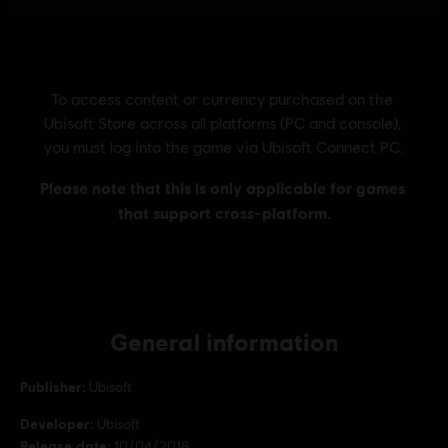
General information
Publisher:
Ubisoft
Developer:
Ubisoft
Release date:
10/04/2018