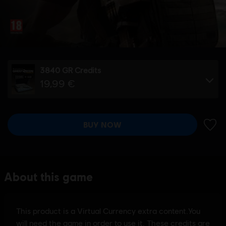
3840 GR Credits
19,99 €
BUY NOW
ADD 