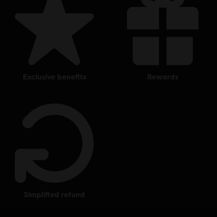
exclusive benefits
rewards
simplified refund