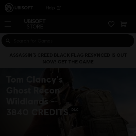
Help
ASSASSIN’S CREED BLACK FLAG RESYNCED IS OUT
NOW! GET THE GAME
Tom Clancy's
Ghost Recon
Wildlands -
3840 CREDITS
DLC