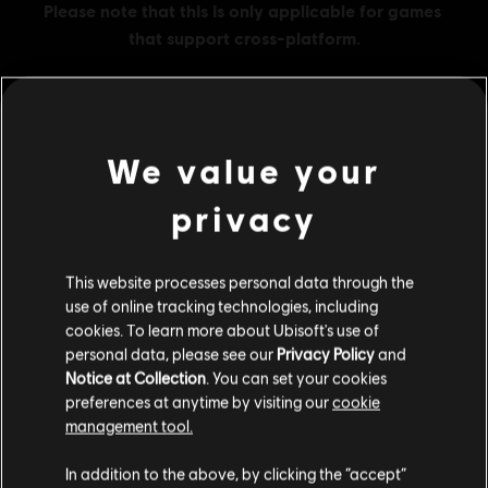
We value your
MENU
BUY NOW
privacy
Additional content for this game:
This website processes personal data through the
DLC
Ghost Recon Wildlands
use of online tracking technologies, including
cookies. To learn more about Ubisoft's use of
800 GR Credits
personal data, please see our
Privacy Policy
and
4,99 €
Notice at Collection
. You can set your cookies
preferences at anytime by visiting our
cookie
management tool.
DLC
Ghost Recon Wildlands
We think that you are located in
United States
.
In addition to the above, by clicking the “accept”
1700 GR Credits