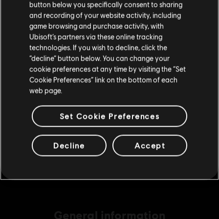
button below you specifically consent to sharing
9,99 €
Please visit our local Store in order to make your
and recording of your website activity, including
purchase.
game browsing and purchase activity, with
Ubisoft’s partners via these online tracking
technologies. If you wish to decline, click the
DLC
Ghost Recon Wildlands
Stay on the current Store
“decline” button below. You can change your
11530 GR Credits
cookie preferences at any time by visiting the “Set
49,99 €
Update your location
Cookie Preferences” link on the bottom of each
web page.
Set Cookie Preferences
DLC
Ghost Recon Wildlands
7285 GR Credits
34,99 €
Decline
Accept
General information