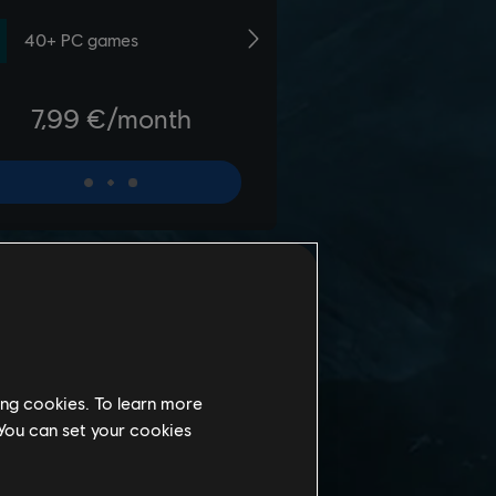
ing cookies. To learn more
 You can set your cookies