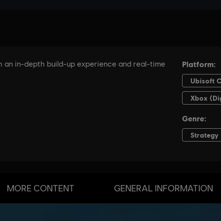
MORE CONTENT
GENERAL INFORMATION