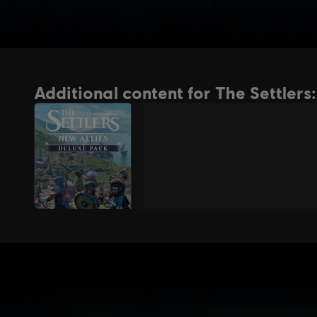
Additional content for The Settlers: