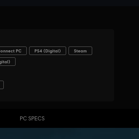
PC SPECS