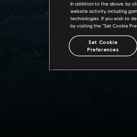
In addition to the above, by c
website activity, including ga
technologies. If you wish to d
by visiting the “Set Cookie Pr
Set Cookie
Preferences