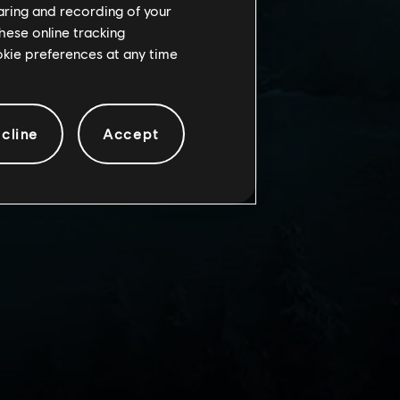
haring and recording of your
hese online tracking
ookie preferences at any time
cline
Accept