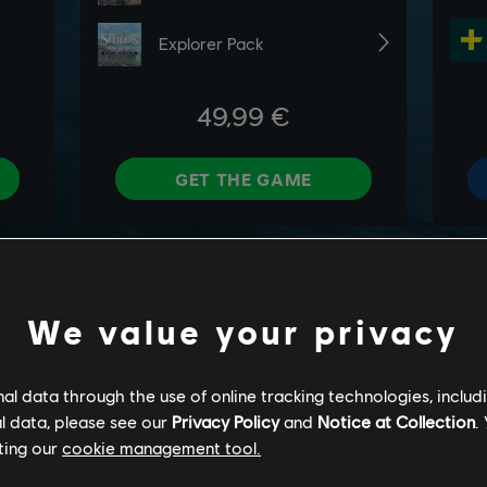
We value your privacy
l data through the use of online tracking technologies, includ
l data, please see our
Privacy Policy
and
Notice at Collection
.
ting our
cookie management tool.