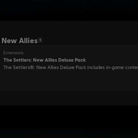
 New Allies
1