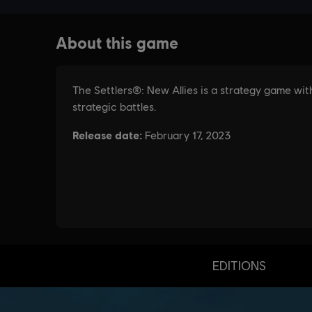
EDITIONS