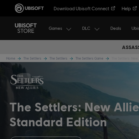
Download Ubisoft Connect
Help
Games
DLC
Ubi
Deals
ASSASS
Home
The Settlers
The Settlers
The Settlers Game
The Settlers: New 
The Settlers: New Alli
Standard Edition