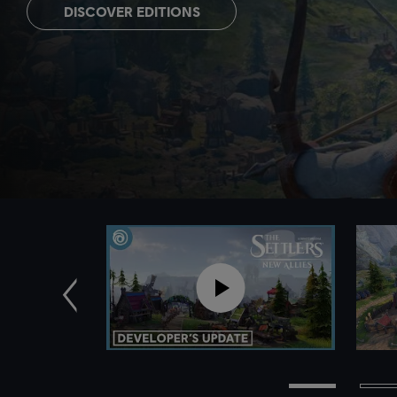
DISCOVER EDITIONS
Previous