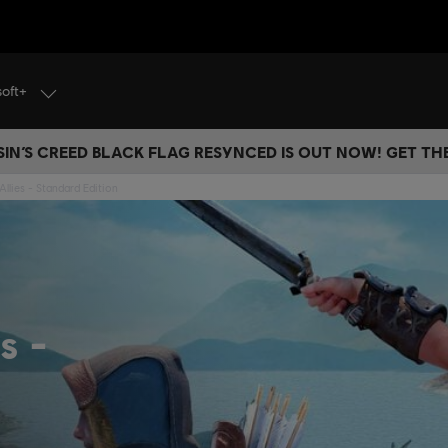
soft+
IN’S CREED BLACK FLAG RESYNCED IS OUT NOW! GET T
Allies - Standard Edition
es