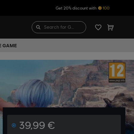
Get 20% discount with
100
HE GAME
39,99 €