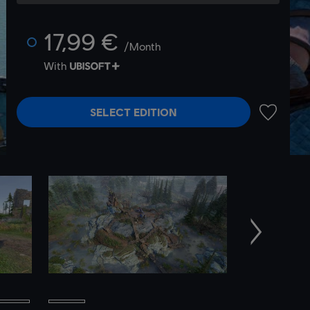
17,99 €
/Month
With
SELECT EDITION
ADD TO 
Next