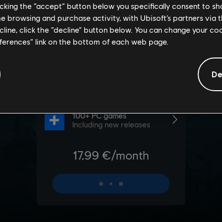
licking the “accept” button below you specifically consent to s
me browsing and purchase activity, with Ubisoft’s partners via t
ecline, click the “decline” button below. You can change your c
eferences” link on the bottom of each web page.
De