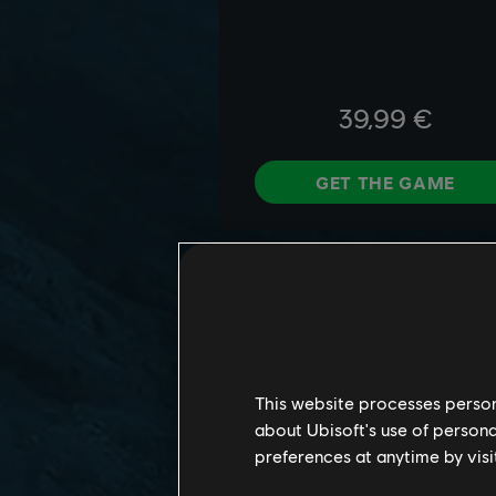
This website processes persona
about Ubisoft's use of persona
preferences at anytime by visi