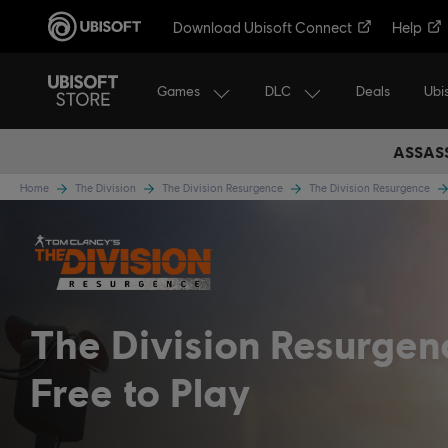
Download Ubisoft Connect
Help
Games
DLC
Ubi
Deals
ASSASS
Home
The Division
The Division Resurgence
The Division Resurgence
The Division Resurge
Free to Play