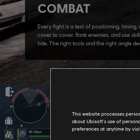
This website processes persona
about Ubisoft's use of persona
preferences at anytime by visi