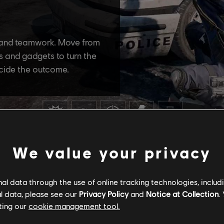
We value your privacy
l data through the use of online tracking technologies, includ
l data, please see our
Privacy Policy
and
Notice at Collection
.
ting our
cookie management tool.