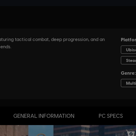
GENERAL INFORMATION
PC SPECS