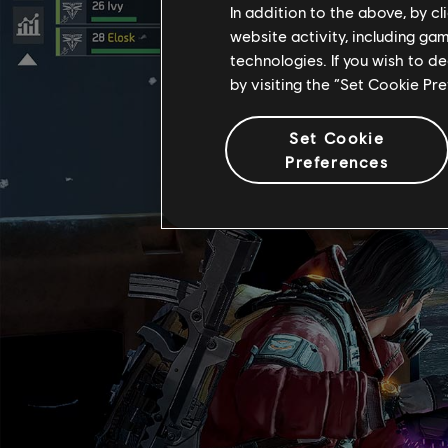
In addition to the above, by c
website activity, including ga
technologies. If you wish to d
by visiting the “Set Cookie Pr
Set Cookie
Preferences