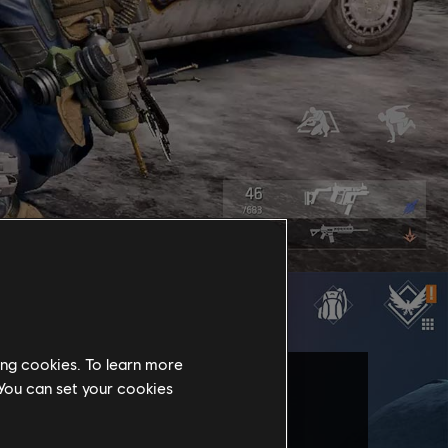
ing cookies. To learn more
 You can set your cookies