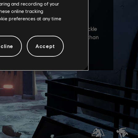
haring and recording of your
hese online tracking
ookie preferences at any time
cline
Accept