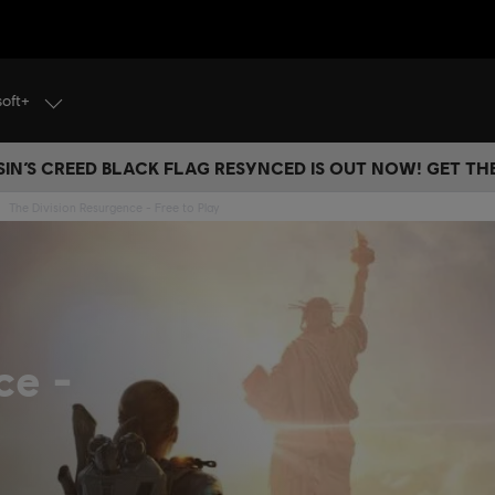
soft+
IN’S CREED BLACK FLAG RESYNCED IS OUT NOW! GET T
The Division Resurgence - Free to Play
nce