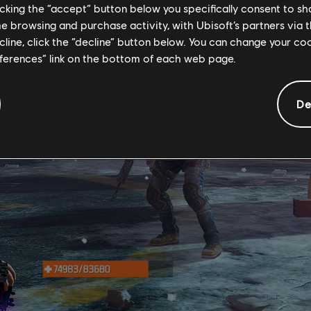
licking the “accept” button below you specifically consent to s
me browsing and purchase activity, with Ubisoft’s partners via t
ecline, click the “decline” button below. You can change your c
eferences” link on the bottom of each web page.
De