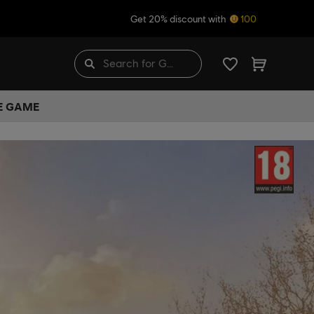
Get 20% discount with
100
HE GAME