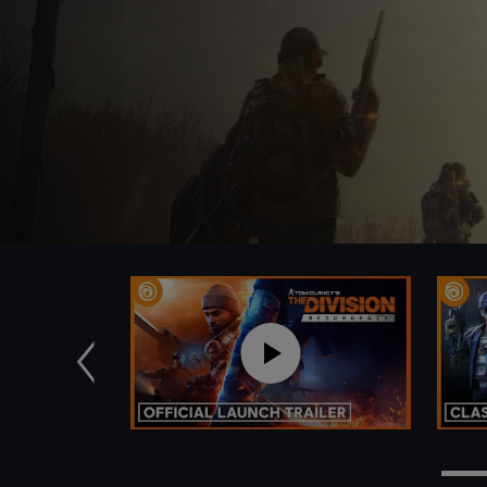
Previous