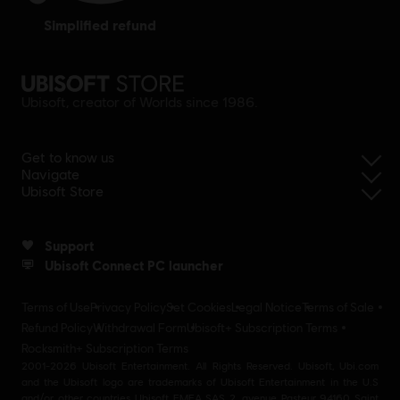
simplified refund
Ubisoft, creator of Worlds since 1986.
Get to know us
Navigate
Ubisoft Store
Support
Ubisoft Connect PC launcher
Terms of Use
Privacy Policy
Set Cookies
Legal Notice
Terms of Sale
Refund Policy
Withdrawal Form
Ubisoft+ Subscription Terms
Rocksmith+ Subscription Terms
2001-2026 Ubisoft Entertainment. All Rights Reserved. Ubisoft, Ubi.com
and the Ubisoft logo are trademarks of Ubisoft Entertainment in the U.S
and/or other countries Ubisoft EMEA SAS 2, avenue Pasteur 94160 Saint