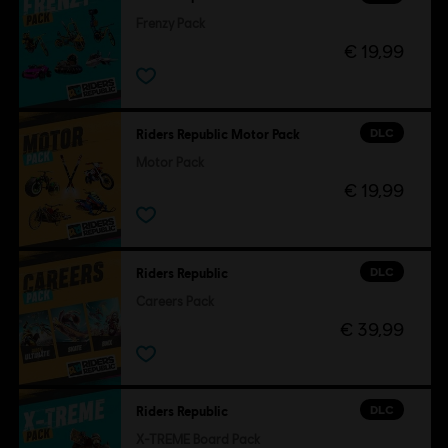
Frenzy Pack
€ 19,99
DLC
Riders Republic Motor Pack
Motor Pack
€ 19,99
DLC
Riders Republic
Careers Pack
€ 39,99
DLC
Riders Republic
X-TREME Board Pack