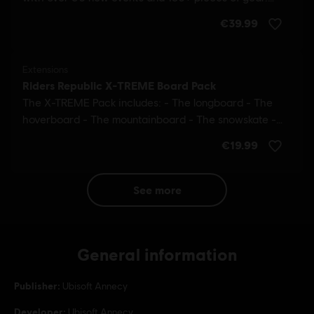
see more
General information
Publisher:
Ubisoft Annecy
Developer:
Ubisoft Annecy