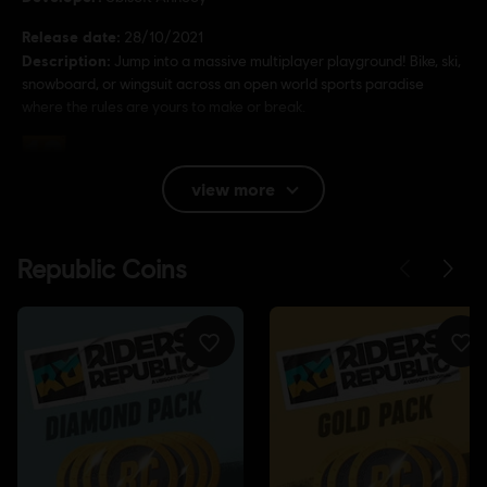
Release date:
28/10/2021
Description:
Jump into a massive multiplayer playground! Bike, ski,
snowboard, or wingsuit across an open world sports paradise
where the rules are yours to make or break.
Rating :
Bad Language, In-Game Purchases, Violence
view more
Language:
English (Audio, Interface, Subtitle)
French (Audio, Interface, Subtitle)
see more
Platforms:
Language:
PC (Digital), PS5 (Digital), Xbox (Digital), Steam,
PS4/PS5 (Digital)
Genre:
Sports
Activation:
Automatically added to your Ubisoft Connect for PC
library for download.
PC conditions:
You need a Ubisoft account and install the Ubisoft