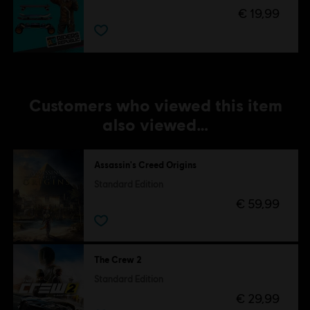
€ 19,99
Customers who viewed this item
also viewed…
Assassin's Creed Origins
Standard Edition
€ 59,99
The Crew 2
Standard Edition
€ 29,99