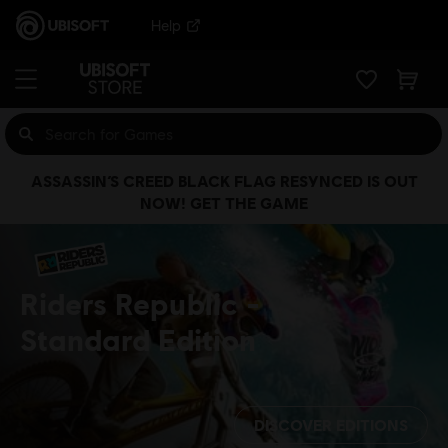
Help
ASSASSIN’S CREED BLACK FLAG RESYNCED IS OUT
NOW! GET THE GAME
Riders Republic
Standard Edition
DISCOVER EDITIONS