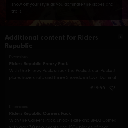
Additional content for Riders
5
Republic