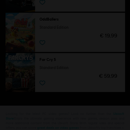
OddBallers
Standard Edition
€ 19,99
Far Cry 5
Standard Edition
€ 59,99
Looking for the latest PC video games? Look no further than the
Ubisoft
Store
!Enjoy the ultimate gaming experience with new games, season pass and
more additional content from the Ubisoft Store. With regular sales and special
offers, you can score
great deals on video games
from Ubisoft’s top franchises s