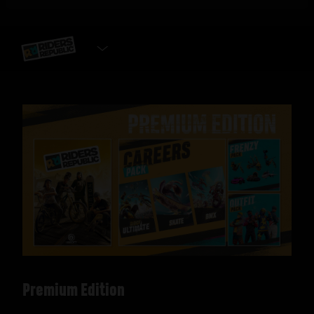
SELECT EDITION