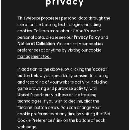
privacy
This website processes personal data through the
use of online tracking technologies, including
cookies. To learn more about Ubisoft's use of
personal data, please see our
Privacy Policy
and
Notice at Collection
. You can set your cookies
preferences at anytime by visiting our
cookie
management tool.
We think that you are located in
United States
.
In addition to the above, by clicking the “accept”
button below you specifically consent to sharing
Please visit our local Store in order to make your
and recording of your website activity, including
purchase.
game browsing and purchase activity, with
Ubisoft’s partners via these online tracking
technologies. If you wish to decline, click the
Stay on the current Store
“decline” button below. You can change your
cookie preferences at any time by visiting the “Set
Update your location
Cookie Preferences” link on the bottom of each
web page.