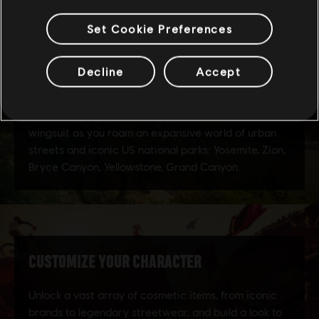
Set Cookie Preferences
Decline
Accept