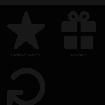
exclusive benefits
rewards