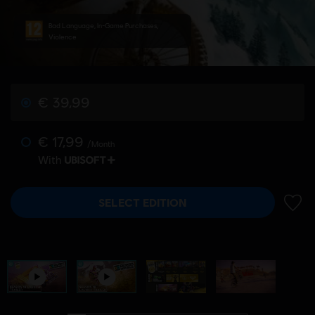
Bad Language, In-Game Purchases,
Violence
€ 39,99
€ 17,99
/Month
With
SELECT EDITION
ADD 