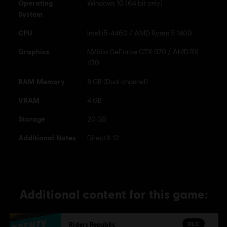
Operating
Windows 10 (64 bit only)
System
CPU
Intel i5-4460 / AMD Ryzen 5 1400
Graphics
NVidia GeForce GTX 970 / AMD RX
470
RAM Memory
8 GB (Dual channel)
VRAM
4 GB
Storage
20 GB
Additional Notes
DirectX 12
Additional content for this game:
DLC
Riders Republic