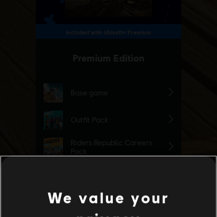
We value your