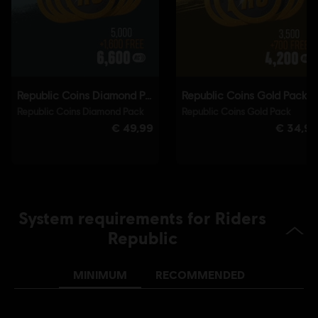
Connect application to play this content.
Single player:
Yes
© 2021 Ubisoft Entertainment. All Rights Reserved. Riders
Republic, Ubisoft and the Ubisoft logo are registered or
unregistered trademarks of Ubisoft Entertainment in the
U.S. and/or other countries.
System requirements for Riders
Republic
MINIMUM
RECOMMENDED