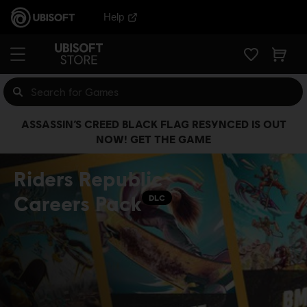
Help
ASSASSIN’S CREED BLACK FLAG RESYNCED IS OUT
NOW! GET THE GAME
Riders Republic
Careers Pack
DLC