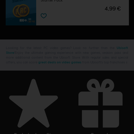
Starter Pack
4,99 €
Looking for the latest PC video games? Look no further than the
Ubisoft
Store
!Enjoy the ultimate gaming experience with new games, season pass and
more additional content from the Ubisoft Store. With regular sales and special
offers, you can score
great deals on video games
from Ubisoft’s top franchises s