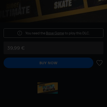
You need the
Base Game
to play this DLC.
39,99 €
BUY NOW
ADD 