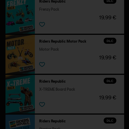
DLC
Riders Republic
Frenzy Pack
19,99 €
DLC
Riders Republic Motor Pack
Motor Pack
19,99 €
DLC
Riders Republic
X-TREME Board Pack
19,99 €
DLC
Riders Republic