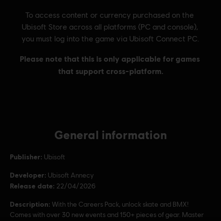
General information
Publisher:
Ubisoft
Developer:
Ubisoft Annecy
Release date:
22/04/2026
Description:
With the Careers Pack, unlock skate and BMX!
Comes with over 30 new events and 150+ pieces of gear. Master