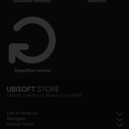
exclusive benefits
rewards
simplified refund
Ubisoft, creator of Worlds since 1986.
Get to know us
Navigate
Ubisoft Store