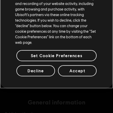
Please visit our local Store in order to make your
and recording of your website activity, including
purchase.
game browsing and purchase activity, with
Ubisoft’s partners via these online tracking
DLC
Far Cry New Dawn
technologies. If you wish to decline, click the
Medium Pack
Stay on the current Store
“decline” button below. You can change your
9,99 €
cookie preferences at any time by visiting the “Set
Update your location
Cookie Preferences” link on the bottom of each
web page.
DLC
Far Cry New Dawn
Set Cookie Preferences
Small Pack
4,99 €
Decline
Accept
General information