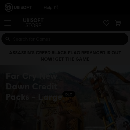
Help
ASSASSIN’S CREED BLACK FLAG RESYNCED IS OUT
NOW! GET THE GAME
Far Cry New
Dawn Credit
Packs - Large
DLC