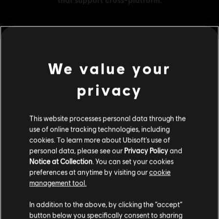
MENU
BUY NOW
We value your
Additional content for this game:
privacy
DLC
Far Cry New Dawn
This website processes personal data through the
use of online tracking technologies, including
XL Pack
cookies. To learn more about Ubisoft's use of
34,99 €
personal data, please see our
Privacy Policy
and
Notice at Collection
. You can set your cookies
preferences at anytime by visiting our
cookie
management tool.
DLC
Far Cry New Dawn
We think that you are located in
United States
.
XXL Pack
In addition to the above, by clicking the “accept”
49,99 €
button below you specifically consent to sharing