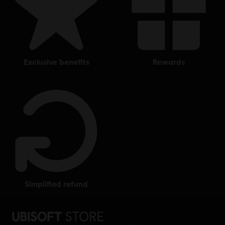
exclusive benefits
rewards
simplified refund