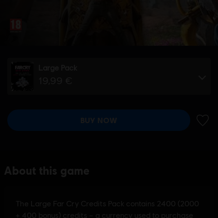
Large Pack
19,99 €
BUY NOW
ADD 