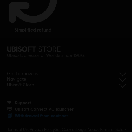
simplified refund
Ubisoft, creator of Worlds since 1986.
Get to know us
Navigate
Ubisoft Store
Support
Ubisoft Connect PC launcher
Withdrawal from contract
Terms of Use
Privacy Policy
Set Cookies
Legal Notice
Terms of Sale