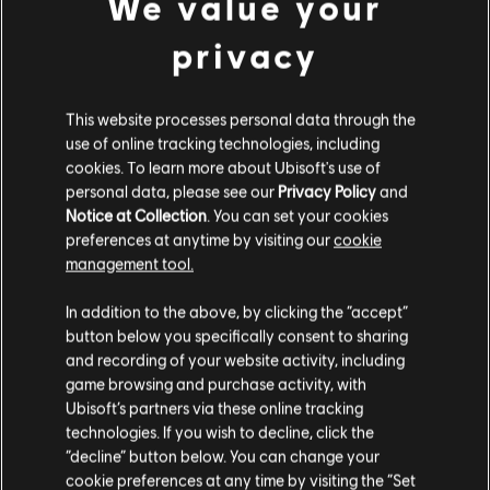
We value your
34,99 €
privacy
This website processes personal data through the
DLC
Far Cry 6
use of online tracking technologies, including
cookies. To learn more about Ubisoft's use of
Small Pack
personal data, please see our
Privacy Policy
and
9,99 €
Notice at Collection
. You can set your cookies
preferences at anytime by visiting our
cookie
management tool.
We think that you are located in
United States
.
DLC
Far Cry 6 - Starter Pack
In addition to the above, by clicking the “accept”
button below you specifically consent to sharing
FAR CRY 6 - STARTER PACK
Please visit our local Store in order to make your
and recording of your website activity, including
24,99 €
purchase.
game browsing and purchase activity, with
Ubisoft’s partners via these online tracking
technologies. If you wish to decline, click the
Stay on the current Store
“decline” button below. You can change your
Showing
6
of
6
items
cookie preferences at any time by visiting the “Set