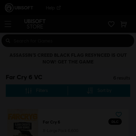
Help
ASSASSIN’S CREED BLACK FLAG RESYNCED IS OUT
NOW! GET THE GAME
Far Cry 6 VC
6
results
Filters
Sort by
DLC
Far Cry 6
X-Large Pack 6,600