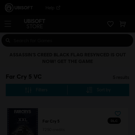
Help
ASSASSIN’S CREED BLACK FLAG RESYNCED IS OUT
NOW! GET THE GAME
Far Cry 5 VC
5
results
Filters
Sort by
DLC
Far Cry 5
7250 credits