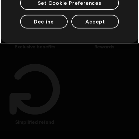
Set Cookie Preferences
Decline
Accept
exclusive benefits
rewards
simplified refund