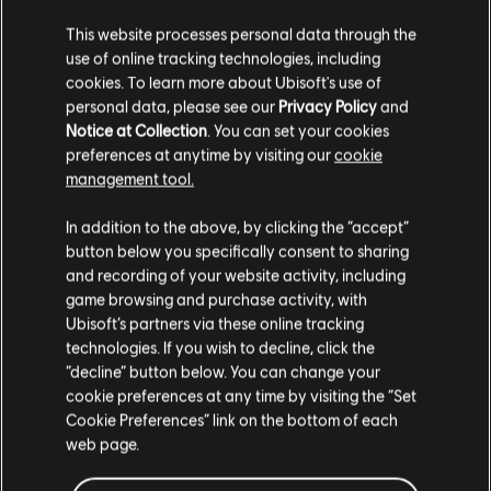
34,99 €
This website processes personal data through the
use of online tracking technologies, including
cookies. To learn more about Ubisoft's use of
personal data, please see our
Privacy Policy
and
Notice at Collection
. You can set your cookies
DLC
Far Cry 5
preferences at anytime by visiting our
cookie
500 credits
management tool.
4,99 €
We think that you are located in
United States
.
In addition to the above, by clicking the “accept”
button below you specifically consent to sharing
Please visit our local Store in order to make your
and recording of your website activity, including
purchase.
Showing
5
of
5
items
game browsing and purchase activity, with
Ubisoft’s partners via these online tracking
Looking for the latest PC video games? Look no further than the
Ubisoft
technologies. If you wish to decline, click the
Store
!Enjoy the ultimate gaming experience with new games, season pass and
Stay on the current Store
“decline” button below. You can change your
more additional content from the Ubisoft Store. With regular sales and special
offers, you can score
great deals on video games
from Ubisoft’s top franchises s
cookie preferences at any time by visiting the “Set
Update your location
Cookie Preferences” link on the bottom of each
web page.