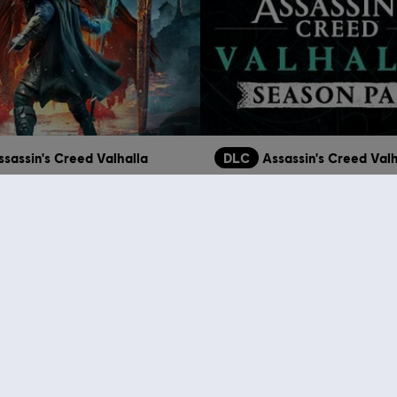
ssassin's Creed Valhalla
DLC
Assassin's Creed Valh
Ragnarök
Season Pass
39,99 €
3
who viewed this item a