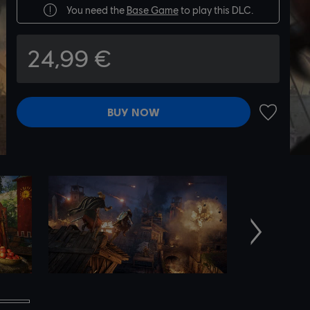
You need the
Base Game
to play this DLC.
24,99 €
BUY NOW
ADD TO 
Next