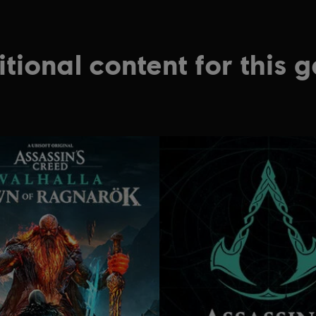
tional content for this 