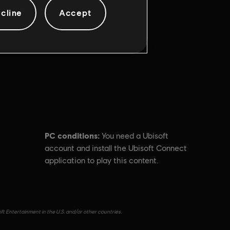
cline
Accept
PC conditions:
You need a Ubisoft
account and install the Ubisoft Connect
application to play this content.
ft Entertainment in the U.S. and/or other countries.