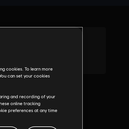
ing cookies. To learn more
 You can set your cookies
haring and recording of your
hese online tracking
ookie preferences at any time