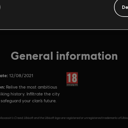
De
General information
ate:
Rating :
12/08/2021
on:
Relive the most ambitious
iking history. Infiltrate the city
o safeguard your clan’s future.
Assassin's Creed, Ubisoft and the Ubisoft logo are registered or unregistered trademarks of Ubiso