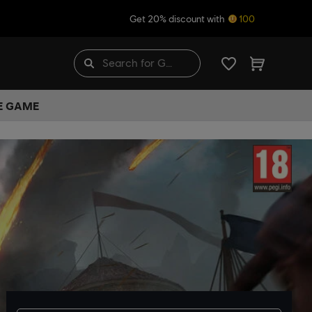
Get 20% discount with
100
HE GAME