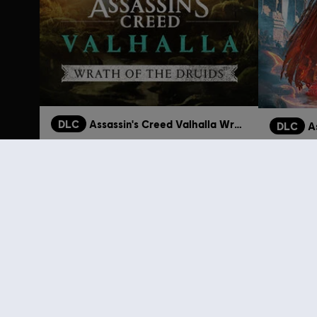
DLC
Assassin's Creed Valhalla Wrath of the Druids
DLC
A
Wrath of the Druids
Dawn of 
24,99 €
Customers 