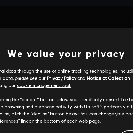
We value your privacy
l data through the use of online tracking technologies, includ
l data, please see our
Privacy Policy
and
Notice at Collection
.
ting our
cookie management tool.
licking the “accept” button below you specifically consent to s
me browsing and purchase activity, with Ubisoft’s partners via t
ecline, click the “decline” button below. You can change your c
eferences” link on the bottom of each web page.