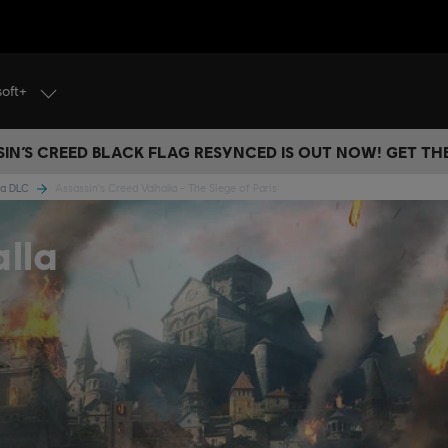
soft+
IN’S CREED BLACK FLAG RESYNCED IS OUT NOW! GET T
lla DLC
Assassin's Creed Valhalla - The Siege of Paris
alla