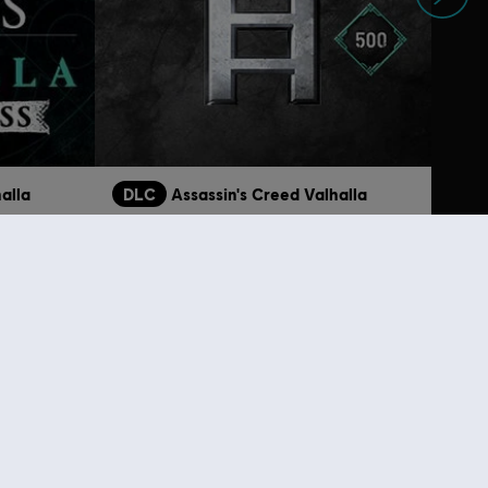
alla
DLC
Assassin's Creed Valhalla
Base Pack
9,99 €
4,99 €
lso viewed…