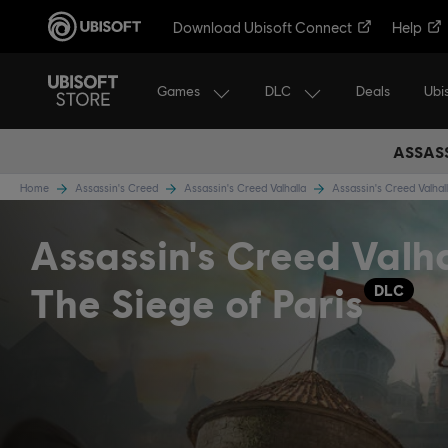
Download Ubisoft Connect
Help
Games
DLC
Ubi
Deals
ASSASS
Home
Assassin's Creed
Assassin's Creed Valhalla
Assassin's Creed Valha
Assassin's Creed Valh
The Siege of Paris
DLC