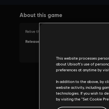
This website processes persona
about Ubisoft's use of persona
preferences at anytime by visi
In addition to the above, by c
website activity, including ga
technologies. If you wish to d
by visiting the “Set Cookie Pr