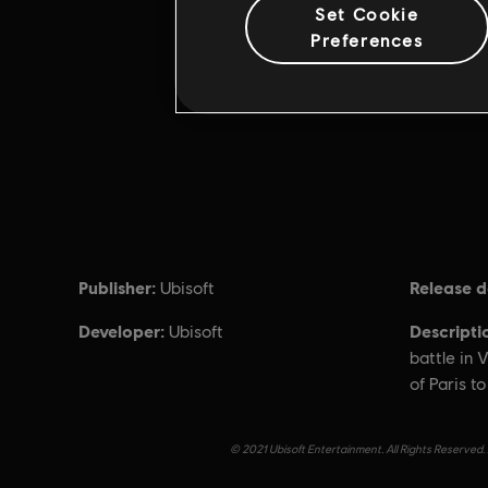
Set Cookie
Preferences
Publisher:
Release d
Ubisoft
Developer:
Descripti
Ubisoft
battle in V
of Paris t
© 2021 Ubisoft Entertainment. All Rights Reserved. 