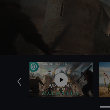
Previous