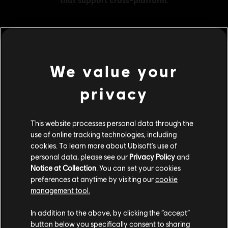
MENU
BUY NOW
We value your
Additional content for this game:
privacy
DLC
Assassin's Creed Odyssey
This website processes personal data through the
use of online tracking technologies, including
Large Pack
cookies. To learn more about Ubisoft's use of
34,99 €
personal data, please see our
Privacy Policy
and
Notice at Collection
. You can set your cookies
preferences at anytime by visiting our
cookie
management tool.
DLC
Assassin's Creed Odyssey
We think that you are located in
United States
.
Medium Pack
In addition to the above, by clicking the “accept”
19,99 €
button below you specifically consent to sharing