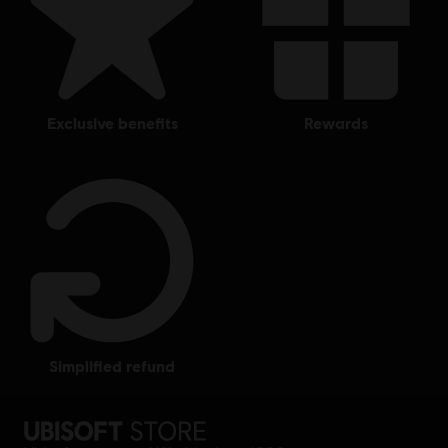
exclusive benefits
rewards
simplified refund