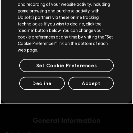
Please visit our local Store in order to make your
and recording of your website activity, including
purchase.
game browsing and purchase activity, with
Ubisoft’s partners via these online tracking
DLC
Assassin's Creed Odyssey
technologies. If you wish to decline, click the
Small Pack
Stay on the current Store
“decline” button below. You can change your
9,99 €
cookie preferences at any time by visiting the “Set
Update your location
Cookie Preferences” link on the bottom of each
web page.
DLC
Assassin's Creed Odyssey
Set Cookie Preferences
Base Pack
4,99 €
Decline
Accept
General information