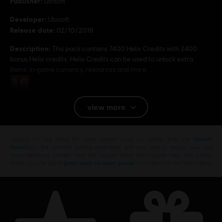
Publisher:
Ubisoft
Developer:
Ubisoft
Release date:
02/10/2018
Description:
This pack contains 7400 Helix Credits with 2400
bonus Helix credits. Helix Credits can be used to unlock extra
items, in-game currency, resources and more.
Rating :
view more
Platforms:
PC (Digital)
© 2018 Ubisoft Entertainment. All Rights Reserved.
Looking for the latest PC video games? Look no further than the
Ubisoft
Assassin’s Creed, Ubisoft, and the Ubisoft logo are
Store
!Enjoy the ultimate gaming experience with new games, season pass and
more additional content from the Ubisoft Store. With regular sales and special
trademarks of Ubisoft Entertainment in the U.S. and/or
offers, you can score
great deals on video games
from Ubisoft’s top franchises s
other countries.