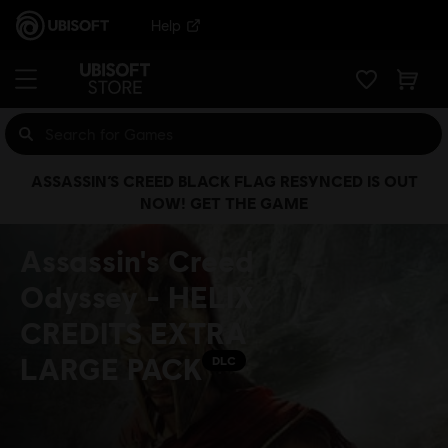
Help
ASSASSIN’S CREED BLACK FLAG RESYNCED IS OUT
NOW! GET THE GAME
Assassin's Creed
Odyssey - HELIX
CREDITS EXTRA
LARGE PACK
DLC