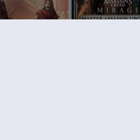
ssassin’s Creed Mirage
DLC
Assassin's Creed Mi
 Pack
Master Assassin Upgrade Bund
9,99 €
39