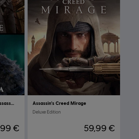
Assassin’s Creed Mirage & Assassin's Creed Valhalla
Assassin's Creed Mirage
Deluxe Edition
,99 €
59,99 €