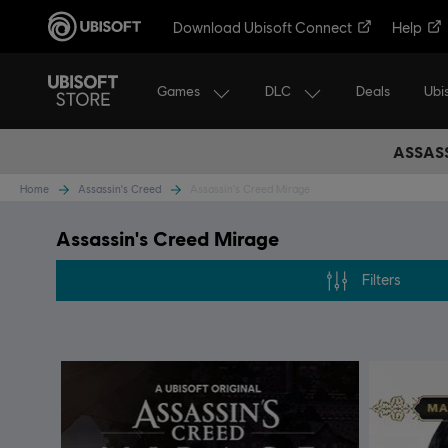
Download Ubisoft Connect
Help
Games
DLC
Ubi
Deals
ASSASS
Home
Assassin's Creed
Assassin's Creed Mirage
Assassin's Creed Mirage
Filters