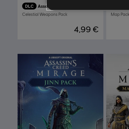
DLC
Assassin’s Creed Mirage
DLC
M
Celestial Weapons Pack
Map Pac
4,99 €