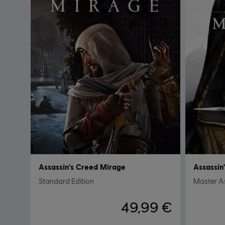
Assassin's Creed Mirage
Assassin
Standard Edition
Master As
49,99 €