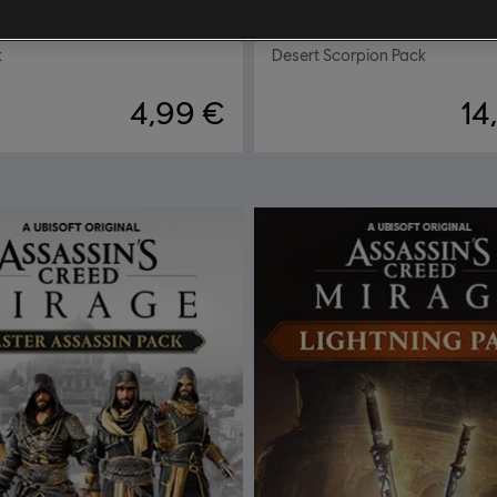
ap Pack
DLC
Assassin's Creed Mi
k
Desert Scorpion Pack
4,99 €
14