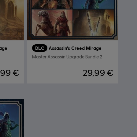
rage
DLC
Assassin's Creed Mirage
Master Assassin Upgrade Bundle 2
,99 €
29,99 €