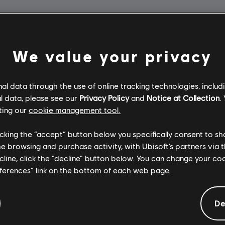
We value your privacy
l data through the use of online tracking technologies, includ
l data, please see our
Privacy Policy
and
Notice at Collection
.
ting our
cookie management tool.
licking the “accept” button below you specifically consent to s
me browsing and purchase activity, with Ubisoft’s partners via t
ecline, click the “decline” button below. You can change your c
eferences” link on the bottom of each web page.
De