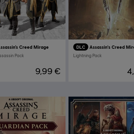
ssassin’s Creed Mirage
DLC
Assassin's Creed Mi
ssassin Pack
Lightning Pack
9,99 €
4