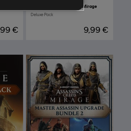
rage
DLC
Assassin's Creed Mirage
Deluxe Pack
,99 €
9,99 €