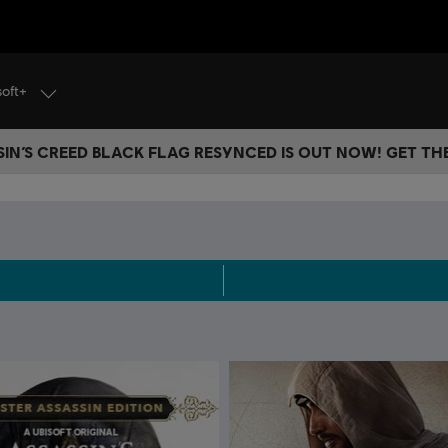
soft+
IN’S CREED BLACK FLAG RESYNCED IS OUT NOW! GET T