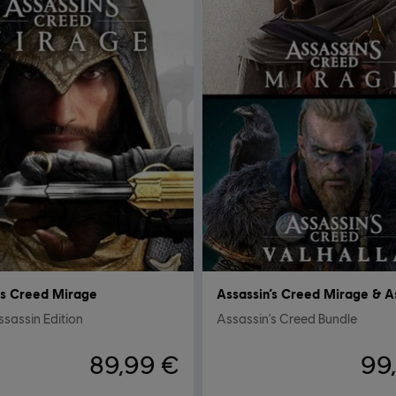
's Creed Mirage
sassin Edition
Assassin's Creed Bundle
89,99 €
99