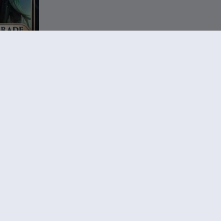
rage
le 1
,99 €