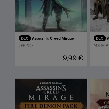
DLC
Assassin's Creed Mirage
DLC
A
Jinn Pack
Master A
9,99 €