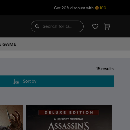
Get 20% discount with
100
HE GAME
15
results
Sort by