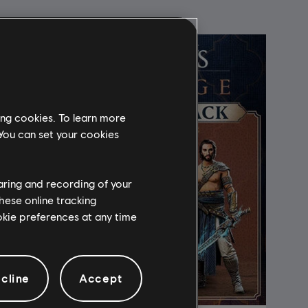
ing cookies. To learn more
 You can set your cookies
haring and recording of your
hese online tracking
ookie preferences at any time
cline
Accept