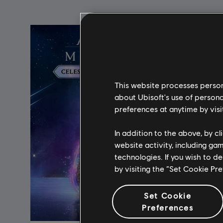
This website processes persona
about Ubisoft's use of persona
preferences at anytime by visi
In addition to the above, by c
website activity, including ga
technologies. If you wish to d
by visiting the “Set Cookie Pr
Set Cookie
Preferences