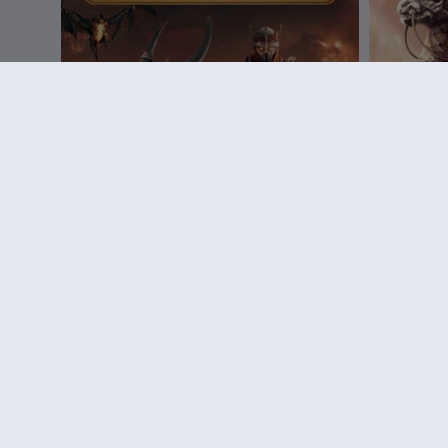
DLC
Assassin's Creed Mirage
DLC
A
Fire Demon Pack
Guardian
14,99 €