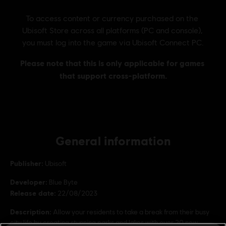
General information
Publisher:
Ubisoft
Developer:
Blue Byte
Release date:
22/08/2023
Description:
Allow your residents to take a break from their busy
city life by creating stunning parks and lakes with over 20 new