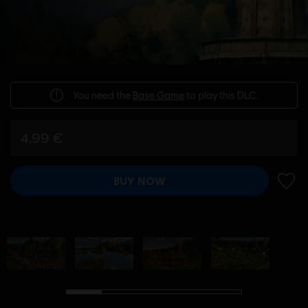
You need the
Base Game
to play this DLC.
4,99 €
BUY NOW
ADD 