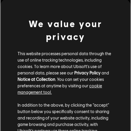
ornaments and systems.
Genre:
Strategy
PC conditions:
You need a Ubisoft account and install the Ubisoft
We value your
Connect application to play this content.
view more
privacy
© 2023 Ubisoft Entertainment. All Rights Reserved. Anno
Additional content for this game:
1800, Ubisoft, and the Ubisoft logo are registered or
This website processes personal data through the
unregistered trademarks of Ubisoft Entertainment in the
use of online tracking technologies, including
US and/or other countries. Anno is a registered or
DLC
Anno 1800
cookies. To learn more about Ubisoft's use of
unregistered trademark of Ubisoft GmbH in the US and/or
Cosmetic Pack Bundle 2
personal data, please see our
Privacy Policy
and
other countries.
Notice at Collection
. You can set your cookies
39,99 €
preferences at anytime by visiting our
cookie
management tool.
We think that you are located in
United States
.
DLC
Anno 1800
In addition to the above, by clicking the “accept”
button below you specifically consent to sharing
Cosmetic Pack Bundle
Please visit our local Store in order to make your
and recording of your website activity, including
24,99 €
purchase.
game browsing and purchase activity, with
Ubisoft’s partners via these online tracking