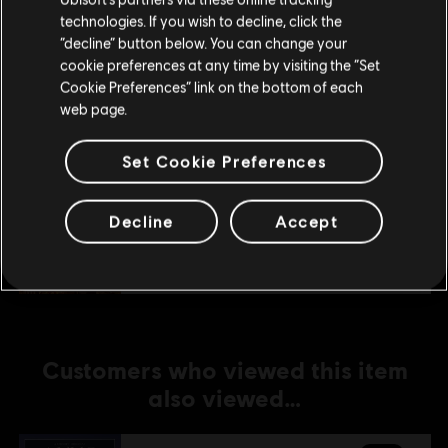
technologies. If you wish to decline, click the
Stay on the current Store
“decline” button below. You can change your
DLC
Anno 1800
cookie preferences at any time by visiting the “Set
Amusements Pack
Update your location
Cookie Preferences” link on the bottom of each
4,99 €
web page.
Set Cookie Preferences
DLC
Anno 1800
Holiday Pack
Decline
Accept
3,99 €
Customers who viewed this item
also viewed…