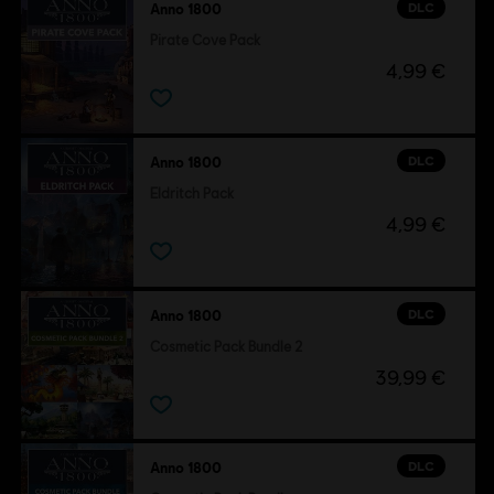
DLC
Anno 1800
Pirate Cove Pack
4,99 €
DLC
Anno 1800
Eldritch Pack
4,99 €
DLC
Anno 1800
Cosmetic Pack Bundle 2
39,99 €
DLC
Anno 1800