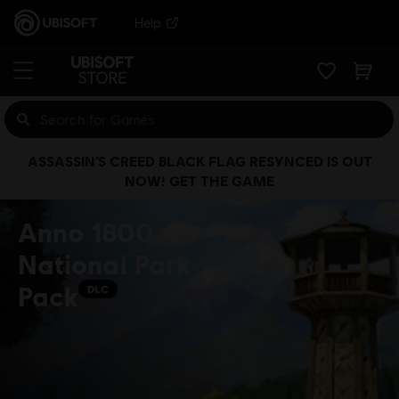
Help
ASSASSIN’S CREED BLACK FLAG RESYNCED IS OUT
NOW! GET THE GAME
Anno 1800
National Park
Pack
DLC