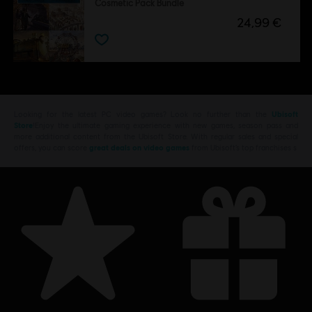
Cosmetic Pack Bundle
24,99 €
Looking for the latest PC video games? Look no further than the
Ubisoft
Store
!Enjoy the ultimate gaming experience with new games, season pass and
more additional content from the Ubisoft Store. With regular sales and special
offers, you can score
great deals on video games
from Ubisoft’s top franchises s