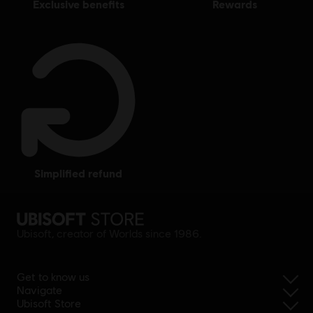
exclusive benefits
rewards
simplified refund
Ubisoft, creator of Worlds since 1986.
Get to know us
Navigate
Ubisoft Store